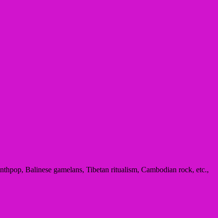
thpop, Balinese gamelans, Tibetan ritualism, Cambodian rock, etc.,