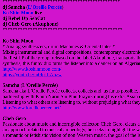
**************************
*********************
dj Samcha (
L’Oreille Percée
)
Ko Shin Moon
live
dj Rebel Up
SebCat
dj Cheb Gero (Akuphone)
**************************
**********************
Ko Shin Moon
* Analog synthesizers, drum Machines & Oriental lutes *
Mixing instrumental and digital compositions, contemporary electroni
the first LP of the group, released on the label Akuphone, transports th
synthesis, this funny duo turns the listener into a dancer on an Algeri
http://www.koshinmoon.com/
https://youtu.be/
Iu0IpJLA5zw
Samcha
(
L’Oreille Percée
)
Samcha aka L’Oreille Percée collects, collects and, as far as possible
partnership with Khun Narin Sin Phin Prayuk during his extra-Asian ex
Listening to what others are listening to, without prejudging what the
http://www.loreillepercee.net/
Cheb Gero
Passionate about music and incorrigible collector, Cheb Gero, clears 
an approach related to musical archeology, he seeks to highlight the w
a romantic or fetishistic vision of non-Western music, the goal of the lab