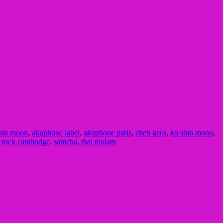
hin moon
,
akuphone label
,
akuphone paris
,
cheb gero
,
ko shin moon
,
,
rock cambodge
,
samcha
,
thai molam