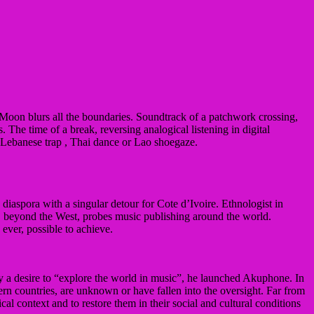
Moon blurs all the boundaries.
Soundtrack of a patchwork crossing,
s.
The time of a break, reversing analogical listening in digital
e Lebanese trap
, Thai dance or Lao shoegaze.
 diaspora with a singular detour for Cote d’Ivoire.
Ethnologist in
ch, beyond the West, probes music publishing around the world.
ever, possible to achieve.
by a desire to “explore the world in music”, he launched Akuphone. In
tern countries, are unknown or have fallen into the oversight. Far from
tical context and to restore them in their social and cultural conditions