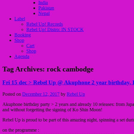
India
Pakistan
Nepal
Label
Rebel Up! Records
Rebel Up! Distro: IN STOCK
Booking
Shop
Cart
Shop
Agenda
Tag Archives:
rock cambodge
Fri 15 dec > Rebel Up @ Akuphone 2 year birthday, L
Posted on
December 12, 2017
by
Rebel Up
Akuphone birthday party > 2 years and already 10 releases: from Jap
and without forgetting the signing
of Ko Shin Moon!
Rebel Up is proud to be part of this amazing night, spinning a set duri
on the programme :