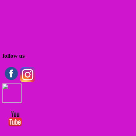
follow us