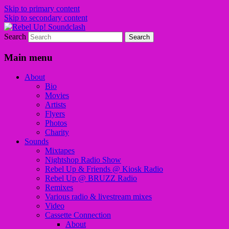
Skip to primary content
Skip to secondary content
Search
Sounds from the global underground
Rebel Up! Soundclash
Main menu
About
Bio
Movies
Artists
Flyers
Photos
Charity
Sounds
Mixtapes
Nightshop Radio Show
Rebel Up & Friends @ Kiosk Radio
Rebel Up @ BRUZZ Radio
Remixes
Various radio & livestream mixes
Video
Cassette Connection
About