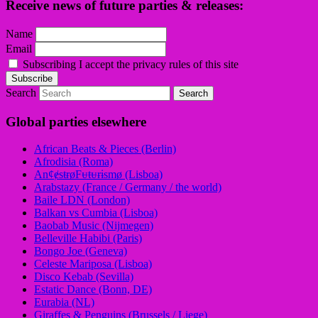
Receive news of future parties & releases:
Name
Email
Subscribing I accept the privacy rules of this site
Search
Global parties elsewhere
African Beats & Pieces (Berlin)
Afrodisia (Roma)
AnȼɇsŧɍøFᵾŧᵾɍɨsmø (Lisboa)
Arabstazy (France / Germany / the world)
Baile LDN (London)
Balkan vs Cumbia (Lisboa)
Baobab Music (Nijmegen)
Belleville Habibi (Paris)
Bongo Joe (Geneva)
Celeste Mariposa (Lisboa)
Disco Kebab (Sevilla)
Estatic Dance (Bonn, DE)
Eurabia (NL)
Giraffes & Penguins (Brussels / Liege)