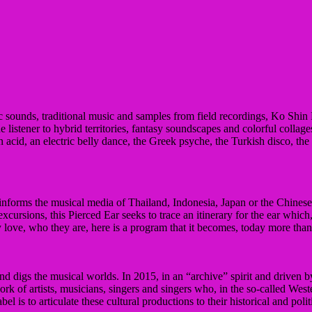
c sounds, traditional music and samples from field recordings, Ko Shin 
e listener to hybrid territories, fantasy soundscapes and colorful collage
an acid, an electric belly dance, the Greek psyche, the Turkish disco, th
, informs the musical media of Thailand, Indonesia, Japan or the Chinese
cursions, this Pierced Ear seeks to trace an itinerary for the ear whi
y love, who they are, here is a program that it becomes, today more than 
and digs the musical worlds.
In 2015, in an “archive” spirit and driven 
ork of artists, musicians, singers and singers who, in the so-called Wes
el is to articulate these cultural productions to their historical and poli