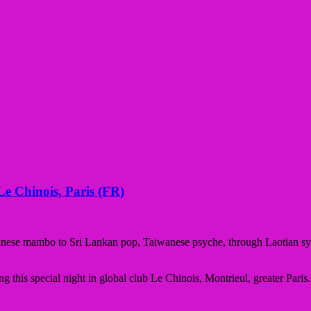
e Chinois, Paris (FR)
anese mambo to Sri Lankan pop, Taiwanese psyche, through Laotian syn
ng this special night in global club Le Chinois, Montrieul, greater Paris.