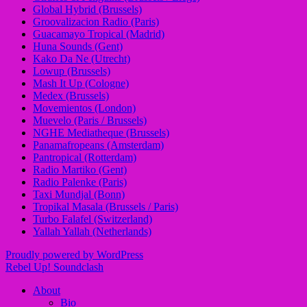
Global Hybrid (Brussels)
Groovalizacion Radio (Paris)
Guacamayo Tropical (Madrid)
Huna Sounds (Gent)
Kako Da Ne (Utrecht)
Lowup (Brussels)
Mash It Up (Cologne)
Medex (Brussels)
Movemientos (London)
Muevelo (Paris / Brussels)
NGHE Mediatheque (Brussels)
Panamafropeans (Amsterdam)
Pantropical (Rotterdam)
Radio Martiko (Gent)
Radio Palenke (Paris)
Taxi Mundjal (Bonn)
Tropikal Masala (Brussels / Paris)
Turbo Falafel (Switzerland)
Yallah Yallah (Netherlands)
Proudly powered by WordPress
Rebel Up! Soundclash
About
Bio