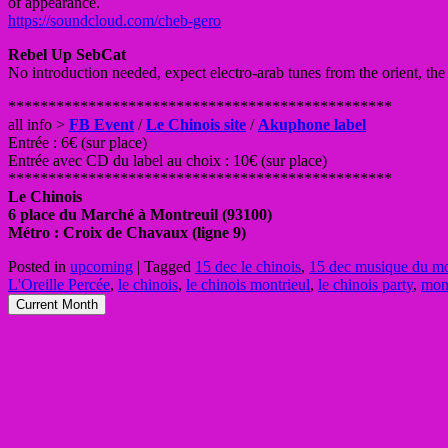
of appearance.
https://soundcloud.com/cheb-gero
Rebel Up SebCat
No introduction needed, expect electro-arab tunes from the orient, th
**************************
**********************
all info >
FB Event
/
Le Chinois site
/
Akuphone label
Entrée : 6€ (sur place)
Entrée avec CD du label au choix : 10€ (sur place)
**************************
**********************
Le Chinois
6 place du Marché à Montreuil (93100)
Métro : Croix de Chavaux (ligne 9)
Posted in
upcoming
|
Tagged
15 dec le chinois
,
15 dec musique du mo
L'Oreille Percée
,
le chinois
,
le chinois montrieul
,
le chinois party
,
mont
Current Month