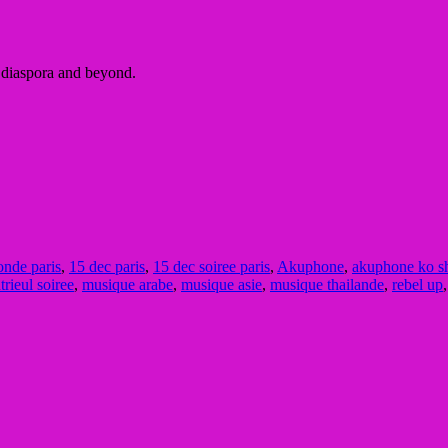
e diaspora and beyond.
nde paris
,
15 dec paris
,
15 dec soiree paris
,
Akuphone
,
akuphone ko s
rieul soiree
,
musique arabe
,
musique asie
,
musique thailande
,
rebel up