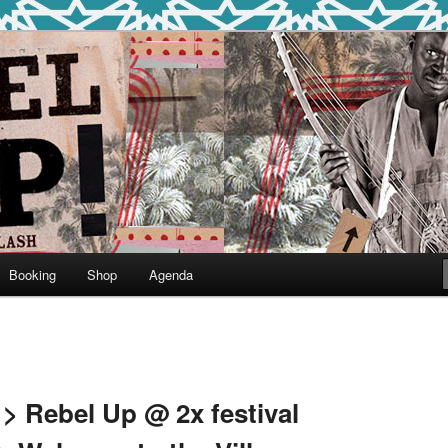
round
undclash
Booking
Shop
Agenda
 > Rebel Up @ 2x festival