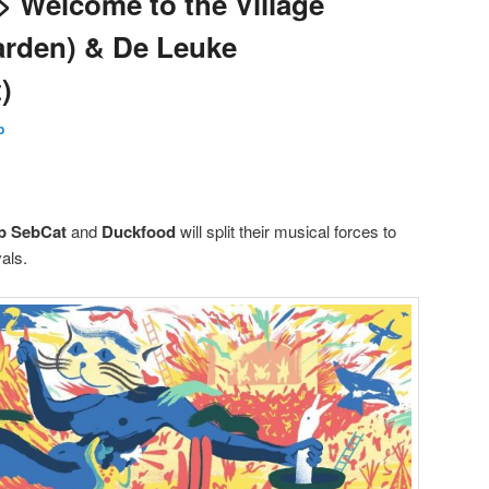
> Welcome to the Village
arden) & De Leuke
)
p
p SebCat
and
Duckfood
will split their musical forces to
als.