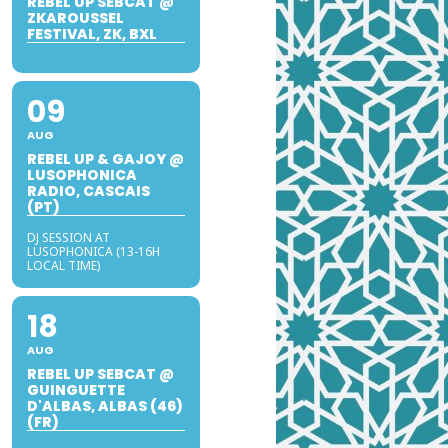
REBEL UP SEBCAT @
ZKAROUSSEL
FESTIVAL, ZK, BXL
09
AUG
REBEL UP & GAJOY @
LUSOPHONICA
RADIO, CASCAIS
(PT)
DJ SESSION AT
LUSOPHONICA (13-16H
LOCAL TIME)
18
AUG
REBEL UP SEBCAT @
GUINGUETTE
D'ALBAS, ALBAS (46)
(FR)