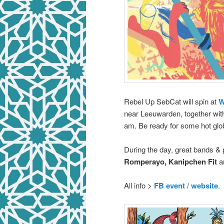
Rebel Up SebCat will spin at
W
near Leeuwarden, together wi
am. Be ready for some hot glo
During the day, great bands &
Romperayo, Kanipchen Fit
a
All info >
FB event
/
website
.