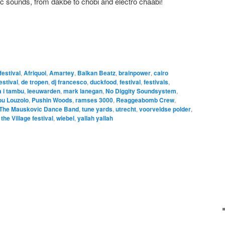
c sounds, from dakbe to chobi and electro chaabi!
 festival
,
Afriquoi
,
Amartey
,
Balkan Beatz
,
brainpower
,
cairo
estival
,
de tropen
,
dj francesco
,
duckfood
,
festival
,
festivals
,
 i tambu
,
leeuwarden
,
mark lanegan
,
No Diggity Soundsystem
,
ou Louzolo
,
Pushin Woods
,
ramses 3000
,
Reaggeabomb Crew
,
The Mauskovic Dance Band
,
tune yards
,
utrecht
,
voorveldse polder
,
he Village festival
,
wiebel
,
yallah yallah