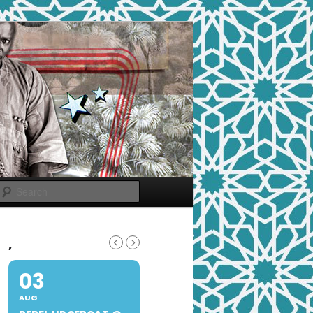
Search
,
03
AUG