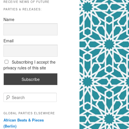
RECEIVE NEWS OF FUTURE
PARTIES & RELEASES:
Name
Email
Subscribing I accept the
privacy rules of this site
S
e
a
r
GLOBAL PARTIES ELSEWHERE
c
African Beats & Pieces
h
(Berlin)