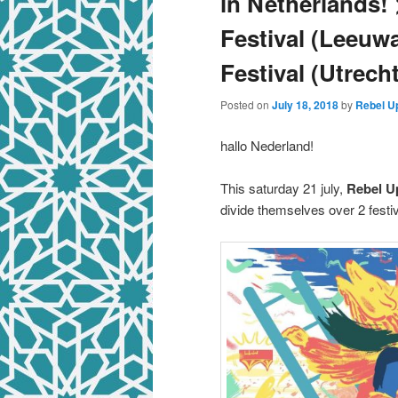
in Netherlands! 
Festival (Leeuw
Festival (Utrecht
Posted on
July 18, 2018
by
Rebel U
hallo Nederland!
This saturday 21 july,
Rebel U
divide themselves over 2 festiv