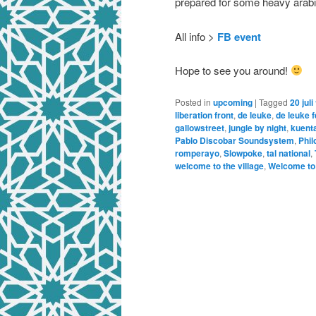
prepared for some heavy arabi
All info >
FB event
Hope to see you around!
Posted in
upcoming
|
Tagged
20 juli
liberation front
,
de leuke
,
de leuke f
gallowstreet
,
jungle by night
,
kuenta
Pablo Discobar Soundsystem
,
Phil
romperayo
,
Slowpoke
,
tal national
,
welcome to the village
,
Welcome to t