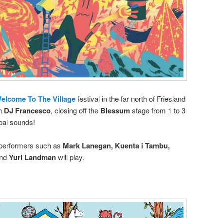
elcome To The Village
festival in the far north of Friesland
th
DJ Francesco
, closing off the
Blessum
stage from 1 to 3
bal sounds!
 performers such as
Mark Lanegan, Kuenta i Tambu,
nd
Yuri Landman
will play.