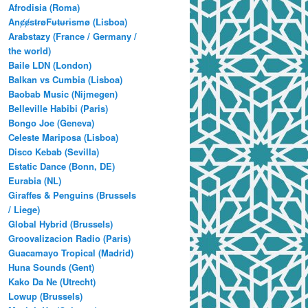
Afrodisia (Roma)
AnȼɇsŧɍøFᵾŧᵾɍɨsmø (Lisboa)
Arabstazy (France / Germany /
the world)
Baile LDN (London)
Balkan vs Cumbia (Lisboa)
Baobab Music (Nijmegen)
Belleville Habibi (Paris)
Bongo Joe (Geneva)
Celeste Mariposa (Lisboa)
Disco Kebab (Sevilla)
Estatic Dance (Bonn, DE)
Eurabia (NL)
Giraffes & Penguins (Brussels
/ Liege)
Global Hybrid (Brussels)
Groovalizacion Radio (Paris)
Guacamayo Tropical (Madrid)
Huna Sounds (Gent)
Kako Da Ne (Utrecht)
Lowup (Brussels)