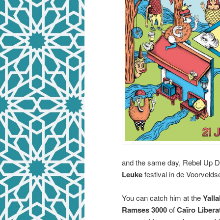
and the same day, Rebel Up Duc
Leuke
festival in de Voorvelds
You can catch him at the
Yalla
Ramses 3000
of
Caïro Libera