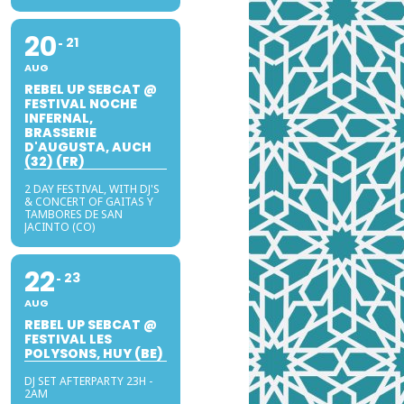
20
21
AUG
REBEL UP SEBCAT @
FESTIVAL NOCHE
INFERNAL,
BRASSERIE
D'AUGUSTA, AUCH
(32) (FR)
2 DAY FESTIVAL, WITH DJ'S
& CONCERT OF GAITAS Y
TAMBORES DE SAN
JACINTO (CO)
22
23
AUG
REBEL UP SEBCAT @
FESTIVAL LES
POLYSONS, HUY (BE)
DJ SET AFTERPARTY 23H -
2AM