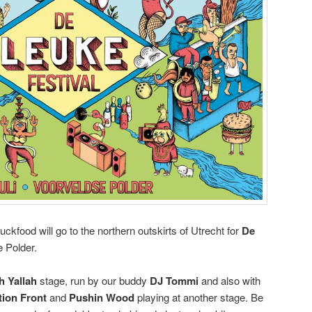
kfood will go to the northern outskirts of Utrecht for
De
e Polder.
h Yallah
stage, run by our buddy
DJ Tommi
and also with
tion Front
and
Pushin Wood
playing at another stage. Be