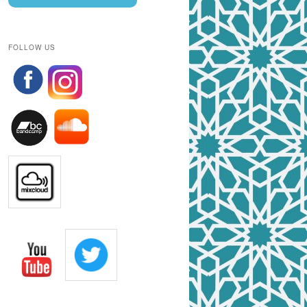
FOLLOW US