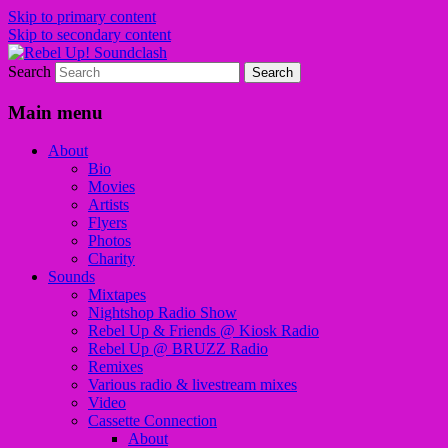
Skip to primary content
Skip to secondary content
Search
Sounds from the global underground
Rebel Up! Soundclash
Main menu
About
Bio
Movies
Artists
Flyers
Photos
Charity
Sounds
Mixtapes
Nightshop Radio Show
Rebel Up & Friends @ Kiosk Radio
Rebel Up @ BRUZZ Radio
Remixes
Various radio & livestream mixes
Video
Cassette Connection
About