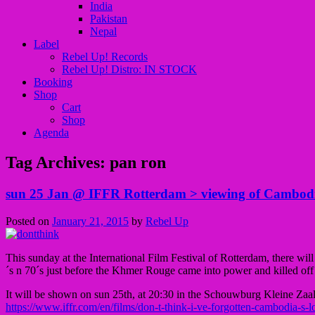
India
Pakistan
Nepal
Label
Rebel Up! Records
Rebel Up! Distro: IN STOCK
Booking
Shop
Cart
Shop
Agenda
Tag Archives:
pan ron
sun 25 Jan @ IFFR Rotterdam > viewing of Cambodian
Posted on
January 21, 2015
by
Rebel Up
This sunday at the International Film Festival of Rotterdam, there wi
´s n 70´s just before the Khmer Rouge came into power and killed off
It will be shown on sun 25th, at 20:30 in the Schouwburg Kleine Zaal
https://www.iffr.com/en/films/don-t-think-i-ve-forgotten-cambodia-s-lo