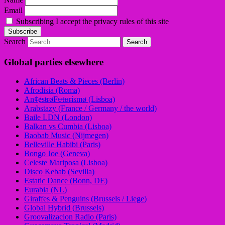
Email
Subscribing I accept the privacy rules of this site
Search
Global parties elsewhere
African Beats & Pieces (Berlin)
Afrodisia (Roma)
AnȼɇsŧɍøFᵾŧᵾɍɨsmø (Lisboa)
Arabstazy (France / Germany / the world)
Baile LDN (London)
Balkan vs Cumbia (Lisboa)
Baobab Music (Nijmegen)
Belleville Habibi (Paris)
Bongo Joe (Geneva)
Celeste Mariposa (Lisboa)
Disco Kebab (Sevilla)
Estatic Dance (Bonn, DE)
Eurabia (NL)
Giraffes & Penguins (Brussels / Liege)
Global Hybrid (Brussels)
Groovalizacion Radio (Paris)