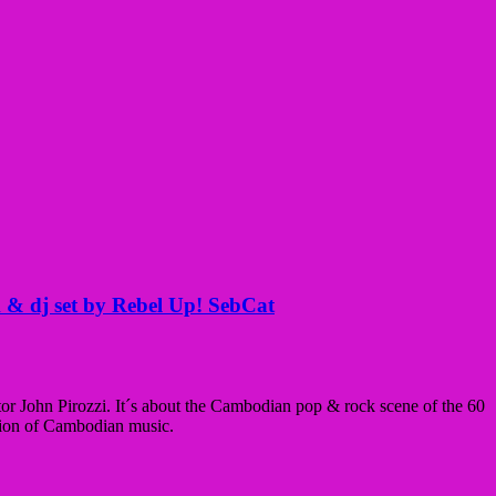
 & dj set by Rebel Up! SebCat
ctor John Pirozzi. It´s about the Cambodian pop & rock scene of the 60
ation of Cambodian music.