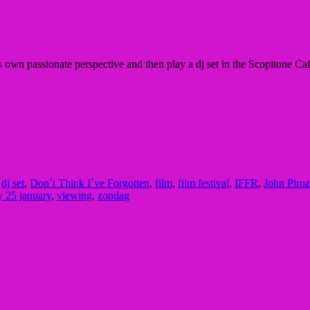
s own passionate perspective and then play a dj set in the
Scopitone Caf
,
dj set
,
Don´t Think I´ve Forgotten
,
film
,
film festival
,
IFFR
,
John Piroz
 25 january
,
viewing
,
zondag