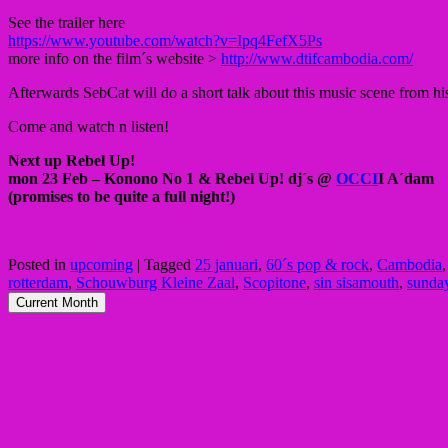
See the trailer here
https://www.youtube.com/watch?v=Ipq4FefX5Ps
more info on the film´s website >
http://www.dtifcambodia.com/
Afterwards SebCat will do a short talk about this music scene from hi
Come and watch n listen!
Next up Rebel Up!
mon 23 Feb – Konono No 1 & Rebel Up! dj´s @
OCCI
I A´dam
(promises to be quite a full night!)
Posted in
upcoming
|
Tagged
25 januari
,
60´s pop & rock
,
Cambodia
rotterdam
,
Schouwburg Kleine Zaal
,
Scopitone
,
sin sisamouth
,
sunday
Current Month