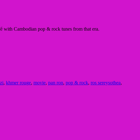
é with Cambodian pop & rock tunes from that era.
zi
,
khmer rouge
,
movie
,
pan ron
,
pop & rock
,
ros sereysothea
,