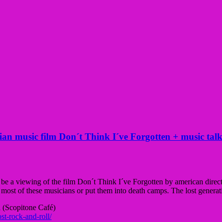
 music film Don´t Think I´ve Forgotten + music talk
ll be a viewing of the film Don´t Think I´ve Forgotten by american dire
 most of these musicians or put them into death camps. The lost gener
 (
Scopitone Café)
st-rock-and-roll/