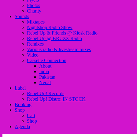
Photos
Charity
Sounds
Mixtapes
Nightshop Radio Show
Rebel Up & Friends @ Kiosk Radio
Rebel Up @ BRUZZ Radio
Remixes
Various radio & livestream mixes
Video
Cassette Connection
About
India
Pakistan
Nepal
Label
Rebel Up! Records
Rebel Up! Distro: IN STOCK
Booking
Shop
Cart
Shop
Agenda