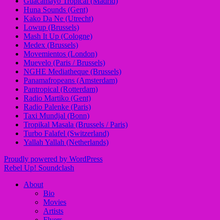
Guacamayo Tropical (Madrid)
Huna Sounds (Gent)
Kako Da Ne (Utrecht)
Lowup (Brussels)
Mash It Up (Cologne)
Medex (Brussels)
Movemientos (London)
Muevelo (Paris / Brussels)
NGHE Mediatheque (Brussels)
Panamafropeans (Amsterdam)
Pantropical (Rotterdam)
Radio Martiko (Gent)
Radio Palenke (Paris)
Taxi Mundjal (Bonn)
Tropikal Masala (Brussels / Paris)
Turbo Falafel (Switzerland)
Yallah Yallah (Netherlands)
Proudly powered by WordPress
Rebel Up! Soundclash
About
Bio
Movies
Artists
Flyers