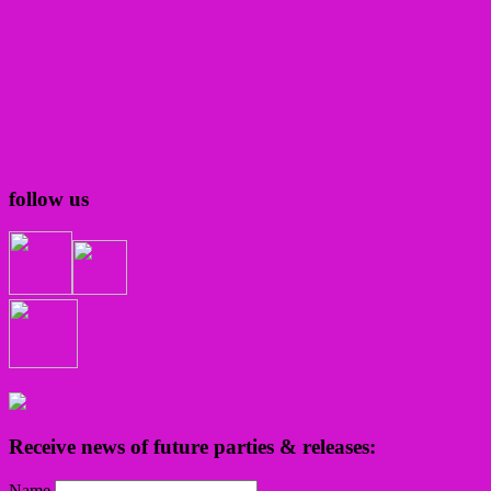
follow us
Receive news of future parties & releases:
Name