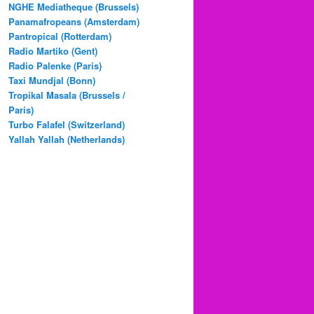
NGHE Mediatheque (Brussels)
Panamafropeans (Amsterdam)
Pantropical (Rotterdam)
Radio Martiko (Gent)
Radio Palenke (Paris)
Taxi Mundjal (Bonn)
Tropikal Masala (Brussels /
Paris)
Turbo Falafel (Switzerland)
Yallah Yallah (Netherlands)