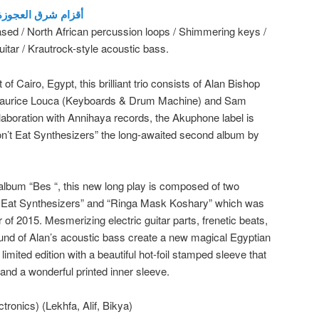
he Dwarfs of East Agouza أقزام شرق العجوزة
ased / North African percussion loops / Shimmering keys /
uitar / Krautrock-style acoustic bass.
 of Cairo, Egypt, this brilliant trio consists of Alan Bishop
 Maurice Louca (Keyboards & Drum Machine) and Sam
ollaboration with Annihaya records, the Akuphone label is
on’t Eat Synthesizers” the long-awaited second album by
t album “Bes “, this new long play is composed of two
t Eat Synthesizers” and “Ringa Mask Koshary” which was
of 2015. Mesmerizing electric guitar parts, frenetic beats,
und of Alan’s acoustic bass create a new magical Egyptian
imited edition with a beautiful hot-foil stamped sleeve that
 and a wonderful printed inner sleeve.
ronics) (Lekhfa, Alif, Bikya)