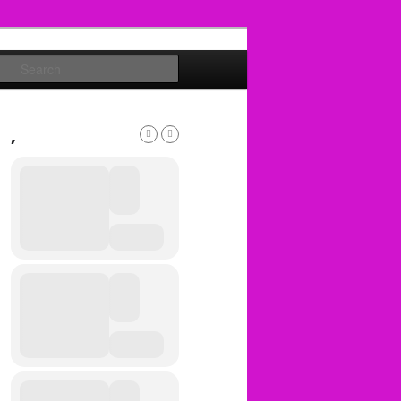
Search
,