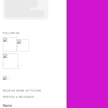
FOLLOW US
RECEIVE NEWS OF FUTURE
PARTIES & RELEASES:
Name