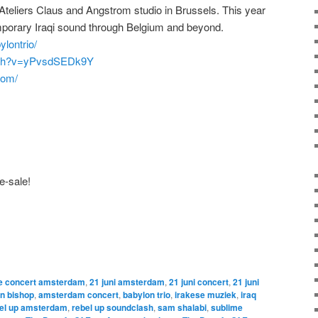
 Ateliers Claus and Angstrom studio in Brussels. This year
emporary Iraqi sound through Belgium and beyond.
lontrio/
atch?v=yPvsdSEDk9Y
com/
e-sale!
ne concert amsterdam
,
21 juni amsterdam
,
21 juni concert
,
21 juni
an bishop
,
amsterdam concert
,
babylon trio
,
irakese muziek
,
iraq
el up amsterdam
,
rebel up soundclash
,
sam shalabi
,
sublime