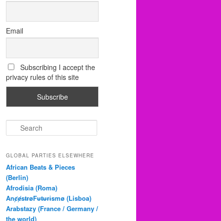
Email
Subscribing I accept the
privacy rules of this site
S
e
a
r
GLOBAL PARTIES ELSEWHERE
c
African Beats & Pieces
h
(Berlin)
Afrodisia (Roma)
AnȼɇsŧɍøFᵾŧᵾɍɨsmø (Lisboa)
Arabstazy (France / Germany /
the world)