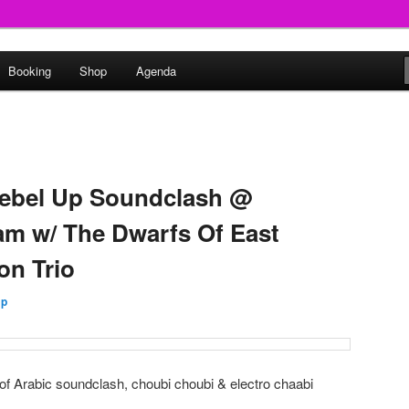
round
Booking
Shop
Agenda
undclash
Rebel Up Soundclash @
m w/ The Dwarfs Of East
on Trio
Up
 of Arabic soundclash, choubi choubi & electro chaabi