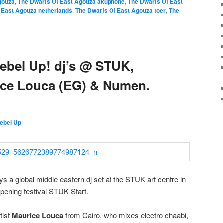
gouza
,
The Dwarfs Of East Agouza akuphone
,
The Dwarfs Of East
 East Agouza netherlands
,
The Dwarfs Of East Agouza toer
,
The
ebel Up! dj’s @ STUK,
ice Louca (EG) & Numen.
ebel Up
 a global middle eastern dj set at the STUK art centre in
pening festival STUK Start.
tist
Maurice Louca
from Cairo, who mixes electro chaabi,