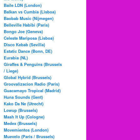
Baile LDN (London)
Balkan vs Cumbia (Lisboa)
Baobab Music (Nijmegen)
Belleville Habibi (Paris)
Bongo Joe (Geneva)
Celeste Mariposa (Lisboa)
Disco Kebab (Sevilla)
Estatic Dance (Bonn, DE)
Eurabia (NL)
Giraffes & Penguins (Brussels
/ Liege)
Global Hybrid (Brussels)
Groovalizacion Radio (Paris)
Guacamayo Tropical (Madrid)
Huna Sounds (Gent)
Kako Da Ne (Utrecht)
Lowup (Brussels)
Mash It Up (Cologne)
Medex (Brussels)
Movemientos (London)
Muevelo (Paris / Brussels)