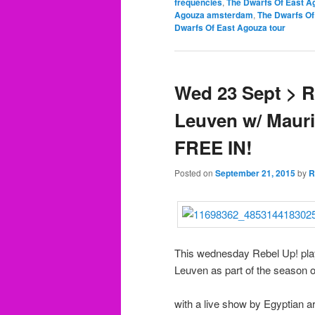
frequencies
,
The Dwarfs Of East A
Agouza amsterdam
,
The Dwarfs Of
Dwarfs Of East Agouza tour
Wed 23 Sept > R
Leuven w/ Maur
FREE IN!
Posted on
September 21, 2015
by
R
This wednesday Rebel Up! plays
Leuven as part of the season o
with a live show by Egyptian ar