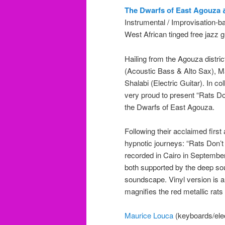
T
Instrumental / Improvisation-b
West African tinged free jazz g
Hailing from the Agouza district
(Acoustic Bass & Alto Sax),
Shalabi (Electric Guitar). In c
very proud to present “Rats D
the Dwarfs of East Agouza.
Following their acclaimed firs
hypnotic journeys: “Rats Don’
recorded in Cairo in September 
both supported by the deep so
soundscape. Vinyl version is a l
magnifies the red metallic rats
Maurice Louca
(keyboards/elect