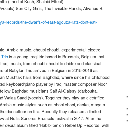
ynth) (Land of Kush, Shalabi Effect)
vocals) Sun City Girls, The Invisible Hands, Alvarius B.,
ya-records/the-dwarfs-of-east-agouza-rats-dont-eat-
c, Arabic music, choubi choubi, experimental, electro
 Trio
is a young Iraqi trio based in Brussels, Belgium that
 Iraqi music, from choubi choubi to dabke and classical
ans of Babylon Trio arrived in Belgium in 2015-2016 as
rkan Mushtak hails from Baghdad, where since his childhood
fted keyboard/piano player by Iraqi master composer Noor
fellow Baghdad musicians Saif Al-Qaissy (darbouka,
d Walaa Saad (vocals). Together they play an electrified
 Arabic music styles such as chobi chobi, dabke, maqam
 the dancefloor on fire. Recently they released a limited
how at Nuits Sonores Brussels festival in 2017. After the
heir debut album titled ‘Habibi.be’ on Rebel Up Records, with