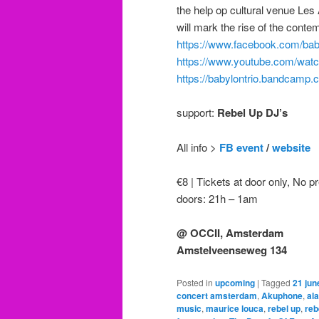
the help op cultural venue Les
will mark the rise of the cont
https://www.facebook.com/baby
https://www.youtube.com/w
https://babylontrio.bandcamp.
support:
Rebel Up DJ’s
All info >
FB event
/
website
€8 | Tickets at door only, No pr
doors: 21h – 1am
@ OCCII, Amsterdam
Amstelveenseweg 134
Posted in
upcoming
|
Tagged
21 ju
concert amsterdam
,
Akuphone
,
al
music
,
maurice louca
,
rebel up
,
reb