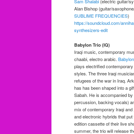
Sam Shalabi
(electric guitar/s
Alan Bishop (guitar/saxophone/
SUBLIME FREQUENCIES
)
https://soundcloud.com/anniha
synthesizers-edit
Babylon Trio (IQ)
Iraqi music, contemporary musi
chaabi, electro arabic.
Babylon
plays electrified contemporary
styles. The three Iraqi musici
refugees of the war in Iraq. A
has has been shaped into a gi
Sabah. He is accompanied by 
percussion, backing vocals) an
mix of contemporary Iraqi and
and electronic hybrids that put
edition cassette of their live s
summer, the trio will release t