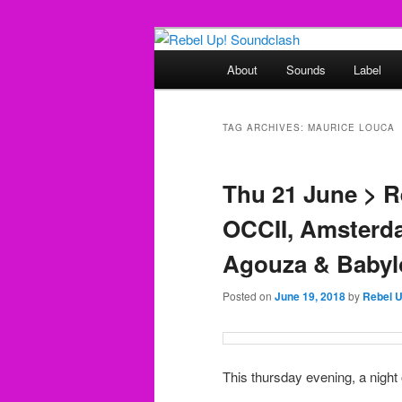
Skip
Skip
Sounds from the global underg
to
to
Main
About
Sounds
Label
primary
secondary
menu
Rebel Up! So
content
content
TAG ARCHIVES:
MAURICE LOUCA
Thu 21 June > 
OCCII, Amsterda
Agouza & Babyl
Posted on
June 19, 2018
by
Rebel 
This thursday evening, a night