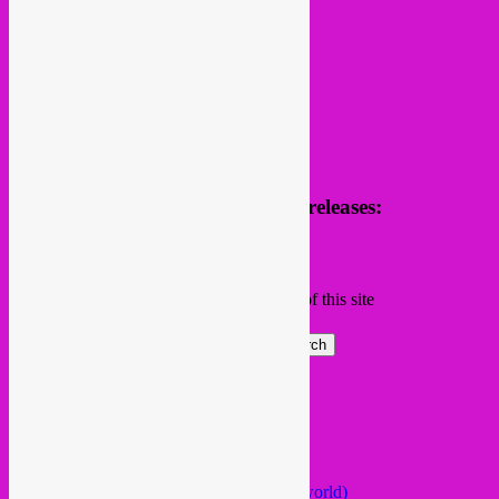
Receive news of future parties & releases:
Name
Email
Subscribing I accept the privacy rules of this site
Search
Global parties elsewhere
African Beats & Pieces (Berlin)
Afrodisia (Roma)
AnȼɇsŧɍøFᵾŧᵾɍɨsmø (Lisboa)
Arabstazy (France / Germany / the world)