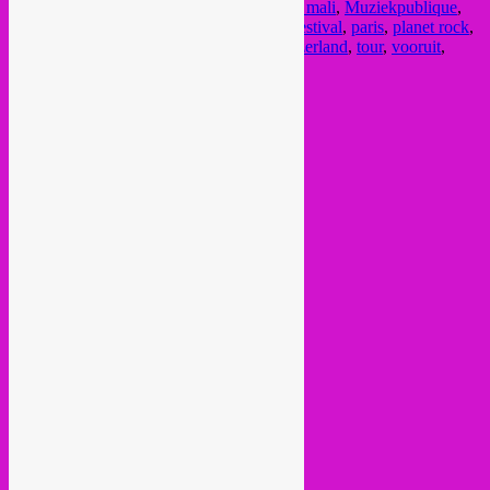
malian music
,
musique de mali
,
muziek uit mali
,
Muziekpublique
,
nahawa doumbia
,
one in a million musik festival
,
paris
,
planet rock
,
planet rock booking
,
schweiz
,
suisse
,
switzerland
,
tour
,
vooruit
,
wassoulou
Current Month