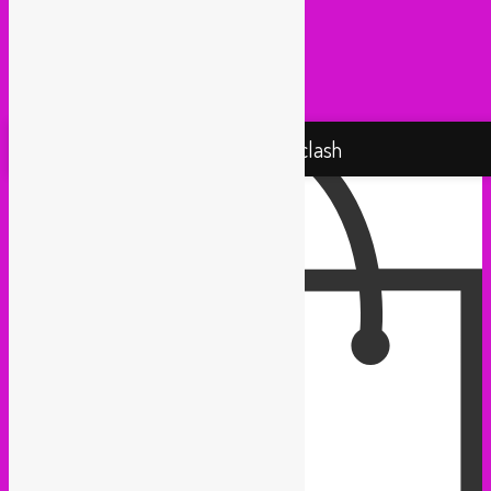
Taxi Mundjal (Bonn)
Tropikal Masala (Brussels / Paris)
Turbo Falafel (Switzerland)
Yallah Yallah (Netherlands)
Proudly powered by WordPress
Rebel Up! Soundclash