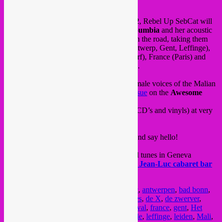
hello friends,
for the next 2 weeks from 30.01 until 11.02, Rebel Up SebCat will
be touring with Malian singer
Nahawa Doumbia
and her acoustic
band. Not as DJ, but managing the band on the road, taking them
from venue to venue through Belgium (Antwerp, Gent, Leffinge),
Netherlands (Leiden), Germany (Dusseldorf), France (Paris) and
Switzerland (Baden, Geneve & Dudingen).
Since the 1970’s, she is one of the main female voices of the Malian
Wassoulou
style. Check our her
recent reissue
on the
Awesome
Tapes from Africa
label, it’s pure bliss.
On the tour they will have merch for sale (CD’s and vinyls) at very
fair prices.
See the tour dates & venues above, come and say hello!
On saturday 8 Feb, SebCat will spin global tunes in Geneva
together with the
Bongo Joe
team at
Chez Jean-Luc cabaret bar
into the night. Drop by & swing 🙂
Posted in
upcoming
|
Tagged
african music
,
antwerpen
,
bad bonn
,
baden
,
belgie
,
bongo joe
,
Brussel
,
Bruxelles
,
de X
,
de zwerver
,
dudingen
,
dusseldorf
,
ecoutes en vert
,
festival
,
france
,
gent
,
Het
Bos
,
instants chavires
,
KIT cafe
,
la jonquille
,
leffinge
,
leiden
,
Mali
,