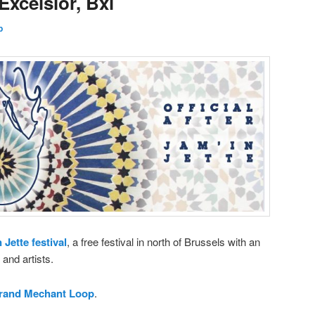
Excelsior, Bxl
p
 Jette festival
, a free festival in north of Brussels with an
and artists.
rand Mechant Loop
.