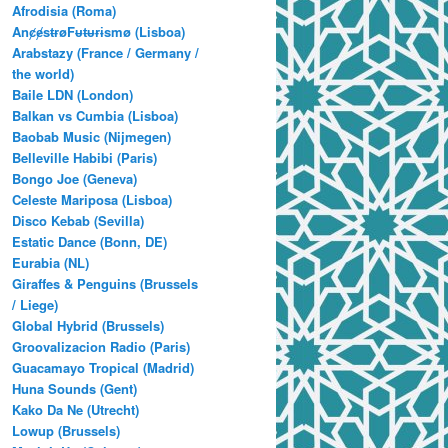
Afrodisia (Roma)
AnȼɇsŧɍøFᵾŧᵾɍɨsmø (Lisboa)
Arabstazy (France / Germany /
the world)
Baile LDN (London)
Balkan vs Cumbia (Lisboa)
Baobab Music (Nijmegen)
Belleville Habibi (Paris)
Bongo Joe (Geneva)
Celeste Mariposa (Lisboa)
Disco Kebab (Sevilla)
Estatic Dance (Bonn, DE)
Eurabia (NL)
Giraffes & Penguins (Brussels
/ Liege)
Global Hybrid (Brussels)
Groovalizacion Radio (Paris)
Guacamayo Tropical (Madrid)
Huna Sounds (Gent)
Kako Da Ne (Utrecht)
Lowup (Brussels)