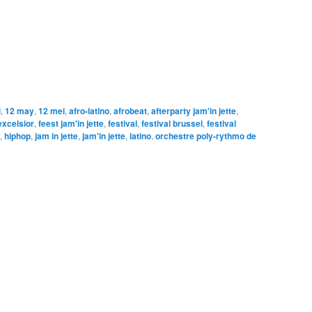
i
,
12 may
,
12 mei
,
afro-latino
,
afrobeat
,
afterparty jam'in jette
,
excelsior
,
feest jam'in jette
,
festival
,
festival brussel
,
festival
,
hiphop
,
jam in jette
,
jam'in jette
,
latino
,
orchestre poly-rythmo de