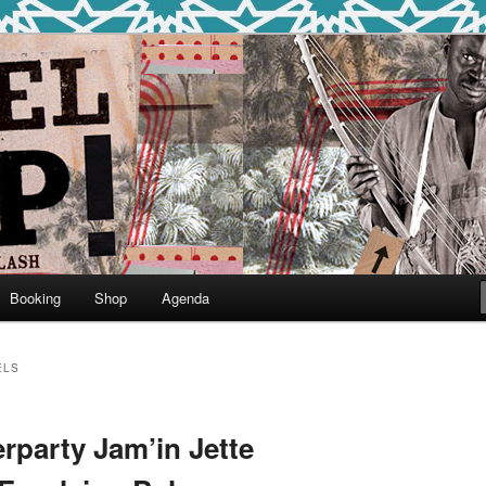
round
undclash
Booking
Shop
Agenda
ELS
erparty Jam’in Jette