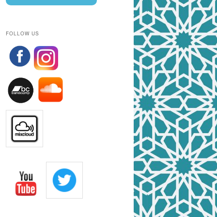
FOLLOW US