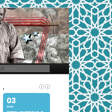
Search
,
03
AUG