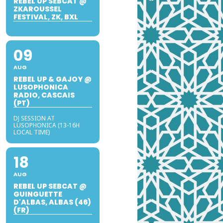
REBEL UP SEBCAT @
ZKAROUSSEL
FESTIVAL, ZK, BXL
09
AUG
REBEL UP & GAJOY @
LUSOPHONICA
RADIO, CASCAIS
(PT)
DJ SESSION AT
LUSOPHONICA (13-16H
LOCAL TIME)
18
AUG
REBEL UP SEBCAT @
GUINGUETTE
D'ALBAS, ALBAS (46)
(FR)