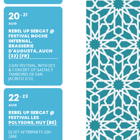
20
21
AUG
REBEL UP SEBCAT @
FESTIVAL NOCHE
INFERNAL,
BRASSERIE
D'AUGUSTA, AUCH
(32) (FR)
2 DAY FESTIVAL, WITH DJ'S
& CONCERT OF GAITAS Y
TAMBORES DE SAN
JACINTO (CO)
22
23
AUG
REBEL UP SEBCAT @
FESTIVAL LES
POLYSONS, HUY (BE)
DJ SET AFTERPARTY 23H -
2AM