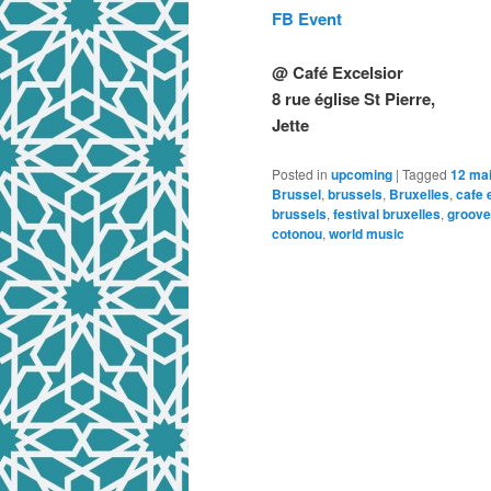
FB Event
@ Café Excelsior
8 rue église St Pierre,
Jette
Posted in
upcoming
|
Tagged
12 ma
Brussel
,
brussels
,
Bruxelles
,
cafe 
brussels
,
festival bruxelles
,
groove
cotonou
,
world music