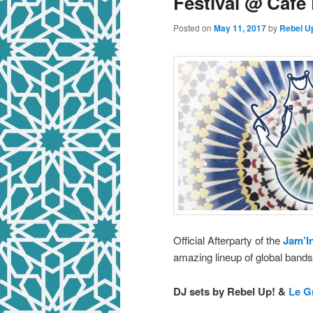
Festival @ Café 
Posted on
May 11, 2017
by
Rebel U
Official Afterparty of the
Jam’In
amazing lineup of global bands 
DJ sets by Rebel Up! &
Le G