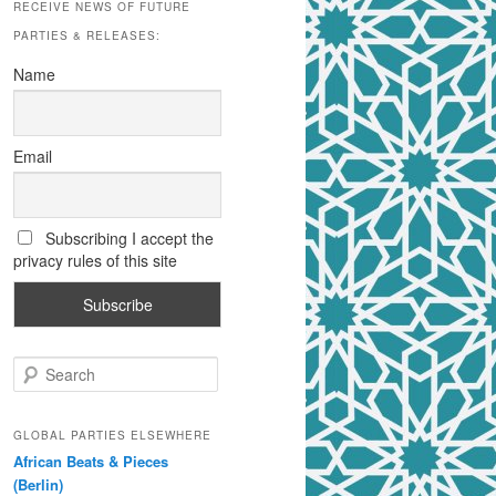
RECEIVE NEWS OF FUTURE
PARTIES & RELEASES:
Name
Email
Subscribing I accept the
privacy rules of this site
S
e
a
r
GLOBAL PARTIES ELSEWHERE
c
African Beats & Pieces
h
(Berlin)