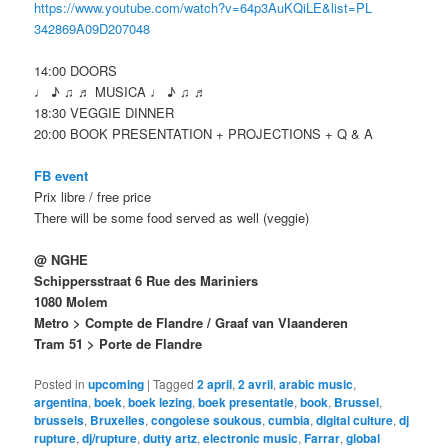
https://www.youtube.com/
watch?v=64p3AuKQiLE&list=PL
342869A09D207048
14:00 DOORS
♩ ♪ ♫ ♬ MUSICA ♩ ♪ ♫ ♬
18:30 VEGGIE DINNER
20:00 BOOK PRESENTATION + PROJECTIONS + Q & A
FB event
Prix libre / free price
There will be some food served as well (veggie)
@ NGHE
Schippersstraat 6 Rue des Mariniers
1080 Molem
Metro > Compte de Flandre
/ Graaf van Vlaanderen
Tram 51 > Porte de Flandre
Posted in
upcoming
|
Tagged
2 april
,
2 avril
,
arabic music
,
argentina
,
boek
,
boek lezing
,
boek presentatie
,
book
,
Brussel
,
brussels
,
Bruxelles
,
congolese soukous
,
cumbia
,
digital culture
,
dj
rupture
,
dj/rupture
,
dutty artz
,
electronic music
,
Farrar
,
global