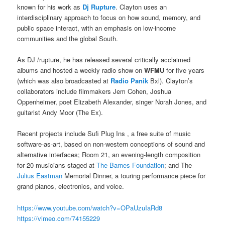
known for his work as
Dj Rupture
. Clayton uses an
interdisciplinary approach to focus on how sound, memory, and
public space interact, with an emphasis on low-income
communities and the global South.
As DJ /rupture, he has released several critically acclaimed
albums and hosted a weekly radio show on
WFMU
for five years
(which was also broadcasted at
Radio Panik
Bxl). Clayton’s
collaborators include filmmakers Jem Cohen, Joshua
Oppenheimer, poet Elizabeth Alexander, singer Norah Jones, and
guitarist Andy Moor (The Ex).
Recent projects include Sufi Plug Ins , a free suite of music
software-as-art, based on non-western conceptions of sound and
alternative interfaces; Room 21, an evening-length composition
for 20 musicians staged at
The Barnes Foundation
; and The
Julius Eastman
Memorial Dinner, a touring performance piece for
grand pianos, electronics, and voice.
https://www.youtube.com/
watch?v=OPaUzuIaRd8
https://vimeo.com/74155229