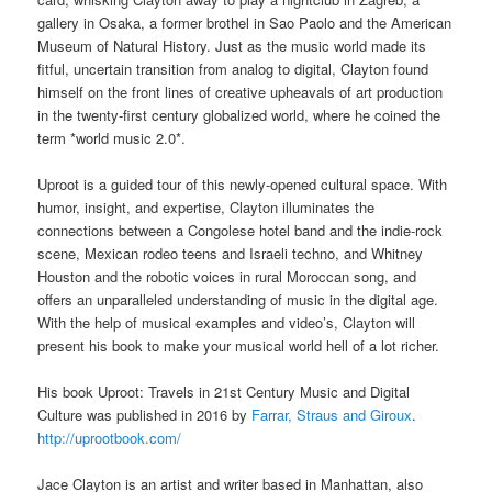
gallery in Osaka, a former brothel in Sao Paolo and the American
Museum of Natural History. Just as the music world made its
fitful, uncertain transition from analog to digital, Clayton found
himself on the front lines of creative upheavals of art production
in the twenty-first century
globalized world, where he coined the
term *world music 2.0*.
Uproot is a guided tour of this newly-opened cultural space. With
humor, insight, and expertise, Clayton illuminates the
connections between a Congolese hotel band and the indie-rock
scene, Mexican rodeo teens and Israeli techno, and Whitney
Houston and the robotic voices in rural Moroccan song, and
offers an unparalleled understanding of music in the digital age.
With the help of musical examples and video’s, Clayton will
present his book to make your musical world hell of a lot richer.
His book Uproot: Travels in 21st Century Music and Digital
Culture was published in 2016 by
Farrar, Straus and Giroux
.
http://uprootbook.com/
Jace Clayton is an artist and writer based in Manhattan, also