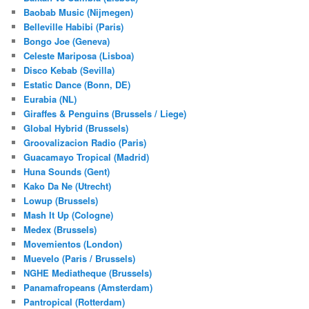
Baobab Music (Nijmegen)
Belleville Habibi (Paris)
Bongo Joe (Geneva)
Celeste Mariposa (Lisboa)
Disco Kebab (Sevilla)
Estatic Dance (Bonn, DE)
Eurabia (NL)
Giraffes & Penguins (Brussels / Liege)
Global Hybrid (Brussels)
Groovalizacion Radio (Paris)
Guacamayo Tropical (Madrid)
Huna Sounds (Gent)
Kako Da Ne (Utrecht)
Lowup (Brussels)
Mash It Up (Cologne)
Medex (Brussels)
Movemientos (London)
Muevelo (Paris / Brussels)
NGHE Mediatheque (Brussels)
Panamafropeans (Amsterdam)
Pantropical (Rotterdam)