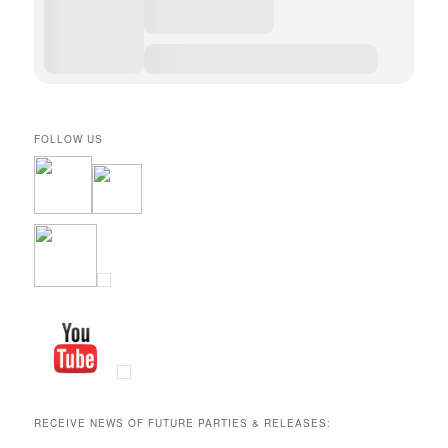
FOLLOW US
RECEIVE NEWS OF FUTURE PARTIES & RELEASES: