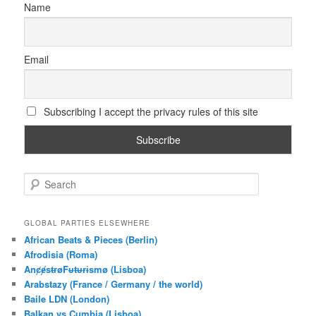
Name
Email
Subscribing I accept the privacy rules of this site
S
e
a
r
GLOBAL PARTIES ELSEWHERE
c
African Beats & Pieces (Berlin)
h
Afrodisia (Roma)
AnȼɇsŧɍøFᵾŧᵾɍɨsmø (Lisboa)
Arabstazy (France / Germany / the world)
Baile LDN (London)
Balkan vs Cumbia (Lisboa)