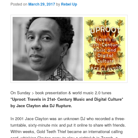
Posted on
March 29, 2017
by
Rebel Up
On Sunday > book presentation & world music 2.0 tunes
*Uproot: Travels in 21st- Century Music and Digital Culture*
by Jace Clayton aka DJ Rupture.
In 2001 Jace Clayton was an unknown DJ who recorded a three-
turntable, sixty-minute mix and put it online to share with friends.
Within weeks, Gold Teeth Thief became an international calling
card, whisking Clayton away to play a nightclub in Zagreb, a