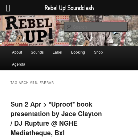
Rebel Up! Soundclash
Skip
Skip
Sounds from the global underground
to
to
Sear
primary
secondary
content
content
Rebel Up! Soundclash
Main
About
Sounds
Label
Booking
Shop
menu
Agenda
TAG ARCHIVES:
FARRAR
Sun 2 Apr > *Uproot* book
presentation by Jace Clayton
/ DJ Rupture @ NGHE
Mediatheque, Bxl