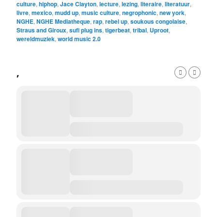
culture
,
hiphop
,
Jace Clayton
,
lecture
,
lezing
,
literaire
,
literatuur
,
livre
,
mexico
,
mudd up
,
music culture
,
negrophonic
,
new york
,
NGHE
,
NGHE Mediatheque
,
rap
,
rebel up
,
soukous congolaise
,
Straus and Giroux
,
sufi plug ins
,
tigerbeat
,
tribal
,
Uproot
,
wereldmuziek
,
world music 2.0
,