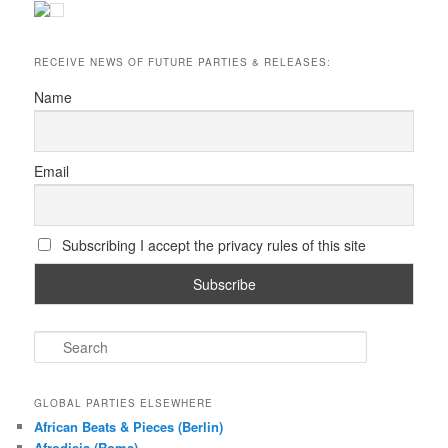
RECEIVE NEWS OF FUTURE PARTIES & RELEASES:
Name
Email
Subscribing I accept the privacy rules of this site
S
e
a
r
GLOBAL PARTIES ELSEWHERE
c
African Beats & Pieces (Berlin)
h
Afrodisia (Roma)