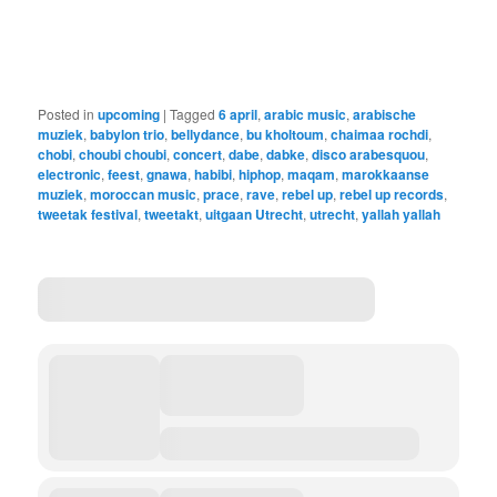
Posted in
upcoming
|
Tagged
6 april
,
arabic music
,
arabische
muziek
,
babylon trio
,
bellydance
,
bu kholtoum
,
chaimaa rochdi
,
chobi
,
choubi choubi
,
concert
,
dabe
,
dabke
,
disco arabesquou
,
electronic
,
feest
,
gnawa
,
habibi
,
hiphop
,
maqam
,
marokkaanse
muziek
,
moroccan music
,
prace
,
rave
,
rebel up
,
rebel up records
,
tweetak festival
,
tweetakt
,
uitgaan Utrecht
,
utrecht
,
yallah yallah