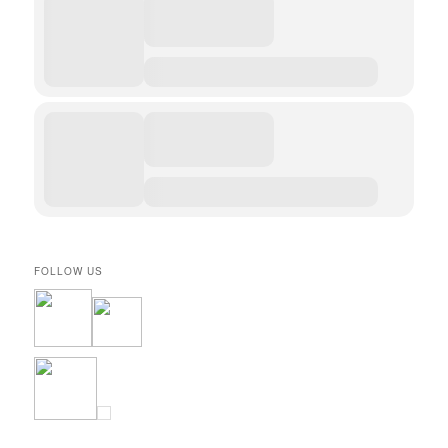
FOLLOW US