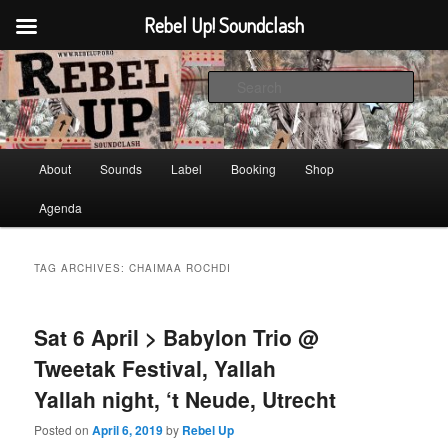
Rebel Up! Soundclash
Skip
Skip
Sounds from the global underground
to
to
Sear
primary
secondary
content
content
Rebel Up! Soundclash
Main
About
Sounds
Label
Booking
Shop
menu
Agenda
TAG ARCHIVES:
CHAIMAA ROCHDI
Sat 6 April > Babylon Trio @
Tweetak Festival, Yallah
Yallah night, ‘t Neude, Utrecht
Posted on
April 6, 2019
by
Rebel Up