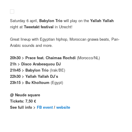
Saturday 6 april,
Babylon Trio
will play on the
Yallah Yallah
night at
Tweetakt festival
in Utrecht!
Great lineup with Egyptian hiphop, Moroccan gnawa beats, Pan-
Arabic sounds and more.
20h30 > Prace feat. Chaimaa Rochdi
(Morocco/NL)
21h > Disco Arabesquou DJ
21h45 > Babylon Trio
(Irak/BE)
22h30 > Yallah Yallah DJ’s
23h15 > Bu Kholtoum
(Egypt)
@ Neude square
Tickets: 7,50 €
See full info >
FB event
/
website