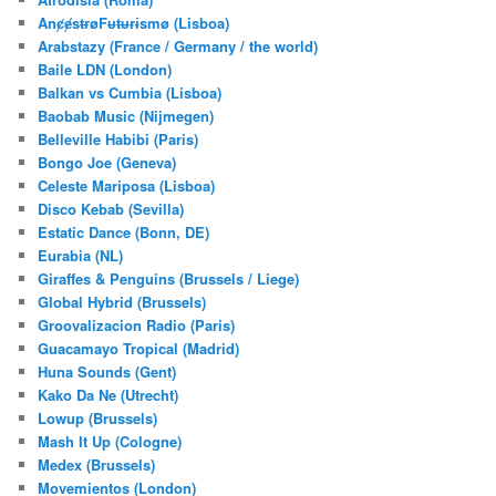
AnȼɇsŧɍøFᵾŧᵾɍɨsmø (Lisboa)
Arabstazy (France / Germany / the world)
Baile LDN (London)
Balkan vs Cumbia (Lisboa)
Baobab Music (Nijmegen)
Belleville Habibi (Paris)
Bongo Joe (Geneva)
Celeste Mariposa (Lisboa)
Disco Kebab (Sevilla)
Estatic Dance (Bonn, DE)
Eurabia (NL)
Giraffes & Penguins (Brussels / Liege)
Global Hybrid (Brussels)
Groovalizacion Radio (Paris)
Guacamayo Tropical (Madrid)
Huna Sounds (Gent)
Kako Da Ne (Utrecht)
Lowup (Brussels)
Mash It Up (Cologne)
Medex (Brussels)
Movemientos (London)