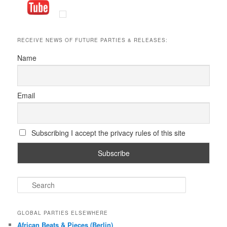
RECEIVE NEWS OF FUTURE PARTIES & RELEASES:
Name
Email
Subscribing I accept the privacy rules of this site
S
e
a
r
GLOBAL PARTIES ELSEWHERE
c
African Beats & Pieces (Berlin)