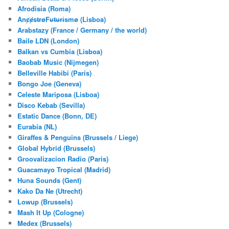
h
Afrodisia (Roma)
AnȼɇsŧɍøFᵾŧᵾɍɨsmø (Lisboa)
Arabstazy (France / Germany / the world)
Baile LDN (London)
Balkan vs Cumbia (Lisboa)
Baobab Music (Nijmegen)
Belleville Habibi (Paris)
Bongo Joe (Geneva)
Celeste Mariposa (Lisboa)
Disco Kebab (Sevilla)
Estatic Dance (Bonn, DE)
Eurabia (NL)
Giraffes & Penguins (Brussels / Liege)
Global Hybrid (Brussels)
Groovalizacion Radio (Paris)
Guacamayo Tropical (Madrid)
Huna Sounds (Gent)
Kako Da Ne (Utrecht)
Lowup (Brussels)
Mash It Up (Cologne)
Medex (Brussels)