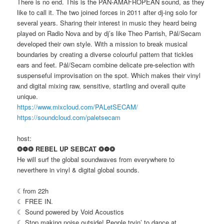
There is no end. This is the PAN-AMAFROPEAN sound, as they
like to call it. The two joined forces in 2011 after dj-ing solo for
several years. Sharing their interest in music they heard being
played on Radio Nova and by dj’s like Theo Parrish, Pål/Secam
developed their own style. With a mission to break musical
boundaries by creating a diverse colourful pattern that tickles
ears and feet. Pål/Secam combine delicate pre-selection with
suspenseful improvisation on the spot. Which makes their vinyl
and digital mixing raw, sensitive, startling and overall quite
unique.
https://www.mixcloud.com/PALetSECAM/
https://soundcloud.com/paletsecam
host:
❂❁❂ REBEL UP SEBCAT ❂❁❂
He will surf the global soundwaves from everywhere to
neverthere in vinyl & digital global sounds.
☾from 22h
☾ FREE IN.
☾ Sound powered by Void Acoustics
☾ Stop making noise outside! People tryin’ to dance at