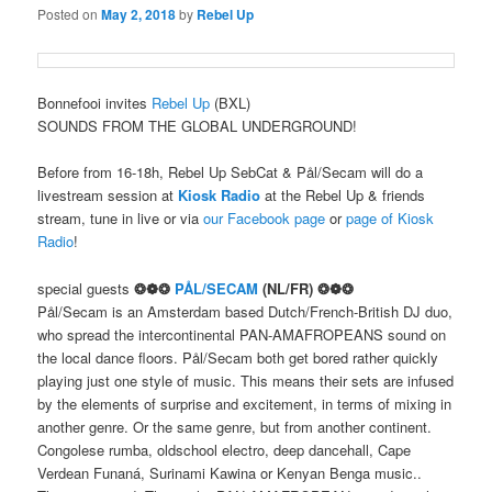
Posted on
May 2, 2018
by
Rebel Up
Bonnefooi invites
Rebel Up
(BXL)
SOUNDS FROM THE GLOBAL UNDERGROUND!
Before from 16-18h, Rebel Up SebCat & Pål/Secam will do a
livestream session at
Kiosk Radio
at the Rebel Up & friends
stream, tune in live or via
our Facebook page
or
page of Kiosk
Radio
!
special guests
❂❁❂
PÅL/SECAM
(NL/FR) ❂❁❂
Pål/Secam is an Amsterdam based Dutch/French-British DJ duo,
who spread the intercontinental PAN-AMAFROPEANS sound on
the local dance floors. Pål/Secam both get bored rather quickly
playing just one style of music. This means their sets are infused
by the elements of surprise and excitement, in terms of mixing in
another genre. Or the same genre, but from another continent.
Congolese rumba, oldschool electro, deep dancehall, Cape
Verdean Funaná, Surinami Kawina or Kenyan Benga music..