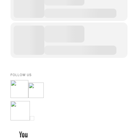
FOLLOW US