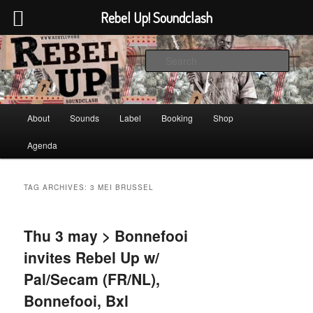
Rebel Up! Soundclash
Skip
Skip
Sounds from the global underground
to
to
Sear
primary
secondary
content
content
Rebel Up! Soundclash
Main
About
Sounds
Label
Booking
Shop
menu
Agenda
TAG ARCHIVES:
3 MEI BRUSSEL
Thu 3 may > Bonnefooi
invites Rebel Up w/
Pal/Secam (FR/NL),
Bonnefooi, Bxl