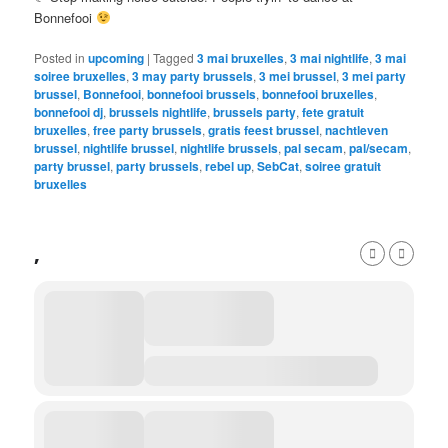
Bonnefooi
Posted in
upcoming
|
Tagged
3 mai bruxelles
,
3 mai nightlife
,
3 mai
soiree bruxelles
,
3 may party brussels
,
3 mei brussel
,
3 mei party
brussel
,
Bonnefooi
,
bonnefooi brussels
,
bonnefooi bruxelles
,
bonnefooi dj
,
brussels nightlife
,
brussels party
,
fete gratuit
bruxelles
,
free party brussels
,
gratis feest brussel
,
nachtleven
brussel
,
nightlife brussel
,
nightlife brussels
,
pal secam
,
pal/secam
,
party brussel
,
party brussels
,
rebel up
,
SebCat
,
soiree gratuit
bruxelles
,