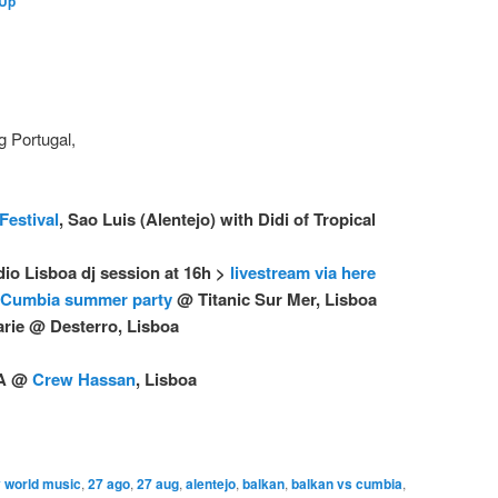
 Up
g Portugal,
Festival
, Sao Luis (Alentejo) with Didi of Tropical
dio Lisboa dj session at 16h >
livestream via here
 Cumbia summer party
@ Titanic Sur Mer, Lisboa
arie @ Desterro, Lisboa
UA @
Crew Hassan
, Lisboa
 world music
,
27 ago
,
27 aug
,
alentejo
,
balkan
,
balkan vs cumbia
,