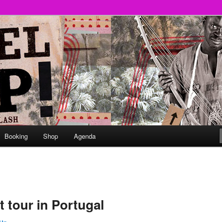
round
undclash
Booking
Shop
Agenda
 tour in Portugal