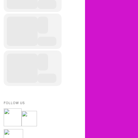
FOLLOW US