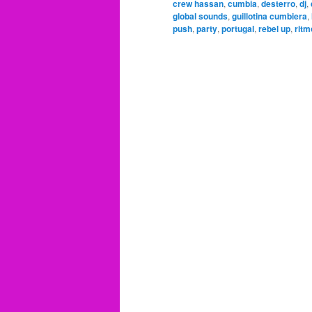
crew hassan
,
cumbia
,
desterro
,
dj
,
global sounds
,
guillotina cumbiera
,
push
,
party
,
portugal
,
rebel up
,
ritm