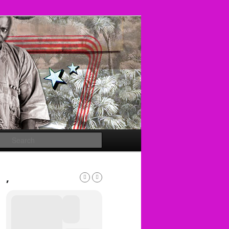
Search
,