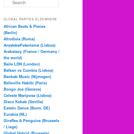
S
e
a
r
GLOBAL PARTIES ELSEWHERE
c
African Beats & Pieces
h
(Berlin)
Afrodisia (Roma)
AnȼɇsŧɍøFᵾŧᵾɍɨsmø (Lisboa)
Arabstazy (France / Germany /
the world)
Baile LDN (London)
Balkan vs Cumbia (Lisboa)
Baobab Music (Nijmegen)
Belleville Habibi (Paris)
Bongo Joe (Geneva)
Celeste Mariposa (Lisboa)
Disco Kebab (Sevilla)
Estatic Dance (Bonn, DE)
Eurabia (NL)
Giraffes & Penguins (Brussels
/ Liege)
Global Hybrid (Brussels)