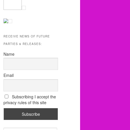
RECEIVE NEWS OF FUTURE
PARTIES & RELEASES:
Name
Email
Subscribing I accept the
privacy rules of this site