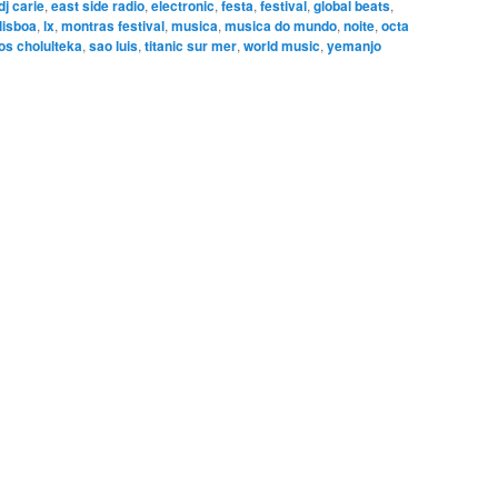
dj carie
,
east side radio
,
electronic
,
festa
,
festival
,
global beats
,
lisboa
,
lx
,
montras festival
,
musica
,
musica do mundo
,
noite
,
octa
os cholulteka
,
sao luis
,
titanic sur mer
,
world music
,
yemanjo