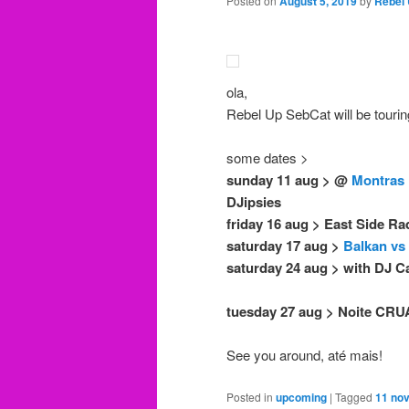
Posted on
August 5, 2019
by
Rebel
ola,
Rebel Up SebCat will be tourin
some dates >
sunday 11 aug > @
Montras 
DJipsies
friday 16 aug > East Side Ra
saturday 17 aug >
Balkan vs
saturday 24 aug > with DJ C
tuesday 27 aug > Noite CR
See you around, até mais!
Posted in
upcoming
|
Tagged
11 nov