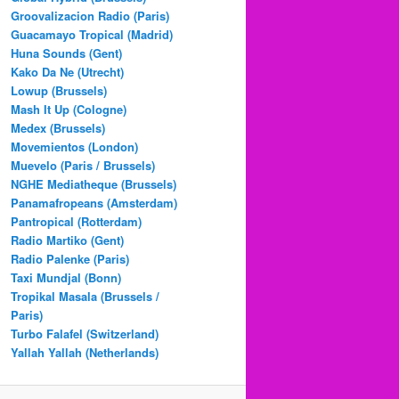
Groovalizacion Radio (Paris)
Guacamayo Tropical (Madrid)
Huna Sounds (Gent)
Kako Da Ne (Utrecht)
Lowup (Brussels)
Mash It Up (Cologne)
Medex (Brussels)
Movemientos (London)
Muevelo (Paris / Brussels)
NGHE Mediatheque (Brussels)
Panamafropeans (Amsterdam)
Pantropical (Rotterdam)
Radio Martiko (Gent)
Radio Palenke (Paris)
Taxi Mundjal (Bonn)
Tropikal Masala (Brussels /
Paris)
Turbo Falafel (Switzerland)
Yallah Yallah (Netherlands)