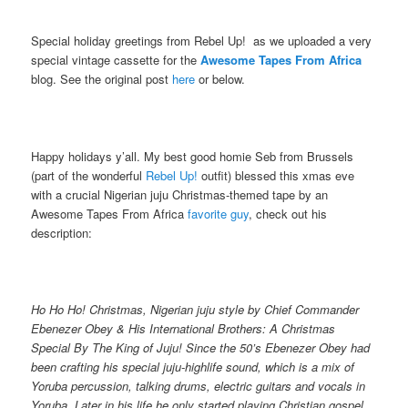
Special holiday greetings from Rebel Up! as we uploaded a very
special vintage cassette for the
Awesome Tapes From Africa
blog. See the original post
here
or below.
Happy holidays y’all. My best good homie Seb from Brussels
(part of the wonderful
Rebel Up!
outfit) blessed this xmas eve
with a crucial Nigerian juju Christmas-themed tape by an
Awesome Tapes From Africa
favorite
guy
, check out his
description:
Ho Ho Ho! Christmas, Nigerian juju style by Chief Commander
Ebenezer Obey & His International Brothers: A Christmas
Special By The King of Juju! Since the 50’s Ebenezer Obey had
been crafting his special juju-highlife sound, which is a mix of
Yoruba percussion, talking drums, electric guitars and vocals in
Yoruba. Later in his life he only started playing Christian gospel