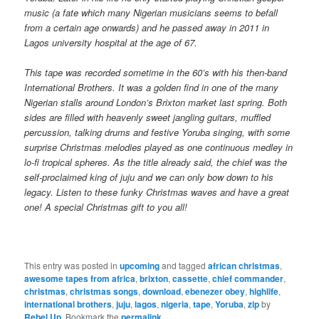
music (a fate which many Nigerian musicians seems to befall
from a certain age onwards) and he passed away in 2011 in
Lagos university hospital at the age of 67.
This tape was recorded sometime in the 60’s with his then-band
International Brothers. It was a golden find in one of the many
Nigerian stalls around London’s Brixton market last spring. Both
sides are filled with heavenly sweet jangling guitars, muffled
percussion, talking drums and festive Yoruba singing, with some
surprise Christmas melodies played as one continuous medley in
lo-fi tropical spheres. As the title already said, the chief was the
self-proclaimed king of juju and we can only bow down to his
legacy. Listen to these funky Christmas waves and have a great
one!
A special Christmas gift to you all!
This entry was posted in
upcoming
and tagged
african christmas
,
awesome tapes from africa
,
brixton
,
cassette
,
chief commander
,
christmas
,
christmas songs
,
download
,
ebenezer obey
,
highlife
,
international brothers
,
juju
,
lagos
,
nigeria
,
tape
,
Yoruba
,
zip
by
Rebel Up
. Bookmark the
permalink
.