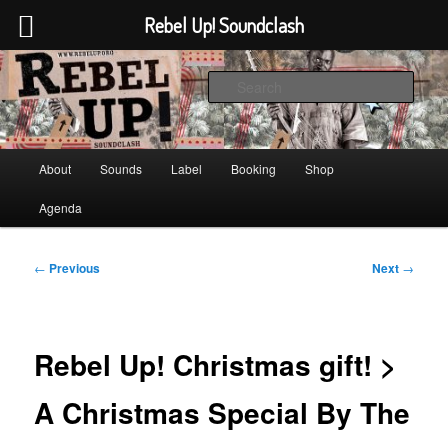
Rebel Up! Soundclash
Skip
Sounds from the global underground
to
Sear
primary
content
Rebel Up! Soundclash
Main
About
Sounds
Label
Booking
Shop
menu
Agenda
Post
←
Previous
Next
→
navigation
Rebel Up! Christmas gift! >
A Christmas Special By The