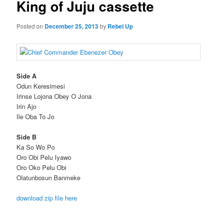
King of Juju cassette
Posted on
December 25, 2013
by
Rebel Up
Side A
Odun Keresimesi
Irinse Lojona Obey O Jona
Irin Ajo
Ile Oba To Jo
Side B
Ka So Wo Po
Oro Obi Pelu Iyawo
Oro Oko Pelu Obi
Olatunbosun Banmeke
download zip file here