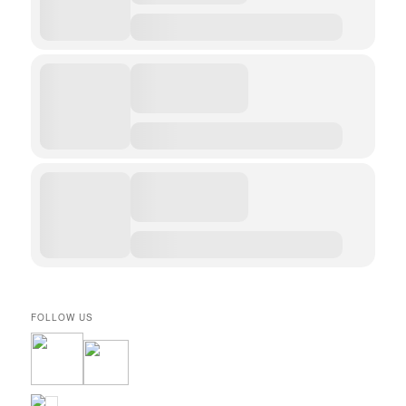
FOLLOW US