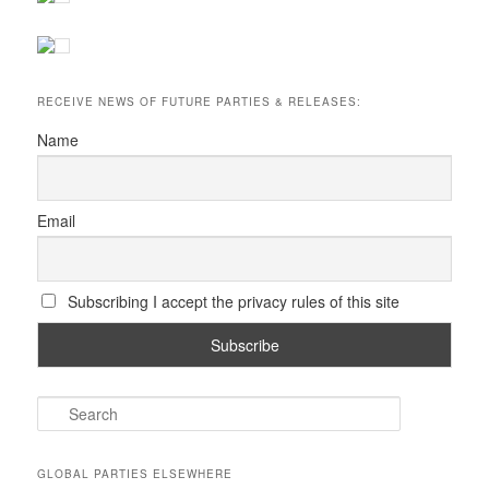
RECEIVE NEWS OF FUTURE PARTIES & RELEASES:
Name
Email
Subscribing I accept the privacy rules of this site
S
e
a
r
GLOBAL PARTIES ELSEWHERE