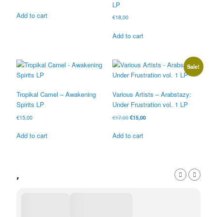
LP
Add to cart
€
18,00
Add to cart
Sale!
Tropikal Camel – Awakening
Various Artists – Arabstazy:
Spirits LP
Under Frustration vol. 1 LP
Original
Current
€
15,00
€
17,00
€
15,00
price
price
was:
is:
Add to cart
Add to cart
€17,00.
€15,00.
,