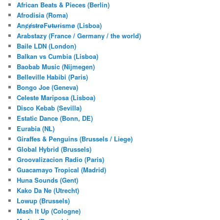
c
African Beats & Pieces (Berlin)
h
Afrodisia (Roma)
AnȼɇsŧɍøFᵾŧᵾɍɨsmø (Lisboa)
Arabstazy (France / Germany / the world)
Baile LDN (London)
Balkan vs Cumbia (Lisboa)
Baobab Music (Nijmegen)
Belleville Habibi (Paris)
Bongo Joe (Geneva)
Celeste Mariposa (Lisboa)
Disco Kebab (Sevilla)
Estatic Dance (Bonn, DE)
Eurabia (NL)
Giraffes & Penguins (Brussels / Liege)
Global Hybrid (Brussels)
Groovalizacion Radio (Paris)
Guacamayo Tropical (Madrid)
Huna Sounds (Gent)
Kako Da Ne (Utrecht)
Lowup (Brussels)
Mash It Up (Cologne)