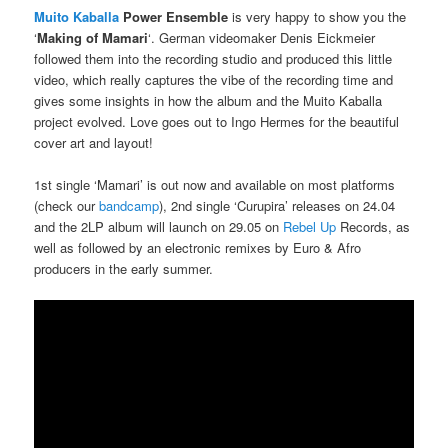
Muito Kaballa
Power Ensemble
is very happy to show you the
‘
Making of Mamari
‘. German videomaker Denis Eickmeier
followed them into the recording studio and produced this little
video, which really captures the vibe of the recording time and
gives some insights in how the album and the Muito Kaballa
project evolved. Love goes out to Ingo Hermes for the beautiful
cover art and layout!
1st single ‘Mamari’ is out now and available on most platforms
(check our
bandcamp
), 2nd single ‘Curupira’ releases on 24.04
and the 2LP album will launch on 29.05 on
Rebel Up
Records, as
well as followed by an electronic remixes by Euro & Afro
producers in the early summer.