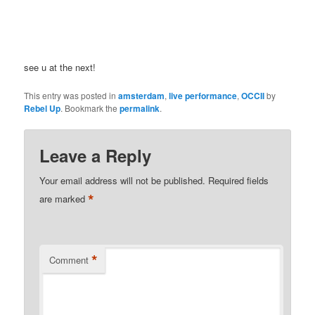
see u at the next!
This entry was posted in
amsterdam
,
live performance
,
OCCII
by
Rebel Up
. Bookmark the
permalink
.
Leave a Reply
Your email address will not be published.
Required fields
*
are marked
*
Comment