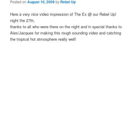
Posted on
August 10, 2009
by
Rebel Up
Here a very nice video impression of The Ex @ our Rebel Up!
night the 27th,
thanks to all who were there on the night and in special thanks to
Alex/Jacques for making this rough sounding video and catching
the tropical hot atmosphere really well!