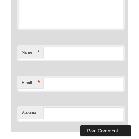
*
Name
*
Email
Website