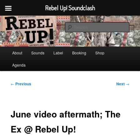
Rebel Up! Soundclash
Skip
Sounds from the global underground
to
Sear
primary
content
Rebel Up! Soundclash
Main
About
Sounds
Label
Booking
Shop
menu
Agenda
Post
←
Previous
Next
→
navigation
June video aftermath; The
Ex @ Rebel Up!