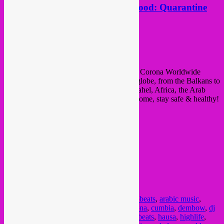
New mixtape by Rebel Up Duckfood: Quarantine
Corona Mashup
Posted on
April 12, 2020
by
Rebel Up
Rebel Up Duckfood
presents: Quarantine Corona Worldwide
Mashup Mix. with songs from allover the globe, from the Balkans to
the Caribbean, Latin America, Maghreb, Sahel, Africa, the Arab
World, India, Persia and even Tibet. Stay home, stay safe & healthy!
Posted in
upcoming
|
Tagged
afrobeat
,
afrobeats
,
arabic music
,
balkan
,
bass
,
beats
,
caribbean
,
chaabi
,
corona
,
cumbia
,
dembow
,
dj
mix
,
duckfood
,
farsi
,
folk
,
folkpop
,
global beats
,
hausa
,
highlife
,