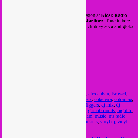
Posted on
September 7, 2021
by
Rebel Up
Yesterday we did a Rebel Up & Friends session at
Kiosk Radio
with
Sebcat, Cami Layé Okún & Edna Martinez
. Tune in here
for their selections between jazz, latin, afro, chutney soca and global
sounds!
Posted in
upcoming
|
Tagged
african music
,
afro cuban
,
Brussel
,
brussels
,
Bruxelles
,
cami laye okun
,
champeta
,
coladeira
,
colombia
,
community radio
,
cuba
,
culture
,
descarga
,
diggers
,
dj mix
,
dj
session
,
dj set
,
edna martinez
,
funana
,
funk
,
global sounds
,
highlife
,
jazz music
,
kiosk radio
,
latin music
,
livestream
,
music
,
nts radio
,
picotero
,
rebel up
,
rebita
,
rumba
,
semba
,
soukous
,
vinyl dj
,
vinyl
selections
,
world music
,
worldwide radio