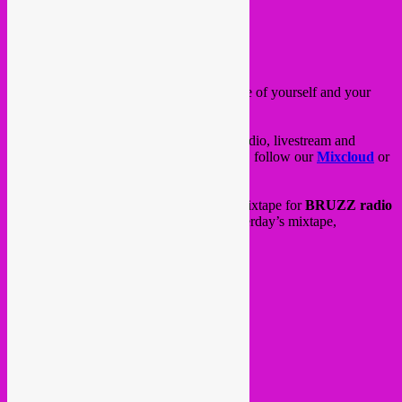
Posted on
April 29, 2020
by
Rebel Up
Hello all,
we hope you are doing fine and taking care of yourself and your
loved ones.
Rebel Up has been staying active on the radio, livestream and
mixtape front! Quite some action going on, follow our
Mixcloud
or
FB page
to see all.
Every week tuesday we do a quarantine mixtape for
BRUZZ radio
instead of our live radio show. here is yesterday’s mixtape,
tracklisting in comments.