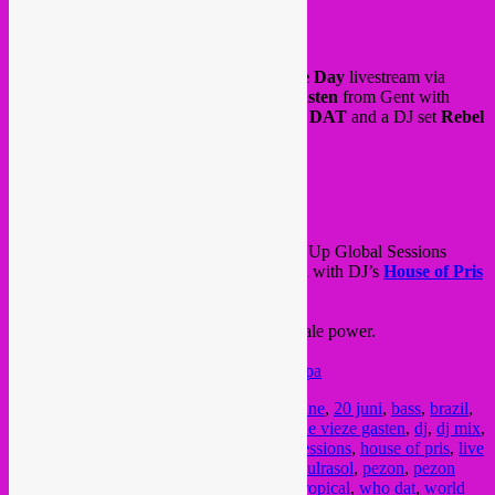
Today is World Refugee Day!
This afternoon & evening,
World Refugee Day
livestream via
Radio Rood
/
de Koer
/
Bij’ De Vieze Gasten
from Gent with
Osama Abdulrasol
,
Soundroutes
,
WHO DAT
and a DJ set
Rebel
Up SebCat
around 19h30, tune in live!
All info & livestream >
FB event
and also tonight, another evening of Rebel Up Global Sessions
livestream, South American Female special with DJ’s
House of Pris
(BR/Miami)
and
Pezon
(CO/Madrid)
.
Tune in from 22H CET for 2 hours of female power.
FB event
livestream >
https://www.twitch.tv/rebeluppa
Posted in
upcoming
|
Tagged
20 juin
,
20 june
,
20 juni
,
bass
,
brazil
,
colombia
,
concreta sala
,
cumbia
,
de koer
,
de vieze gasten
,
dj
,
dj mix
,
female dj
,
funk
,
gent
,
global bass
,
global sessions
,
house of pris
,
live
mix
,
livestream
,
madrid
,
miami
,
osama abdulrasol
,
pezon
,
pezon
sound
,
radio rood
,
rebel up
,
soundroutes
,
tropical
,
who dat
,
world