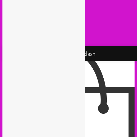
Radio Martiko (Gent)
Radio Palenke (Paris)
Taxi Mundjal (Bonn)
Tropikal Masala (Brussels / Paris)
Turbo Falafel (Switzerland)
Yallah Yallah (Netherlands)
Proudly powered by WordPress
Rebel Up! Soundclash