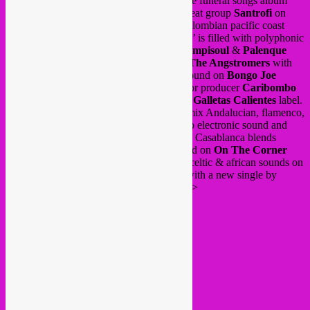
(The Ex label). We travel to Ghana with the funeral songs album
Fra Fra
on
Glitterbeat
and highlife/afrobeat group
Santrofi
on
Out Here Records
. The amazing Afro-Colombian pacific coast
compilation ‘
Guasá, Cununo y Marimba
’ is filled with polyphonic
and percussive songs from 70’s/80’s on
Vampisoul
&
Palenque
Records
. Up to Haïti for
Chouk Bwa & The Angstromers
with
vodou and analog bass in an electrifying sound on
Bongo Joe
Records
. Down to the Venezuelan coast for producer
Caribombo
where afro latin electronics meet Africa on
Galletas Calientes
label.
Savage Project
duo from Malaga, Spain mix Andalucian, flamenco,
cumbia and northern african influences into electronic sound and
Moroccan producer
Guedra Guedra
from Casablanca blends
traditional berber folk music in a bass sound on
On The Corner
label. Italian producer
A-Tweed
connects celtic & african sounds on
Afrobotic Musicology
label and we end with a new single by
Swiss trio
AMAMI
. Listen here below >>>