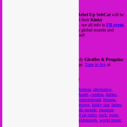
Tonight (wedn 29/04) from 22h to 23h30
Rebel Up SebCat
will be
live on the stream for
Kinky Star Café
and their
Kinky
Karantaine
livestream sessions via Twitch. see all info in
FB event
.
Expect a session from tropical rock to noisy global sounds and
beyond. Sounds from the global underground!
Follow the
Twitch livestream here
.
and tomorrow (thursday 30/04) is our weekly
Giraffes & Penguins
quarantine session for
48FM
Radio
in Liege.
Tune in live
at
brunch/lunch hour from 12h to 13h.
Happy listening and thanks for the support!
Posted in
upcoming
|
Tagged
48fm
,
afro
,
afrobeat
,
alternative
,
arabic
,
bass
,
Brussel
,
brussels
,
Bruxelles
,
chaabi
,
cumbia
,
dabke
,
dancehall
,
dj mix
,
dj set
,
electronic music
,
experimental
,
funana
,
funk
,
giraffes & penguins
,
global sounds
,
groove
,
kinky star
,
latino
,
liege
,
livestream
,
mixtape
,
music
,
musique du monde
,
musique
electronique
,
quarantine mix
,
rebel up
,
rebel up radio
,
rock
,
roots
,
SebCat
,
semba
,
tropical
,
underground
,
wereldmuziek
,
world music