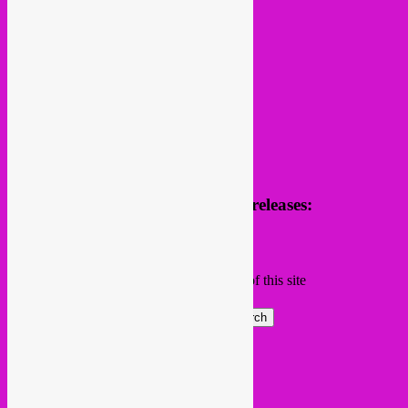
Receive news of future parties & releases:
Name
Email
Subscribing I accept the privacy rules of this site
Search
Global parties elsewhere
African Beats & Pieces (Berlin)
Afrodisia (Roma)