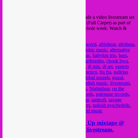
On Monday 10 May
Rebel Up SebCa
t made a video livestream set
of 1 hour for Belgian collective
Vol Tapijt
(Full Carpet) as part of
their
A La Carte
livestream sessions this whole week. Watch &
listen to the full video livestream
here
Posted in
upcoming
|
Tagged
a la carte
,
A-tweed
,
afriobeat
,
afrobass
,
afrobot
,
afrobotic musicology
,
alternative arabic music
,
alternative
music
,
amami
,
arabic electronic
,
arabic music
,
babylon trio
,
bass
,
berber
,
bongo joe records
,
brader musiki
,
caribombo
,
chouk bwa
,
colombia
,
cumbia
,
cununo
,
Derya Yildirim
,
dj mix
,
dj set
,
eastern
music
,
electro arab
,
electronique arabe
,
flamenco
,
fra fra
,
galletas
calientes
,
ghana
,
glitterbeat
,
global beats
,
global sounds
,
guasá
,
guedra guedra
,
highlife
,
indalo
,
kologo
,
kurdish music
,
livestream
,
motacilla
,
music
,
new albums
,
new releases
,
Nightshop
,
on the
corner records
,
oriental music
,
out here records
,
palenque records
,
radio campus bruxelles
,
radio show
,
rebel up
,
santrofi
,
savage
project
,
session
,
terp records
,
the angstromers
,
turkish pyschedelic
,
vampisoul
,
video livestream
,
vol tapijt
,
world music
Radio in quarantine times: Rebel Up mixtape @
Bruzz, wednesday @ Kinky Star livestream,
thursday at 48FM Liege