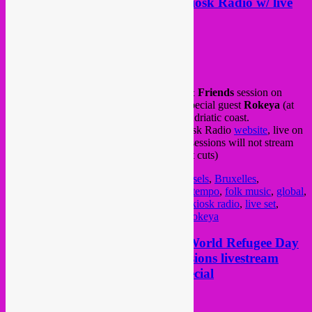
Rebel Up & Friends session @ Kiosk Radio w/ live
set by Rokeya (IT)
Posted on
November 5, 2020
by
Rebel Up
This afternoon is our monthly
Rebel Up & Friends
session on
Kiosk Radio
, with
SebCat
(at 16h) and special guest
Rokeya
(at
18h) with a live set streamed from Italy’s Adriatic coast.
Tune in and follow the streams via the Kiosk Radio
website
, live on
their
Mixcloud
or via their new app. (The sessions will not stream
anymore on Facebook due to the copyright cuts)
Posted in
upcoming
|
Tagged
Brussel
,
brussels
,
Bruxelles
,
community radio
,
dj mix
,
dj session
,
downtempo
,
folk music
,
global
,
global beats
,
global music
,
global sounds
,
kiosk radio
,
live set
,
livestream
,
organic
,
radio show
,
rebel up
,
rokeya
Tonight Sat 20.06, Rebel Up @ World Refugee Day
livesteam + Rebel Up Global Sessions livestream
*Souh American Female DJ* special
Posted on
June 20, 2020
by
Rebel Up