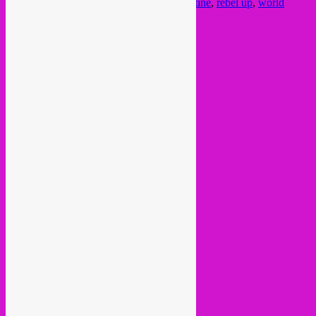
mixcloud
,
mixtape
,
music
,
oriental
,
quarantine
,
rebel up
,
world
music
Post navigation
←
Older posts
Current Month