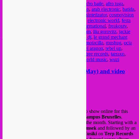
Posted in
upcoming
|
Tagged
808 bantou
,
afro baile
,
afro tuga
,
afrobass
,
afrohouse
,
afrotech
,
al jive mestizo
,
arab electronic
,
batida
,
blacksea nao maya
,
celeste mariposa
,
club sintetizator
,
cosmovision
records
,
dj kolt
,
dj mix
,
dj set
,
downtempo
,
electronic world
,
festa
afro tuga
,
flexno
,
flxno
,
freakasse
,
freakouternational
,
freakoutv
,
funana
,
global sessions
,
global sounds
,
gqom
,
ilia gorovitz
,
jackie
jackpot
,
joxaren
,
kuduro
,
kwaito
,
lavalamp dj
,
le grand mechant
loop
,
lisboa
,
live set
,
livestream
,
montreal
,
motacilla
,
mushug
,
octa
push
,
oogna
,
oriental
,
principe discos
,
rafael aragon
,
rebel up
,
rokeya
,
saas
,
SebCat
,
semba
,
skwee
,
stonetree records
,
tarraxo
,
tropical djipsies
,
twitch
,
video
,
vol tapijt
,
world music
,
wuzi
New Rebel Up Nightshop show (May) and video
livestream for Vol Tapijt
Posted on
May 12, 2020
by
Rebel Up
We have a new
Rebel Up Nightshop
radio show online for this
month of May as broadcasted via
Radio Campus Bruxelles
.
Home recorded with 10 albums & EP’s of the month. Starting with a
new single by
Derya Yildirim & Grup Simsek
and followed by an
album of Kurdish folk musician
Brader Musiki
on
Terp Records