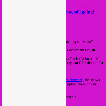
refugee day
Rebel Up Global Sessions livesteams, still going!
Posted on
May 23, 2020
by
Rebel Up
Hello all,
Are you doing well, moving enough and catching some sun?
Saturday 23.05 > Rebel Up Global Sessions livestream Day #6
already!
with DJ;’s
Motacilla
(Bxl),
Mushug
of
Octa Push
(Lisboa) and
Giraffes & Penguins
special with Ani of
Tropical DJipsies
and
Le
Grand Mechant Loop
!
From 20 til a bit after midnight.
Tune in live via our
Rebel Up Twitch video channel
, the shows
stay archived for 2 weeks there but we also upload them on our
Rebel Up YouTube channel
.
Some other sessions that you might have missed >