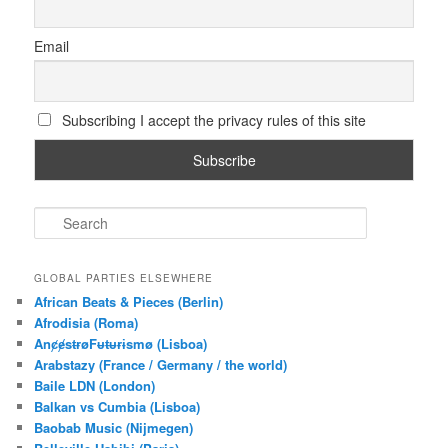
Email
Subscribing I accept the privacy rules of this site
S
e
a
r
GLOBAL PARTIES ELSEWHERE
c
African Beats & Pieces (Berlin)
h
Afrodisia (Roma)
AnȼɇsŧɍøFᵾŧᵾɍɨsmø (Lisboa)
Arabstazy (France / Germany / the world)
Baile LDN (London)
Balkan vs Cumbia (Lisboa)
Baobab Music (Nijmegen)