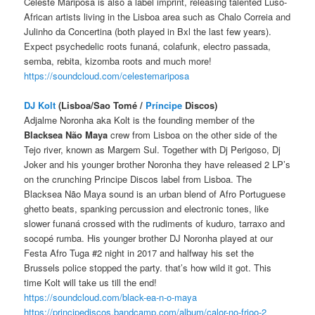
Celeste Mariposa is also a label imprint, releasing talented Luso-
African artists living in the Lisboa area such as Chalo Correia and
Julinho da Concertina (both played in Bxl the last few years).
Expect psychedelic roots funaná, colafunk, electro passada,
semba, rebita, kizomba roots and much more!
https://soundcloud.com/celestemariposa
DJ Kolt
(Lisboa/Sao Tomé /
Príncipe
Discos)
Adjalme Noronha aka Kolt is the founding member of the
Blacksea Não Maya
crew from Lisboa on the other side of the
Tejo river, known as Margem Sul. Together with Dj Perigoso, Dj
Joker and his younger brother Noronha they have released 2 LP’s
on the crunching Principe Discos label from Lisboa. The
Blacksea Não Maya sound is an urban blend of Afro Portuguese
ghetto beats, spanking percussion and electronic tones, like
slower funaná crossed with the rudiments of kuduro, tarraxo and
socopé rumba. His younger brother DJ Noronha played at our
Festa Afro Tuga #2 night in 2017 and halfway his set the
Brussels police stopped the party. that’s how wild it got. This
time Kolt will take us till the end!
https://soundcloud.com/black-ea-n-o-maya
https://principediscos.bandcamp.com/album/calor-no-frioo-2