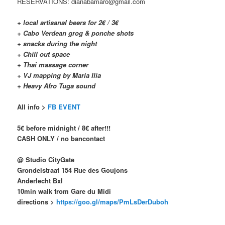
RESERVATIONS: dianabamaro@gmail.com
+ local artisanal beers for 2€ / 3€
+ Cabo Verdean grog & ponche shots
+ snacks during the night
+ Chill out space
+ Thai massage corner
+ VJ mapping by Maria Ilia
+ Heavy Afro Tuga sound
All info >
FB EVENT
5€ before midnight / 8€ after!!!
CASH ONLY / no bancontact
@ Studio CityGate
Grondelstraat 154 Rue des Goujons
Anderlecht Bxl
10min walk from Gare du Midi
directions >
https://goo.gl/maps/PmLsDerDuboh