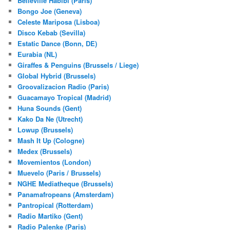
Belleville Habibi (Paris)
Bongo Joe (Geneva)
Celeste Mariposa (Lisboa)
Disco Kebab (Sevilla)
Estatic Dance (Bonn, DE)
Eurabia (NL)
Giraffes & Penguins (Brussels / Liege)
Global Hybrid (Brussels)
Groovalizacion Radio (Paris)
Guacamayo Tropical (Madrid)
Huna Sounds (Gent)
Kako Da Ne (Utrecht)
Lowup (Brussels)
Mash It Up (Cologne)
Medex (Brussels)
Movemientos (London)
Muevelo (Paris / Brussels)
NGHE Mediatheque (Brussels)
Panamafropeans (Amsterdam)
Pantropical (Rotterdam)
Radio Martiko (Gent)
Radio Palenke (Paris)