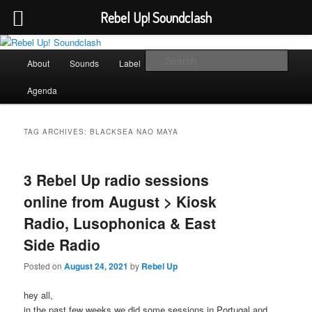
Rebel Up! Soundclash
Skip
Skip
Sounds from the global underground
to
to
Main
Sear
About
Sounds
Label
Booking
Shop
primary
secondary
menu
content
content
Rebel Up! Soundclash
Agenda
TAG ARCHIVES:
BLACKSEA NAO MAYA
3 Rebel Up radio sessions
online from August > Kiosk
Radio, Lusophonica & East
Side Radio
Posted on
August 24, 2021
by
Rebel Up
hey all,
in the past few weeks we did some sessions in Portugal and