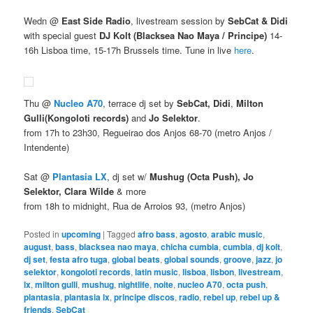
Wedn @
East Side Radio
, livestream session by
SebCat & Didi
with special guest
DJ Kolt (Blacksea Nao Maya / Principe)
14-
16h Lisboa time, 15-17h Brussels time. Tune in live
here
.
Thu @
Nucleo A70
, terrace dj set by
SebCat, Didi
,
Milton
Gulli
(Kongoloti records)
and
Jo Selektor
.
from 17h to 23h30, Regueirao dos Anjos 68-70 (metro Anjos /
Intendente)
Sat @
Plantasia LX
, dj set w/
Mushug (Octa Push), Jo
Selektor, Clara Wilde
& more
from 18h to midnight, Rua de Arroios 93, (metro Anjos)
Posted in
upcoming
|
Tagged
afro bass
,
agosto
,
arabic music
,
august
,
bass
,
blacksea nao maya
,
chicha cumbia
,
cumbia
,
dj kolt
,
dj set
,
festa afro tuga
,
global beats
,
global sounds
,
groove
,
jazz
,
jo
selektor
,
kongoloti records
,
latin music
,
lisboa
,
lisbon
,
livestream
,
lx
,
milton gulli
,
mushug
,
nightlife
,
noite
,
nucleo A70
,
octa push
,
plantasia
,
plantasia lx
,
principe discos
,
radio
,
rebel up
,
rebel up &
friends
,
SebCat