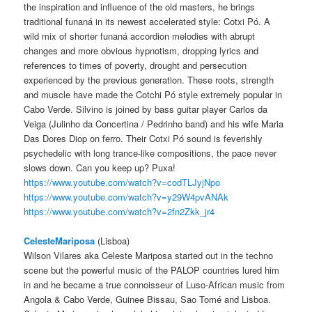
the inspiration and influence of the old masters, he brings
traditional funaná in its newest accelerated style: Cotxi Pó. A
wild mix of shorter funaná accordion melodies with abrupt
changes and more obvious hypnotism, dropping lyrics and
references to times of poverty, drought and persecution
experienced by the previous generation. These roots, strength
and muscle have made the Cotchi Pó style extremely popular in
Cabo Verde. Silvino is joined by bass guitar player Carlos da
Veiga (Julinho da Concertina / Pedrinho band) and his wife Maria
Das Dores Diop on ferro. Their Cotxi Pó sound is feverishly
psychedelic with long trance-like compositions, the pace never
slows down. Can you keep up? Puxa!
https://www.youtube.com/watch?v=codTLJyjNpo
https://www.youtube.com/watch?v=y29W4pvANAk
https://www.youtube.com/watch?v=2fn2Zkk_jr4
CelesteMariposa
(Lisboa)
Wilson Vilares aka Celeste Mariposa started out in the techno
scene but the powerful music of the PALOP countries lured him
in and he became a true connoisseur of Luso-African music from
Angola & Cabo Verde, Guinee Bissau, Sao Tomé and Lisboa.