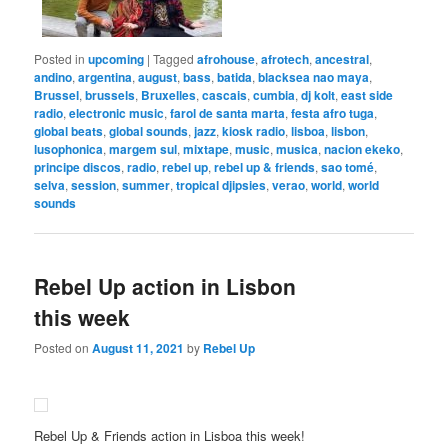
Posted in
upcoming
|
Tagged
afrohouse
,
afrotech
,
ancestral
,
andino
,
argentina
,
august
,
bass
,
batida
,
blacksea nao maya
,
Brussel
,
brussels
,
Bruxelles
,
cascais
,
cumbia
,
dj kolt
,
east side
radio
,
electronic music
,
farol de santa marta
,
festa afro tuga
,
global beats
,
global sounds
,
jazz
,
kiosk radio
,
lisboa
,
lisbon
,
lusophonica
,
margem sul
,
mixtape
,
music
,
musica
,
nacion ekeko
,
principe discos
,
radio
,
rebel up
,
rebel up & friends
,
sao tomé
,
selva
,
session
,
summer
,
tropical djipsies
,
verao
,
world
,
world
sounds
Rebel Up action in Lisbon
this week
Posted on
August 11, 2021
by
Rebel Up
Rebel Up & Friends action in Lisboa this week!