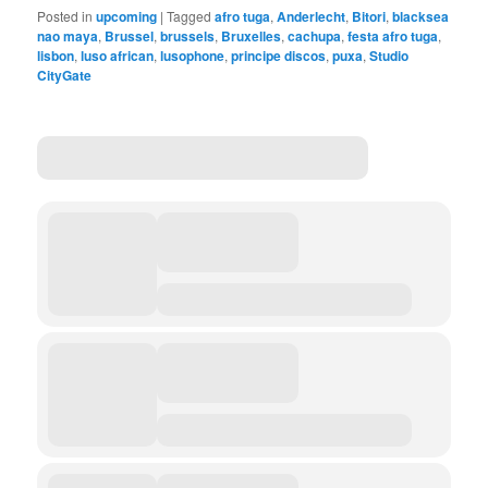
Posted in
upcoming
|
Tagged
afro tuga
,
Anderlecht
,
Bitori
,
blacksea
nao maya
,
Brussel
,
brussels
,
Bruxelles
,
cachupa
,
festa afro tuga
,
lisbon
,
luso african
,
lusophone
,
principe discos
,
puxa
,
Studio
CityGate