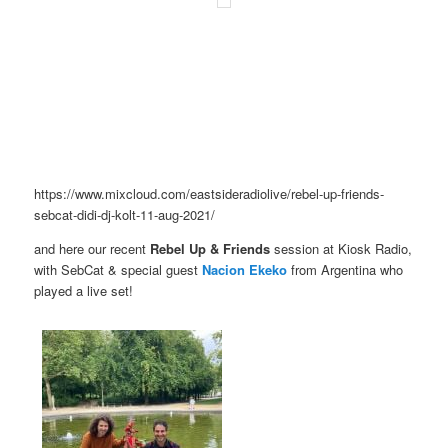
https://www.mixcloud.com/eastsideradiolive/rebel-up-friends-
sebcat-didi-dj-kolt-11-aug-2021/
and here our recent
Rebel Up & Friends
session at Kiosk Radio,
with SebCat & special guest
Nacion Ekeko
from Argentina who
played a live set!