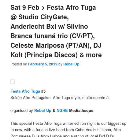
Sat 9 Feb > Festa Afro Tuga
@ Studio CityGate,
Anderlecht Bxl w/ Silvino
Branca funaná trio (CV/PT),
Celeste Mariposa (PT/AN), DJ
Kolt (Principe Discos) & more
Posted on
February 5, 2019
by
Rebel Up
Festa Afro Tuga
#5
Soirée Afro Portugaise, Afro Tuga style, muito quente /+
organised by
Rebel Up
&
NGHE
Mediatheque
This special Festa Afro Tuga winter edition night is our biggest up
to now, with a funana live band from Cabo Verde / Lisboa, Afro
Portuguese DJ’s from Lisboa and a string of local Bxl DJ’s.