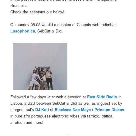
Brussels.
Check the sessions out below!
On sunday 08.08 we did a session at Cascais web radio/bar
Lusophonica
, SebCat & Didi.
Followed a few days later with a session at
East Side Radio
in
Lisboa, a B2B between SebCat & Didi as well as a guest set by
margem sul’s
DJ Kolt
of
Blacksea Nao Maya
/
Principe Discos
in pure afro portuguese electronic vibes via tarraxo, batida,
afrotech and more!