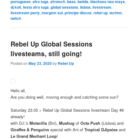
portuguese
,
afro tuga
,
afrotech
,
bass
,
batida
,
blacksea nao maya
,
dj kolt
,
festa afro tuga
,
global sessions
,
lisboa
,
livestream
,
livestream party
,
margem sul
,
principe discos
,
rebel up
,
techno
,
twitch
Rebel Up Global Sessions
livesteams, still going!
Posted on
May 23, 2020
by
Rebel Up
Hello all,
Are you doing well, moving enough and catching some sun?
Saturday 23.05 > Rebel Up Global Sessions livestream Day #6
already!
with DJ;’s
Motacilla
(Bxl),
Mushug
of
Octa Push
(Lisboa) and
Giraffes & Penguins
special with Ani of
Tropical DJipsies
and
Le Grand Mechant Loop
!