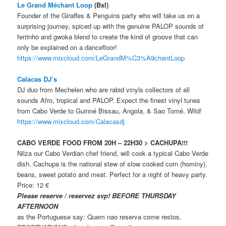
Le Grand Méchant Loop
(Bxl)
Founder of the Giraffes & Penguins party who will take us on a
surprising journey, spiced up with the genuine PALOP sounds of
ferrinho and gwoka blend to create the kind of groove that can
only be explained on a dancefloor!
https://www.mixcloud.com/LeGrandM%C3%A9chantLoop
Calacas DJ’s
DJ duo from Mechelen who are rabid vinyls collectors of all
sounds Afro, tropical and PALOP. Expect the finest vinyl tunes
from Cabo Verde to Guinné Bissau, Angola, & Sao Tomé. Wild!
https://www.mixcloud.com/Calacasdj
CABO VERDE FOOD FROM 20H – 22H30 > CACHUPA!!!
Nilza our Cabo Verdian chef friend, will cook a typical Cabo Verde
dish. Cachupa is the national stew of slow cooked corn (hominy),
beans, sweet potato and meat. Perfect for a night of heavy party.
Price: 12 €
Please reserve / reservez svp! BEFORE THURSDAY
AFTERNOON
as the Portuguese say: Quem nao reserva come restos.