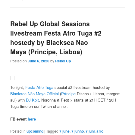
Rebel Up Global Sessions
livestream Festa Afro Tuga #2
hostedy by Blacksea Nao
Maya (Principe, Lisboa)
Posted on
June 6, 2020
by
Rebel Up
Tonight,
Festa Afro Tuga
special #2 livestream hosted by
Blacksea Não Maya Official
(
Príncipe
Discos / Lisboa, margem
sul) with
DJ Kolt
, Noronha & Petit > starts at 21H CET / 20H
Tuga time on our Twitch channel.
FB event
here
Posted in
upcoming
|
Tagged
7 june
,
7 junho
,
7 juni
,
afro