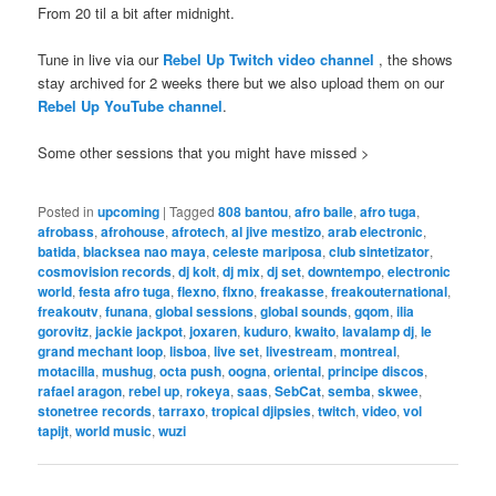
From 20 til a bit after midnight.
Tune in live via our
Rebel Up Twitch video channel
, the shows
stay archived for 2 weeks there but we also upload them on our
Rebel Up YouTube channel
.
Some other sessions that you might have missed >
Posted in
upcoming
|
Tagged
808 bantou
,
afro baile
,
afro tuga
,
afrobass
,
afrohouse
,
afrotech
,
al jive mestizo
,
arab electronic
,
batida
,
blacksea nao maya
,
celeste mariposa
,
club sintetizator
,
cosmovision records
,
dj kolt
,
dj mix
,
dj set
,
downtempo
,
electronic
world
,
festa afro tuga
,
flexno
,
flxno
,
freakasse
,
freakouternational
,
freakoutv
,
funana
,
global sessions
,
global sounds
,
gqom
,
ilia
gorovitz
,
jackie jackpot
,
joxaren
,
kuduro
,
kwaito
,
lavalamp dj
,
le
grand mechant loop
,
lisboa
,
live set
,
livestream
,
montreal
,
motacilla
,
mushug
,
octa push
,
oogna
,
oriental
,
principe discos
,
rafael aragon
,
rebel up
,
rokeya
,
saas
,
SebCat
,
semba
,
skwee
,
stonetree records
,
tarraxo
,
tropical djipsies
,
twitch
,
video
,
vol
tapijt
,
world music
,
wuzi