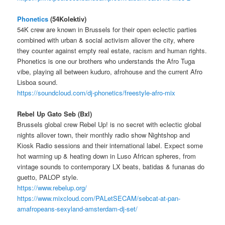
Phonetics
(54Kolektiv)
54K crew are known in Brussels for their open eclectic parties
combined with urban & social activism allover the city, where
they counter against empty real estate, racism and human rights.
Phonetics is one our brothers who understands the Afro Tuga
vibe, playing all between kuduro, afrohouse and the current Afro
Lisboa sound.
https://soundcloud.com/dj-phonetics/freestyle-afro-mix
Rebel Up Gato Seb (Bxl)
Brussels global crew Rebel Up! is no secret with eclectic global
nights allover town, their monthly radio show Nightshop and
Kiosk Radio sessions and their international label. Expect some
hot warming up & heating down in Luso African spheres, from
vintage sounds to contemporary LX beats, batidas & funanas do
guetto, PALOP style.
https://www.rebelup.org/
https://www.mixcloud.com/PALetSECAM/sebcat-at-pan-
amafropeans-sexyland-amsterdam-dj-set/