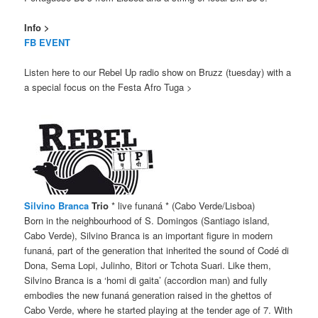
Info >
FB EVENT
Listen here to our Rebel Up radio show on Bruzz (tuesday) with a
a special focus on the Festa Afro Tuga >
Silvino Branca
Trio
* live funaná * (Cabo Verde/Lisboa)
Born in the neighbourhood of S. Domingos (Santiago island,
Cabo Verde), Silvino Branca is an important figure in modern
funaná, part of the generation that inherited the sound of Codé di
Dona, Sema Lopi, Julinho, Bitori or Tchota Suari. Like them,
Silvino Branca is a ‘homi di gaita’ (accordion man) and fully
embodies the new funaná generation raised in the ghettos of
Cabo Verde, where he started playing at the tender age of 7. With