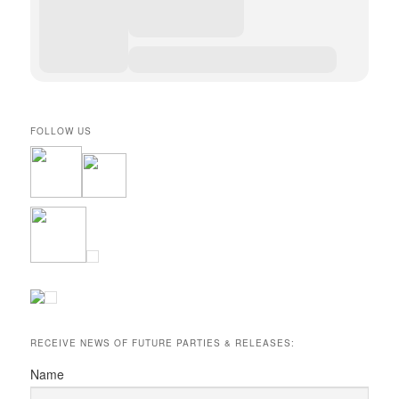
FOLLOW US
RECEIVE NEWS OF FUTURE PARTIES & RELEASES:
Name