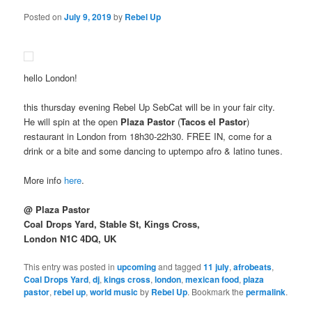
Posted on
July 9, 2019
by
Rebel Up
hello London!
this thursday evening Rebel Up SebCat will be in your fair city.
He will spin at the open
Plaza Pastor
(
Tacos el Pastor
)
restaurant in London from 18h30-22h30. FREE IN, come for a
drink or a bite and some dancing to uptempo afro & latino tunes.
More info
here
.
@ Plaza Pastor
Coal Drops Yard, Stable St, Kings Cross,
London N1C 4DQ, UK
This entry was posted in
upcoming
and tagged
11 july
,
afrobeats
,
Coal Drops Yard
,
dj
,
kings cross
,
london
,
mexican food
,
plaza
pastor
,
rebel up
,
world music
by
Rebel Up
. Bookmark the
permalink
.