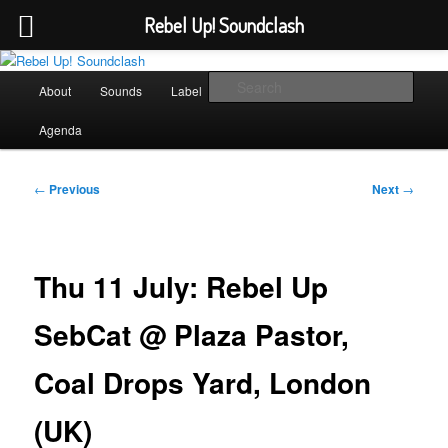
Rebel Up! Soundclash
Skip
Sounds from the global underground
to
Main
Sear
About
Sounds
Label
Booking
Shop
primary
menu
content
Rebel Up! Soundclash
Agenda
Post
←
Previous
Next
→
navigation
Thu 11 July: Rebel Up
SebCat @ Plaza Pastor,
Coal Drops Yard, London
(UK)