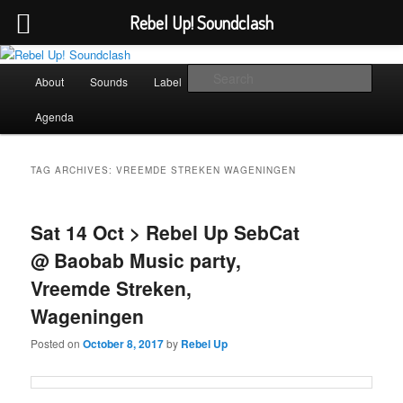
Rebel Up! Soundclash
Skip
Skip
Sounds from the global underground
to
to
Main
Sear
About
Sounds
Label
Booking
Shop
primary
secondary
menu
content
content
Rebel Up! Soundclash
Agenda
TAG ARCHIVES:
VREEMDE STREKEN WAGENINGEN
Sat 14 Oct > Rebel Up SebCat
@ Baobab Music party,
Vreemde Streken,
Wageningen
Posted on
October 8, 2017
by
Rebel Up