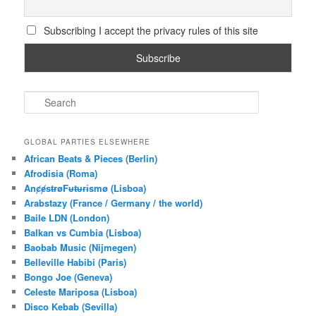
Subscribing I accept the privacy rules of this site
S
e
a
r
GLOBAL PARTIES ELSEWHERE
c
African Beats & Pieces (Berlin)
h
Afrodisia (Roma)
AnȼɇsŧɍøFᵾŧᵾɍɨsmø (Lisboa)
Arabstazy (France / Germany / the world)
Baile LDN (London)
Balkan vs Cumbia (Lisboa)
Baobab Music (Nijmegen)
Belleville Habibi (Paris)
Bongo Joe (Geneva)
Celeste Mariposa (Lisboa)
Disco Kebab (Sevilla)