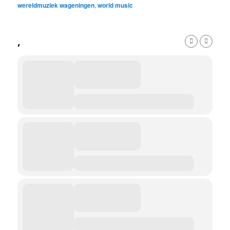
wereldmuziek wageningen
,
world music
,