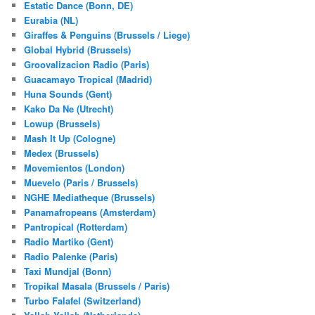
Estatic Dance (Bonn, DE)
Eurabia (NL)
Giraffes & Penguins (Brussels / Liege)
Global Hybrid (Brussels)
Groovalizacion Radio (Paris)
Guacamayo Tropical (Madrid)
Huna Sounds (Gent)
Kako Da Ne (Utrecht)
Lowup (Brussels)
Mash It Up (Cologne)
Medex (Brussels)
Movemientos (London)
Muevelo (Paris / Brussels)
NGHE Mediatheque (Brussels)
Panamafropeans (Amsterdam)
Pantropical (Rotterdam)
Radio Martiko (Gent)
Radio Palenke (Paris)
Taxi Mundjal (Bonn)
Tropikal Masala (Brussels / Paris)
Turbo Falafel (Switzerland)