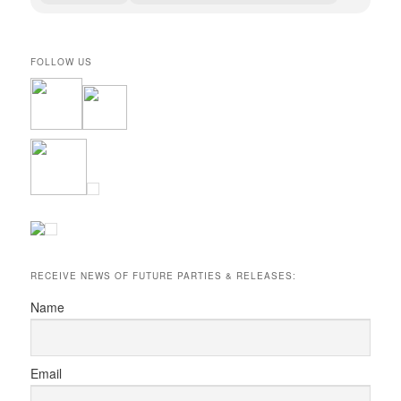
FOLLOW US
RECEIVE NEWS OF FUTURE PARTIES & RELEASES:
Name
Email