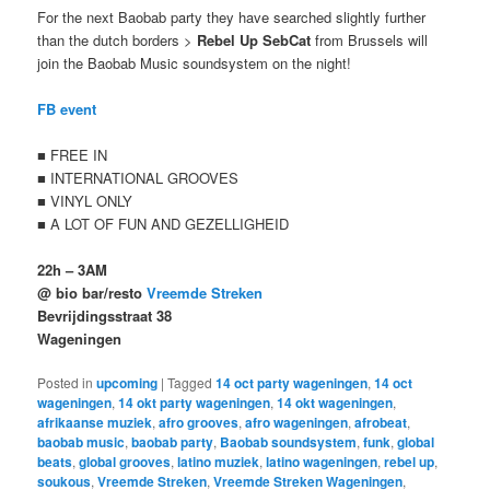
For the next Baobab party they have searched slightly further
than the dutch borders >
Rebel Up SebCat
from Brussels will
join the Baobab Music soundsystem on the night!
FB event
■ FREE IN
■ INTERNATIONAL GROOVES
■ VINYL ONLY
■ A LOT OF FUN AND GEZELLIGHEID
22h – 3AM
@ bio bar/resto
Vreemde Streken
Bevrijdingsstraat 38
Wageningen
Posted in
upcoming
|
Tagged
14 oct party wageningen
,
14 oct
wageningen
,
14 okt party wageningen
,
14 okt wageningen
,
afrikaanse muziek
,
afro grooves
,
afro wageningen
,
afrobeat
,
baobab music
,
baobab party
,
Baobab soundsystem
,
funk
,
global
beats
,
global grooves
,
latino muziek
,
latino wageningen
,
rebel up
,
soukous
,
Vreemde Streken
,
Vreemde Streken Wageningen
,