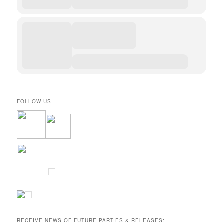
FOLLOW US
RECEIVE NEWS OF FUTURE PARTIES & RELEASES: