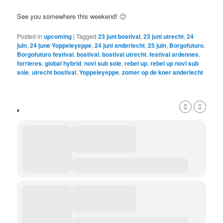
See you somewhere this weekend! 🙂
Posted in
upcoming
|
Tagged
23 juni bostival
,
23 juni utrecht
,
24
juin
,
24 june Yoppeleyeppe
,
24 juni anderlecht
,
25 juin
,
Borgofuturo
,
Borgofuturo festival
,
bostival
,
bostival utrecht
,
festival ardennes
,
forrieres
,
global hybrid
,
novi sub sole
,
rebel up
,
rebel up novi sub
sole
,
utrecht bostival
,
Yoppeleyeppe
,
zomer op de koer anderlecht
,