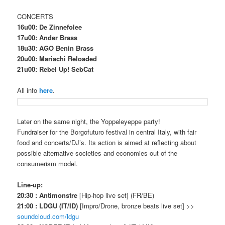
CONCERTS
16u00: De Zinnefolee
17u00: Ander Brass
18u30: AGO Benin Brass
20u00: Mariachi Reloaded
21u00: Rebel Up! SebCat
All info
here
.
Later on the same night, the Yoppeleyeppe party!
Fundraiser for the Borgofuturo festival in central Italy, with fair
food and concerts/DJ’s.
Its action is aimed at reflecting about
possible alternative societies and economies out of the
consumerism model.
Line-up:
20:30 : Antimonstre
[Hip-hop live set] (FR/BE)
21:00 : LDGU (IT/ID)
[Impro/Drone, bronze beats live set] >>
soundcloud.com/ldgu