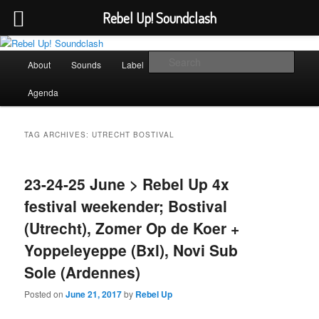
Rebel Up! Soundclash
Skip
Skip
Sounds from the global underground
to
to
Main
Sear
About
Sounds
Label
Booking
Shop
primary
secondary
menu
content
content
Rebel Up! Soundclash
Agenda
TAG ARCHIVES:
UTRECHT BOSTIVAL
23-24-25 June > Rebel Up 4x
festival weekender; Bostival
(Utrecht), Zomer Op de Koer +
Yoppeleyeppe (Bxl), Novi Sub
Sole (Ardennes)
Posted on
June 21, 2017
by
Rebel Up