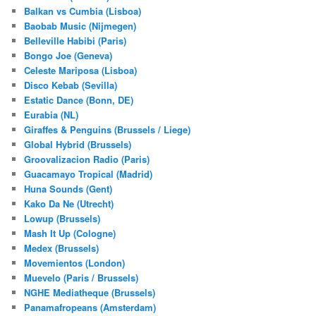
Balkan vs Cumbia (Lisboa)
Baobab Music (Nijmegen)
Belleville Habibi (Paris)
Bongo Joe (Geneva)
Celeste Mariposa (Lisboa)
Disco Kebab (Sevilla)
Estatic Dance (Bonn, DE)
Eurabia (NL)
Giraffes & Penguins (Brussels / Liege)
Global Hybrid (Brussels)
Groovalizacion Radio (Paris)
Guacamayo Tropical (Madrid)
Huna Sounds (Gent)
Kako Da Ne (Utrecht)
Lowup (Brussels)
Mash It Up (Cologne)
Medex (Brussels)
Movemientos (London)
Muevelo (Paris / Brussels)
NGHE Mediatheque (Brussels)
Panamafropeans (Amsterdam)