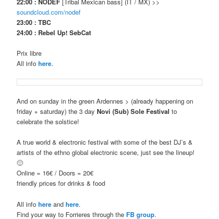
22:00 : NODEF
[Tribal Mexican bass] (IT / MX) >>
soundcloud.com/nodef
23:00 : TBC
24:00 : Rebel Up! SebCat
Prix libre
All info
here
.
And on sunday in the green Ardennes > (already happening on
friday + saturday) the 3 day
Novi (Sub) Sole Festival
to
celebrate the solstice!
A true world & electronic festival with some of the best DJ’s &
artists of the ethno global electronic scene, just see the lineup!
🙂
Online = 16€ / Doors = 20€
friendly prices for drinks & food
All info
here
and
here
.
Find your way to Forrieres through the
FB group
.