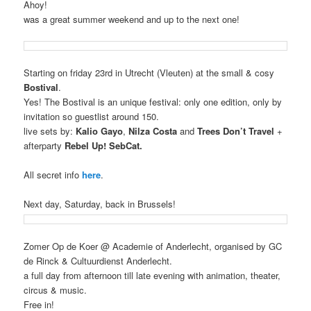
Ahoy!
was a great summer weekend and up to the next one!
Starting on friday 23rd in Utrecht (Vleuten) at the small & cosy
Bostival
.
Yes! The Bostival is an unique festival: only one edition, only by
invitation so guestlist around 150
.
live sets by:
Kalio Gayo
,
Nilza Costa
and
Trees Don’t Travel
+
afterparty
Rebel Up! SebCat.
All secret info
here
.
Next day, Saturday, back in Brussels!
Zomer Op de Koer @ Academie of Anderlecht, organised by GC
de Rinck & Cultuurdienst Anderlecht.
a full day from afternoon till late evening with animation, theater,
circus & music.
Free in!