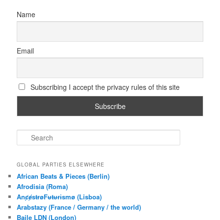
Name
Email
Subscribing I accept the privacy rules of this site
S
e
a
r
GLOBAL PARTIES ELSEWHERE
c
African Beats & Pieces (Berlin)
h
Afrodisia (Roma)
AnȼɇsŧɍøFᵾŧᵾɍɨsmø (Lisboa)
Arabstazy (France / Germany / the world)
Baile LDN (London)