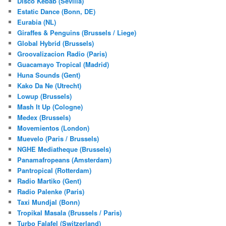
Disco Kebab (Sevilla)
Estatic Dance (Bonn, DE)
Eurabia (NL)
Giraffes & Penguins (Brussels / Liege)
Global Hybrid (Brussels)
Groovalizacion Radio (Paris)
Guacamayo Tropical (Madrid)
Huna Sounds (Gent)
Kako Da Ne (Utrecht)
Lowup (Brussels)
Mash It Up (Cologne)
Medex (Brussels)
Movemientos (London)
Muevelo (Paris / Brussels)
NGHE Mediatheque (Brussels)
Panamafropeans (Amsterdam)
Pantropical (Rotterdam)
Radio Martiko (Gent)
Radio Palenke (Paris)
Taxi Mundjal (Bonn)
Tropikal Masala (Brussels / Paris)
Turbo Falafel (Switzerland)