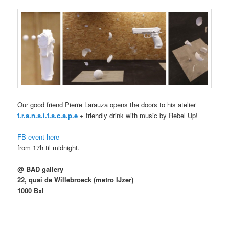
Our good friend Pierre Larauza opens the doors to his atelier
t.r.a.n.s.i.t.s.c.a.p.e
+ friendly drink with music by Rebel Up!
FB event here
from 17h til midnight.
@ BAD gallery
22, quai de Willebroeck (metro IJzer)
1000 Bxl