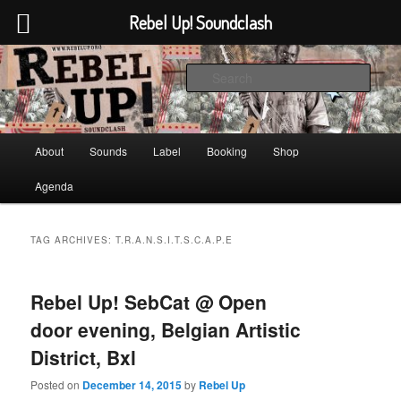
Rebel Up! Soundclash
Skip
Skip
Sounds from the global underground
to
to
Sear
primary
secondary
content
content
Rebel Up! Soundclash
Main
About
Sounds
Label
Booking
Shop
menu
Agenda
TAG ARCHIVES:
T.R.A.N.S.I.T.S.C.A.P.E
Rebel Up! SebCat @ Open
door evening, Belgian Artistic
District, Bxl
Posted on
December 14, 2015
by
Rebel Up