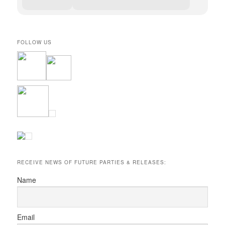
FOLLOW US
RECEIVE NEWS OF FUTURE PARTIES & RELEASES:
Name
Email