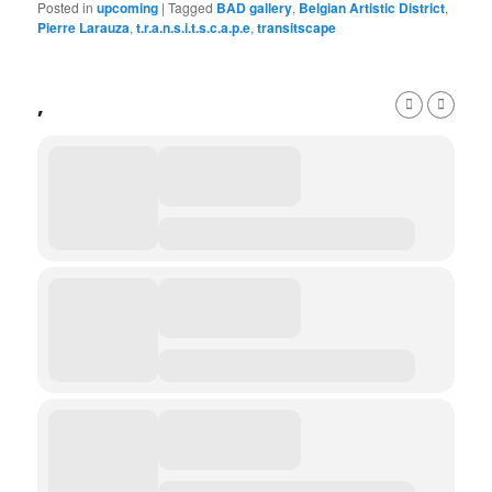
Posted in
upcoming
|
Tagged
BAD gallery
,
Belgian Artistic District
,
Pierre Larauza
,
t.r.a.n.s.i.t.s.c.a.p.e
,
transitscape
,