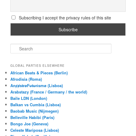
Subscribing I accept the privacy rules of this site
S
e
a
r
GLOBAL PARTIES ELSEWHERE
c
African Beats & Pieces (Berlin)
h
Afrodisia (Roma)
AnȼɇsŧɍøFᵾŧᵾɍɨsmø (Lisboa)
Arabstazy (France / Germany / the world)
Baile LDN (London)
Balkan vs Cumbia (Lisboa)
Baobab Music (Nijmegen)
Belleville Habibi (Paris)
Bongo Joe (Geneva)
Celeste Mariposa (Lisboa)