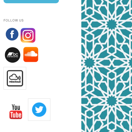
FOLLOW US