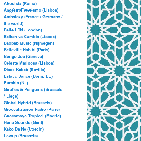
Afrodisia (Roma)
AnȼɇsŧɍøFᵾŧᵾɍɨsmø (Lisboa)
Arabstazy (France / Germany /
the world)
Baile LDN (London)
Balkan vs Cumbia (Lisboa)
Baobab Music (Nijmegen)
Belleville Habibi (Paris)
Bongo Joe (Geneva)
Celeste Mariposa (Lisboa)
Disco Kebab (Sevilla)
Estatic Dance (Bonn, DE)
Eurabia (NL)
Giraffes & Penguins (Brussels
/ Liege)
Global Hybrid (Brussels)
Groovalizacion Radio (Paris)
Guacamayo Tropical (Madrid)
Huna Sounds (Gent)
Kako Da Ne (Utrecht)
Lowup (Brussels)