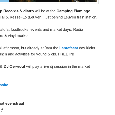
p Records & distro
will be at the
Camping Flamingo
Hal 5
, Kessel-Lo (Leuven), just behind Leuven train station.
reators, foodtrucks, events and market days. Radio
rs & vinyl market.
l afternoon, but already at 9am the
Lentefeest
day kicks
runch and activities for young & old. FREE IN!
p &
DJ Oerwout
will play a live dj session in the market
bsite
.
otievenstraat
n)