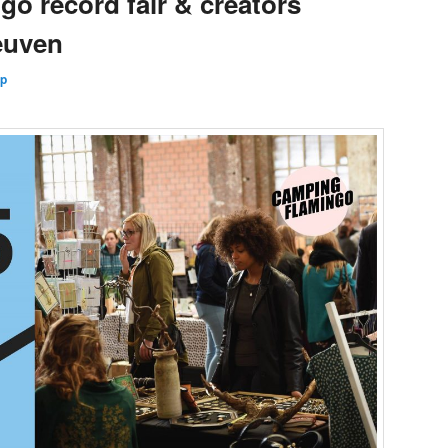
o record fair & creators
Leuven
Up