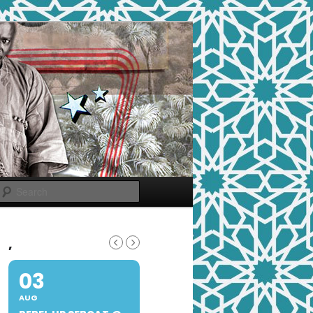
Search
,
03
AUG