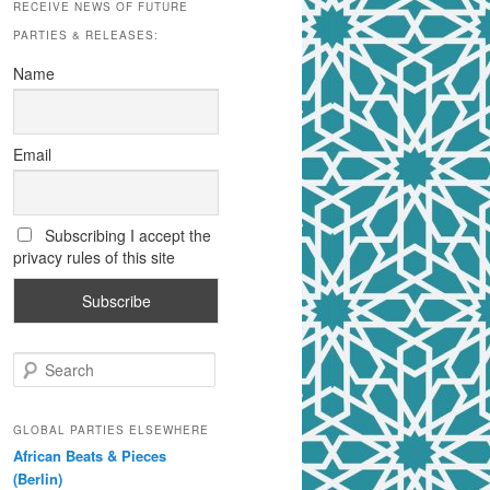
RECEIVE NEWS OF FUTURE
PARTIES & RELEASES:
Name
Email
Subscribing I accept the
privacy rules of this site
S
e
a
r
GLOBAL PARTIES ELSEWHERE
c
African Beats & Pieces
h
(Berlin)