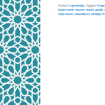
Posted in
upcoming
|
Tagged
14 apri
kunst markt
,
leuven
,
markt
,
parijs 
vinyl markt
,
vlaanderen
,
zondag 14 