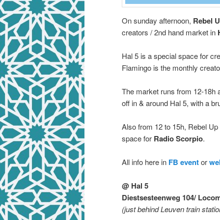
On sunday afternoon,
Rebel U
creators / 2nd hand market in
Hal 5 is a special space for c
Flamingo is the monthly creato
The market runs from 12-18h al
off in & around Hal 5, with a b
Also from 12 to 15h, Rebel U
space for
Radio Scorpio
.
All info here in
FB event
or
we
@ Hal 5
Diestsesteenweg 104/ Locom
(just behind Leuven train statio