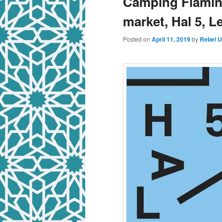
Camping Flaming
market, Hal 5, 
Posted on
April 11, 2019
by
Rebel 