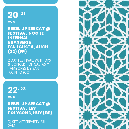
20
21
AUG
REBEL UP SEBCAT @
FESTIVAL NOCHE
INFERNAL,
BRASSERIE
D'AUGUSTA, AUCH
(32) (FR)
2 DAY FESTIVAL, WITH DJ'S
& CONCERT OF GAITAS Y
TAMBORES DE SAN
JACINTO (CO)
22
23
AUG
REBEL UP SEBCAT @
FESTIVAL LES
POLYSONS, HUY (BE)
DJ SET AFTERPARTY 23H -
2AM