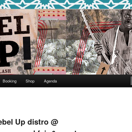
round
undclash
Booking
Shop
Agenda
ebel Up distro @