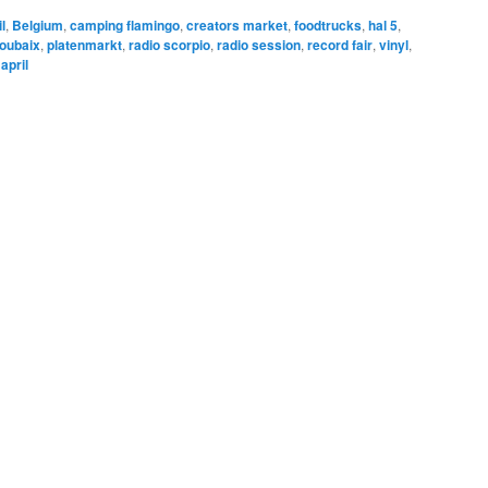
l
,
Belgium
,
camping flamingo
,
creators market
,
foodtrucks
,
hal 5
,
roubaix
,
platenmarkt
,
radio scorpio
,
radio session
,
record fair
,
vinyl
,
april