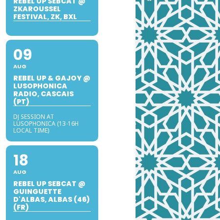
REBEL UP SEBCAT @
ZKAROUSSEL
FESTIVAL, ZK, BXL
09
AUG
REBEL UP & GAJOY @
LUSOPHONICA
RADIO, CASCAIS
(PT)
DJ SESSION AT
LUSOPHONICA (13-16H
LOCAL TIME)
18
AUG
REBEL UP SEBCAT @
GUINGUETTE
D'ALBAS, ALBAS (46)
(FR)