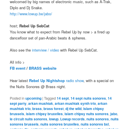
welcomed by big names of electronic music, such as A-Trak,
Diplo and Dj Snake.
http://www.lowup.be/jabo/
host;
Rebel Up SebCat
You know what to expect from Rebel Up by now > a fired up
dancefloor set of pan-Arabic beats & spheres.
Also see the
interview / video
with Rebel Up SebCat.
All info >
FB event
/
BRASS website
Hear latest
Rebel Up Nightshop
radio show
, with a special on
the Nuits Sonores @ Brass night.
Posted in
upcoming
|
Tagged
14 sept
,
14 sept nuits sonores
,
14
sept party
,
arkan mushtak
,
arkan mushtak synth trio
,
arkan
mushtak trio
,
brass
,
brass forest
,
dj the wild
,
islam chipsy
brussels
,
islam chipsy bruxelles
,
islam chipsy nuits sonores
,
jabo
,
le circuit nuits sonores
,
lowup
,
Lowup records
,
nuits sonores
,
nuits
sonores brussels
,
nuits sonores bruxelles
,
nuits sonores bxl
,