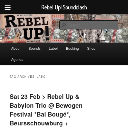
Rebel Up! Soundclash
Skip
Skip
Sounds from the global underground
to
to
Sear
primary
secondary
content
content
Rebel Up! Soundclash
Main
About
Sounds
Label
Booking
Shop
menu
Agenda
TAG ARCHIVES:
JABO
Sat 23 Feb > Rebel Up &
Babylon Trio @ Bewogen
Festival *Bal Bougé*,
Beursschouwburg +