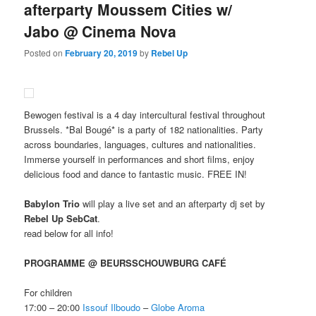
afterparty Moussem Cities w/
Jabo @ Cinema Nova
Posted on
February 20, 2019
by
Rebel Up
Bewogen festival is a 4 day intercultural festival throughout
Brussels. *Bal Bougé* is a party of 182 nationalities. Party
across boundaries, languages, cultures and nationalities.
Immerse yourself in performances and short films, enjoy
delicious food and dance to fantastic music. FREE IN!
Babylon Trio
will play a live set and an afterparty dj set by
Rebel Up SebCat
.
read below for all info!
PROGRAMME @ BEURSSCHOUWBURG CAFÉ
For children
17:00 – 20:00
Issouf Ilboudo
–
Globe Aroma