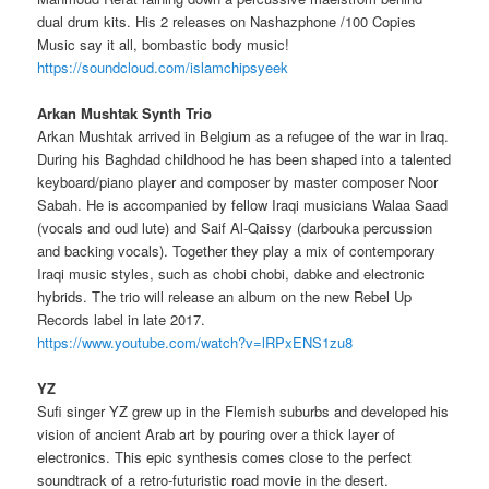
dual drum kits. His 2 releases on Nashazphone /100 Copies
Music say it all, bombastic body music!
https://soundcloud.com/islamchipsyeek
Arkan Mushtak Synth Trio
Arkan Mushtak arrived in Belgium as a refugee of the war in Iraq.
During his Baghdad childhood he has been shaped into a talented
keyboard/piano player and composer by master composer Noor
Sabah. He is accompanied by fellow Iraqi musicians Walaa Saad
(vocals and oud lute) and Saif Al-Qaissy (darbouka percussion
and backing vocals). Together they play a mix of contemporary
Iraqi music styles, such as chobi chobi, dabke and electronic
hybrids. The trio will release an album on the new Rebel Up
Records label in late 2017.
https://www.youtube.com/watch?v=lRPxENS1zu8
YZ
Sufi singer YZ grew up in the Flemish suburbs and developed his
vision of ancient Arab art by pouring over a thick layer of
electronics.
This epic synthesis comes close to the perfect
soundtrack of a retro-futuristic road movie in the desert.