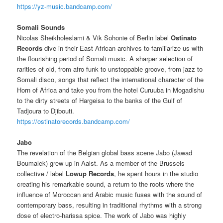
https://yz-music.bandcamp.com/
Somali Sounds
Nicolas Sheikholeslami & Vik Sohonie of Berlin label
Ostinato
Records
dive in their East African archives to familiarize us with
the flourishing period of Somali music.
A sharper selection of
rarities of old, from afro funk to unstoppable groove, from jazz to
Somali disco, songs that reflect the international character of the
Horn of Africa and take you from the hotel Curuuba in Mogadishu
to the dirty streets of Hargeisa to
the banks of the Gulf of
Tadjoura to Djibouti.
https://ostinatorecords.bandcamp.com/
Jabo
The revelation of the Belgian global bass scene Jabo (Jawad
Boumalek) grew up in Aalst. As a member of the Brussels
collective / label
Lowup Records
, he spent hours in the studio
creating his remarkable sound, a return to the roots where the
influence of Moroccan and Arabic music fuses with the sound of
contemporary bass, resulting in traditional rhythms with a strong
dose of electro-harissa spice.
The work of Jabo was highly