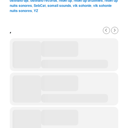
ostinato djs
,
ostinato records
,
rebel up
,
rebel up bruxelles
,
rebel up
nuits sonores
,
SebCat
,
somali sounds
,
vik sohonie
,
vik sohonie
nuits sonores
,
YZ
,