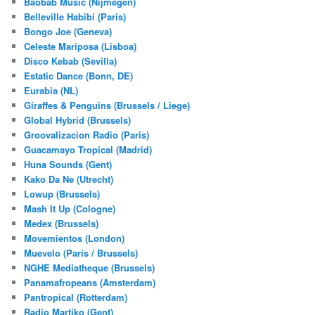
Baobab Music (Nijmegen)
Belleville Habibi (Paris)
Bongo Joe (Geneva)
Celeste Mariposa (Lisboa)
Disco Kebab (Sevilla)
Estatic Dance (Bonn, DE)
Eurabia (NL)
Giraffes & Penguins (Brussels / Liege)
Global Hybrid (Brussels)
Groovalizacion Radio (Paris)
Guacamayo Tropical (Madrid)
Huna Sounds (Gent)
Kako Da Ne (Utrecht)
Lowup (Brussels)
Mash It Up (Cologne)
Medex (Brussels)
Movemientos (London)
Muevelo (Paris / Brussels)
NGHE Mediatheque (Brussels)
Panamafropeans (Amsterdam)
Pantropical (Rotterdam)
Radio Martiko (Gent)