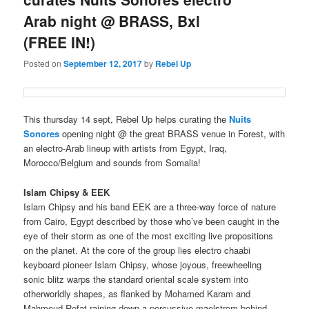
Arab night @ BRASS, Bxl
(FREE IN!)
Posted on
September 12, 2017
by
Rebel Up
This thursday 14 sept, Rebel Up helps curating the
Nuits
Sonores
opening night @ the great BRASS venue in Forest, with
an electro-Arab lineup with artists from Egypt, Iraq,
Morocco/Belgium and sounds from Somalia!
Islam Chipsy & EEK
Islam Chipsy and his band EEK are a three-way force of nature
from Cairo, Egypt described by those who’ve been caught in the
eye of their storm as one of the most exciting live propositions
on the planet. At the core of the group lies electro chaabi
keyboard pioneer Islam Chipsy, whose joyous, freewheeling
sonic blitz warps the standard oriental scale system into
otherworldly shapes, as flanked by
Mohamed Karam and
Mahmoud Refat raining down a percussive maelstrom behind