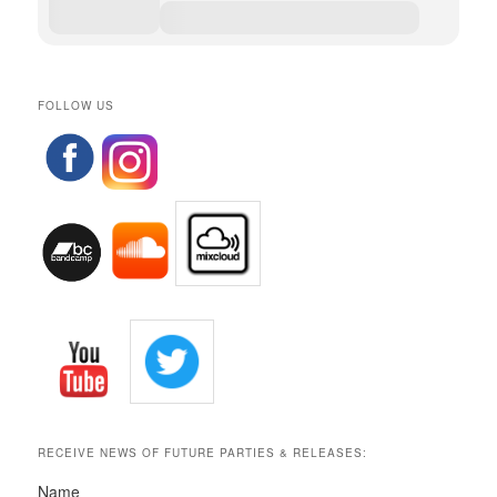
FOLLOW US
RECEIVE NEWS OF FUTURE PARTIES & RELEASES:
Name