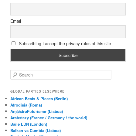
Email
Subscribing I accept the privacy rules of this site
S
e
a
r
GLOBAL PARTIES ELSEWHERE
c
African Beats & Pieces (Berlin)
h
Afrodisia (Roma)
AnȼɇsŧɍøFᵾŧᵾɍɨsmø (Lisboa)
Arabstazy (France / Germany / the world)
Baile LDN (London)
Balkan vs Cumbia (Lisboa)