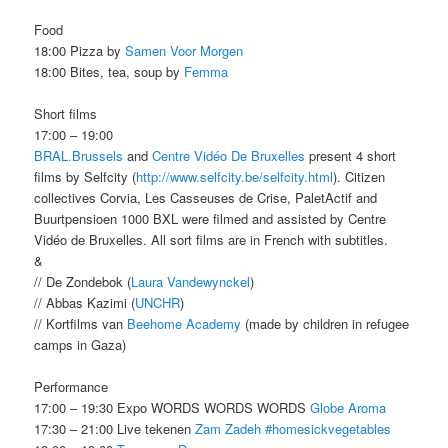
Food
18:00 Pizza by
Samen Voor Morgen
18:00 Bites, tea, soup by
Femma
Short films
17:00 – 19:00
BRAL.Brussels
and
Centre Vidéo De Bruxelles
present 4 short
films by Selfcity (
http://www.selfcity.be/selfcity.html
). Citizen
collectives Corvia, Les Casseuses de Crise, PaletActif and
Buurtpensioen 1000 BXL were filmed and assisted by Centre
Vidéo de Bruxelles. All sort films are in French with subtitles.
&
// De Zondebok (
Laura Vandewynckel
)
// Abbas Kazimi (
UNCHR
)
// Kortfilms van
Beehome Academy
(made by children in refugee
camps in Gaza)
Performance
17:00 – 19:30 Expo WORDS WORDS WORDS
Globe Aroma
17:30 – 21:00 Live tekenen
Zam Zadeh
#homesickvegetables