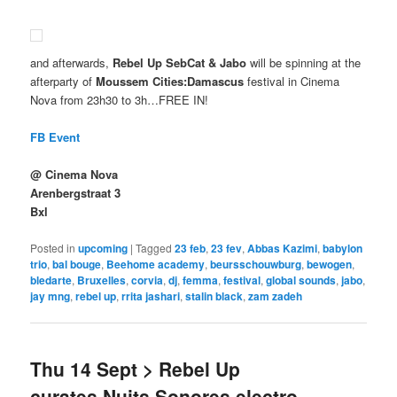
and afterwards,
Rebel Up SebCat & Jabo
will be spinning at the
afterparty of
Moussem Cities:Damascus
festival in Cinema
Nova from 23h30 to 3h…FREE IN!
FB Event
@ Cinema Nova
Arenbergstraat 3
Bxl
Posted in
upcoming
|
Tagged
23 feb
,
23 fev
,
Abbas Kazimi
,
babylon
trio
,
bal bouge
,
Beehome academy
,
beursschouwburg
,
bewogen
,
bledarte
,
Bruxelles
,
corvia
,
dj
,
femma
,
festival
,
global sounds
,
jabo
,
jay mng
,
rebel up
,
rrita jashari
,
stalin black
,
zam zadeh
Thu 14 Sept > Rebel Up
curates Nuits Sonores electro