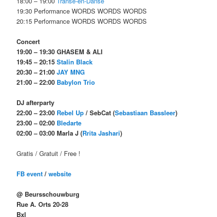
18:00 – 19:00
Transe-en-Danse
19:30 Performance WORDS WORDS WORDS
20:15 Performance WORDS WORDS WORDS
Concert
19:00 – 19:30 GHASEM & ALI
19:45 – 20:15
Stalin Black
20:30 – 21:00
JAY MNG
21:00 – 22:00
Babylon Trio
DJ afterparty
22:00 – 23:00
Rebel Up
/ SebCat (
Sebastiaan Bassleer
)
23:00 – 02:00
Bledarte
02:00 – 03:00 Marla J (
Rrita Jashari
)
Gratis / Gratuit / Free !
FB event
/
website
@ Beursschouwburg
Rue A. Orts 20-28
Bxl