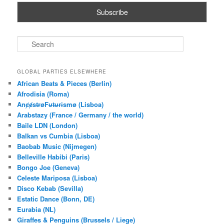
S
e
a
r
GLOBAL PARTIES ELSEWHERE
c
African Beats & Pieces (Berlin)
h
Afrodisia (Roma)
AnȼɇsŧɍøFᵾŧᵾɍɨsmø (Lisboa)
Arabstazy (France / Germany / the world)
Baile LDN (London)
Balkan vs Cumbia (Lisboa)
Baobab Music (Nijmegen)
Belleville Habibi (Paris)
Bongo Joe (Geneva)
Celeste Mariposa (Lisboa)
Disco Kebab (Sevilla)
Estatic Dance (Bonn, DE)
Eurabia (NL)
Giraffes & Penguins (Brussels / Liege)