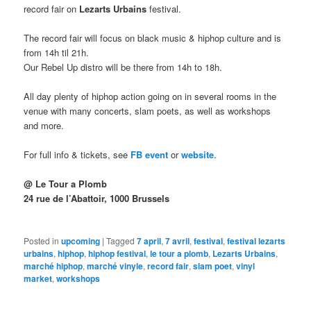
record fair on
Lezarts Urbains
festival.
The record fair will focus on black music & hiphop culture and is
from 14h til 21h.
Our Rebel Up distro will be there from 14h to 18h.
All day plenty of hiphop action going on in several rooms in the
venue with many concerts, slam poets, as well as workshops
and more.
For full info & tickets, see
FB event
or
website
.
@ Le Tour a Plomb
24 rue de l’Abattoir, 1000 Brussels
Posted in
upcoming
|
Tagged
7 april
,
7 avril
,
festival
,
festival lezarts
urbains
,
hiphop
,
hiphop festival
,
le tour a plomb
,
Lezarts Urbains
,
marché hiphop
,
marché vinyle
,
record fair
,
slam poet
,
vinyl
market
,
workshops