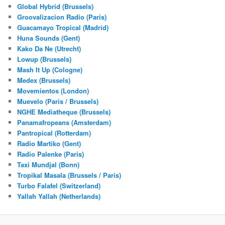
Global Hybrid (Brussels)
Groovalizacion Radio (Paris)
Guacamayo Tropical (Madrid)
Huna Sounds (Gent)
Kako Da Ne (Utrecht)
Lowup (Brussels)
Mash It Up (Cologne)
Medex (Brussels)
Movemientos (London)
Muevelo (Paris / Brussels)
NGHE Mediatheque (Brussels)
Panamafropeans (Amsterdam)
Pantropical (Rotterdam)
Radio Martiko (Gent)
Radio Palenke (Paris)
Taxi Mundjal (Bonn)
Tropikal Masala (Brussels / Paris)
Turbo Falafel (Switzerland)
Yallah Yallah (Netherlands)