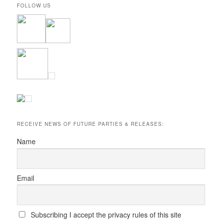
FOLLOW US
RECEIVE NEWS OF FUTURE PARTIES & RELEASES:
Name
Email
Subscribing I accept the privacy rules of this site