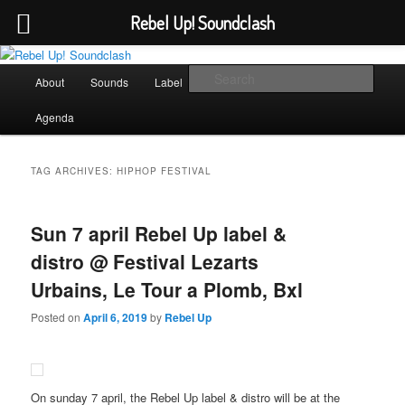
Rebel Up! Soundclash
Skip
Skip
Sounds from the global underground
to
to
Main
Sear
About
Sounds
Label
Booking
Shop
primary
secondary
menu
content
content
Rebel Up! Soundclash
Agenda
TAG ARCHIVES:
HIPHOP FESTIVAL
Sun 7 april Rebel Up label &
distro @ Festival Lezarts
Urbains, Le Tour a Plomb, Bxl
Posted on
April 6, 2019
by
Rebel Up
On sunday 7 april, the Rebel Up label & distro will be at the