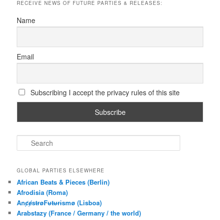
RECEIVE NEWS OF FUTURE PARTIES & RELEASES:
Name
Email
Subscribing I accept the privacy rules of this site
S
e
a
r
GLOBAL PARTIES ELSEWHERE
c
African Beats & Pieces (Berlin)
h
Afrodisia (Roma)
AnȼɇsŧɍøFᵾŧᵾɍɨsmø (Lisboa)
Arabstazy (France / Germany / the world)