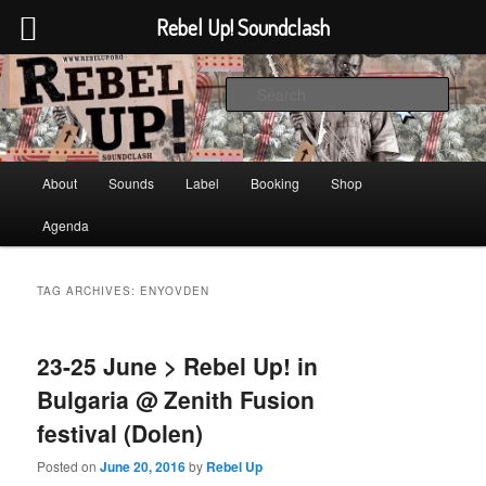
Rebel Up! Soundclash
Skip
Skip
Sounds from the global underground
to
to
Sear
primary
secondary
content
content
Rebel Up! Soundclash
Main
About
Sounds
Label
Booking
Shop
menu
Agenda
TAG ARCHIVES:
ENYOVDEN
23-25 June > Rebel Up! in
Bulgaria @ Zenith Fusion
festival (Dolen)
Posted on
June 20, 2016
by
Rebel Up