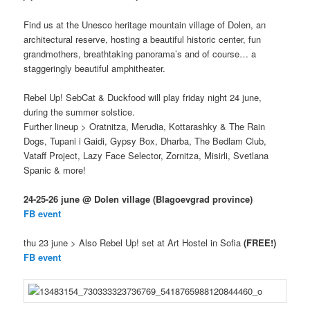
Find us at the Unesco heritage mountain village of Dolen, an
architectural reserve, hosting a beautiful historic center, fun
grandmothers, breathtaking panorama’s and of course… a
staggeringly beautiful amphitheater.
Rebel Up! SebCat & Duckfood will play friday night 24 june,
during the summer solstice.
Further lineup > Oratnitza, Merudia, Kottarashky & The Rain
Dogs, Tupani i Gaidi, Gypsy Box, Dharba, The Bedlam Club,
Vataff Project, Lazy Face Selector, Zornitza, Misirli, Svetlana
Spanic & more!
24-25-26 june @ Dolen village (Blagoevgrad province)
FB event
thu 23 june > Also Rebel Up! set at Art Hostel in Sofia
(FREE!)
FB event