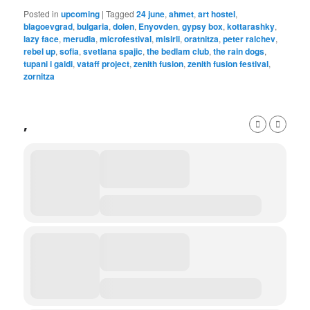
Posted in
upcoming
|
Tagged
24 june
,
ahmet
,
art hostel
,
blagoevgrad
,
bulgaria
,
dolen
,
Enyovden
,
gypsy box
,
kottarashky
,
lazy face
,
merudia
,
microfestival
,
misirli
,
oratnitza
,
peter ralchev
,
rebel up
,
sofia
,
svetlana spajic
,
the bedlam club
,
the rain dogs
,
tupani i gaidi
,
vataff project
,
zenith fusion
,
zenith fusion festival
,
zornitza
,