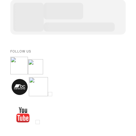
FOLLOW US