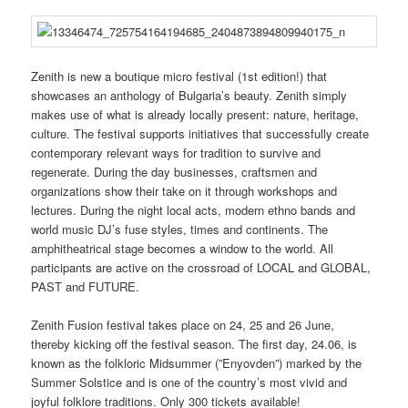
Zenith is new a boutique micro festival (1st edition!) that
showcases an anthology of Bulgaria’s beauty. Zenith simply
makes use of what is already locally present: nature, heritage,
culture. The festival supports initiatives that successfully create
contemporary relevant ways for tradition to survive and
regenerate. During the day businesses, craftsmen and
organizations show their take on it through workshops and
lectures. During the night local acts, modern ethno bands and
world music DJ’s fuse styles, times and continents. The
amphitheatrical stage becomes a window to the world. All
participants are active on the crossroad of LOCAL and GLOBAL,
PAST and FUTURE.
Zenith Fusion festival takes place on 24, 25 and 26 June,
thereby kicking off the festival season. The first day, 24.06, is
known as the folkloric Midsummer (”Enyovden”) marked by the
Summer Solstice and is one of the country’s most vivid and
joyful folklore traditions. Only 300 tickets available!