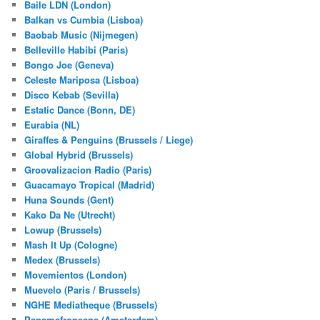
Baile LDN (London)
Balkan vs Cumbia (Lisboa)
Baobab Music (Nijmegen)
Belleville Habibi (Paris)
Bongo Joe (Geneva)
Celeste Mariposa (Lisboa)
Disco Kebab (Sevilla)
Estatic Dance (Bonn, DE)
Eurabia (NL)
Giraffes & Penguins (Brussels / Liege)
Global Hybrid (Brussels)
Groovalizacion Radio (Paris)
Guacamayo Tropical (Madrid)
Huna Sounds (Gent)
Kako Da Ne (Utrecht)
Lowup (Brussels)
Mash It Up (Cologne)
Medex (Brussels)
Movemientos (London)
Muevelo (Paris / Brussels)
NGHE Mediatheque (Brussels)
Panamafropeans (Amsterdam)