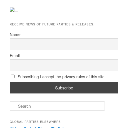
RECEIVE NEWS OF FUTURE PARTIES & RELEASES:
Name
Email
Subscribing I accept the privacy rules of this site
S
e
a
r
GLOBAL PARTIES ELSEWHERE
c