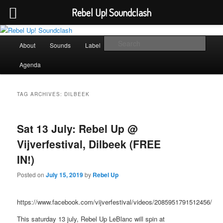
Rebel Up! Soundclash
Skip
Skip
Sounds from the global underground
to
to
Main
Sear
About
Sounds
Label
Booking
Shop
primary
secondary
menu
content
content
Rebel Up! Soundclash
Agenda
TAG ARCHIVES:
DILBEEK
Sat 13 July: Rebel Up @
Vijverfestival, Dilbeek (FREE
IN!)
Posted on
July 15, 2019
by
Rebel Up
https://www.facebook.com/vijverfestival/videos/2085951791512456/
This saturday 13 july, Rebel Up LeBlanc will spin at