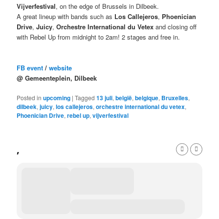
Vijverfestival
, on the edge of Brussels in Dilbeek.
A great lineup with bands such as
Los Callejeros
,
Phoenician
Drive
,
Juicy
,
Orchestre International du Vetex
and closing off
with Rebel Up from midnight to 2am! 2 stages and free in.
FB event
/
website
@ Gemeenteplein, Dilbeek
Posted in
upcoming
|
Tagged
13 juli
,
belgië
,
belgique
,
Bruxelles
,
dilbeek
,
juicy
,
los callejeros
,
orchestre international du vetex
,
Phoenician Drive
,
rebel up
,
vijverfestival
,