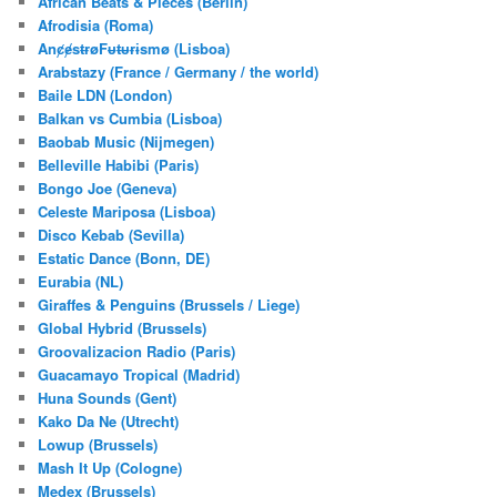
African Beats & Pieces (Berlin)
h
Afrodisia (Roma)
AnȼɇsŧɍøFᵾŧᵾɍɨsmø (Lisboa)
Arabstazy (France / Germany / the world)
Baile LDN (London)
Balkan vs Cumbia (Lisboa)
Baobab Music (Nijmegen)
Belleville Habibi (Paris)
Bongo Joe (Geneva)
Celeste Mariposa (Lisboa)
Disco Kebab (Sevilla)
Estatic Dance (Bonn, DE)
Eurabia (NL)
Giraffes & Penguins (Brussels / Liege)
Global Hybrid (Brussels)
Groovalizacion Radio (Paris)
Guacamayo Tropical (Madrid)
Huna Sounds (Gent)
Kako Da Ne (Utrecht)
Lowup (Brussels)
Mash It Up (Cologne)
Medex (Brussels)