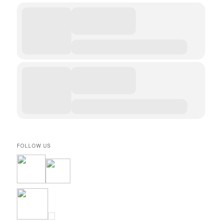
FOLLOW US