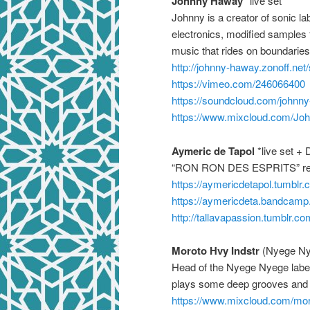
Johnny Haway
*live set *
Johnny is a creator of sonic l
electronics, modified sample
music that rides on boundaries
http://
johnny-haway.zonoff.net/
https://vimeo.com/
246066400
https://soundcloud.com/
johnn
https://www.mixcloud.com/
Jo
Aymeric de Tapol
*live set + 
“RON RON DES ESPRITS” resid
https://
aymericdetapol.tumblr.
https://
aymericdeta.bandcamp
http://
tallavapassion.tumblr.co
Moroto Hvy Indstr
(Nyege Ny
Head of the Nyege Nyege label
plays some deep grooves and 
https://www.mixcloud.com/
mor