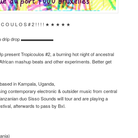
I C O U L O S # 2 ! ! ! ! ★ ★ ★ ★ ★
ip drip drop ▬▬▬▬▬▬▬
resent Tropicoulos #2, a burning hot night of ancestral
a, African mashup beats and other experiments. Better get
 based in Kampala, Uganda,
sing contemporary electronic & outsider music from central
Tanzanian duo Sisso Sounds will tour and are playing a
tival, afterwards to pass by Bxl.
ania)