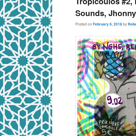
Tropicoulos #2, 
Sounds, Jhonn
Posted on
February 6, 2018
by
Rebe