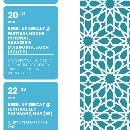
20
21
AUG
REBEL UP SEBCAT @
FESTIVAL NOCHE
INFERNAL,
BRASSERIE
D'AUGUSTA, AUCH
(32) (FR)
2 DAY FESTIVAL, WITH DJ'S
& CONCERT OF GAITAS Y
TAMBORES DE SAN
JACINTO (CO)
22
23
AUG
REBEL UP SEBCAT @
FESTIVAL LES
POLYSONS, HUY (BE)
DJ SET AFTERPARTY 23H -
2AM