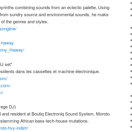
abyrinths combining sounds from an eclectic palette. Using
s from sundry source and environmental sounds, he make
 of the genres and styles.
songline/
y-haway
hnny_Haway/
DJ set*
ents dans les cassettes et machine électronique.
com/
.com/
m/
ege DJ)
 and resident at Boutiq Electroniq Sound System, Moroto
slamming African bass-tech-house mutations.
oto-hvy-indstr/