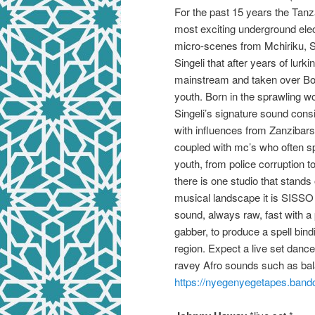
For the past 15 years the Tan
most exciting underground elec
micro-scenes from Mchiriku, Se
Singeli that after years of lurk
mainstream and taken over Bo
youth. Born in the sprawling 
Singeli’s signature sound consi
with influences from Zanzibars
coupled with mc’s who often spi
youth, from police corruption t
there is one studio that stand
musical landscape it is SISS
sound, always raw, fast with a
gabber, to produce a spell bind
region. Expect a live set danc
ravey Afro sounds such as ba
https://
nyegenyegetapes.band