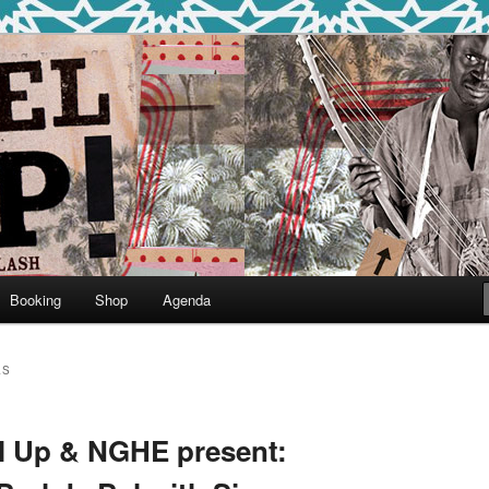
round
undclash
Booking
Shop
Agenda
LS
el Up & NGHE present: