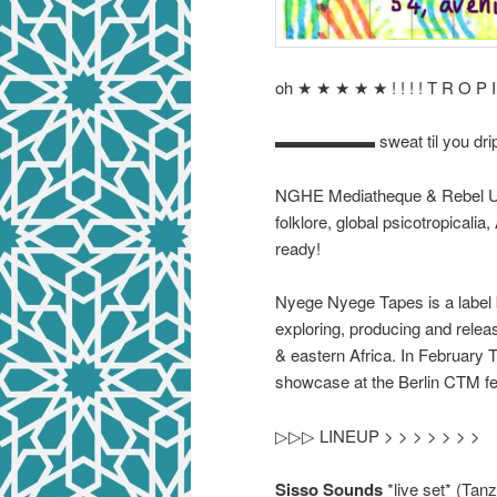
oh ★ ★ ★ ★ ★ ! ! ! ! T R O P 
▬▬▬▬▬▬ sweat til you dr
NGHE Mediatheque & Rebel Up p
folklore, global psicotropicali
ready!
Nyege Nyege Tapes is a label
exploring, producing and relea
& eastern Africa. In February 
showcase at the Berlin CTM fes
▷▷▷ LINEUP > > > > > > >
Sisso Sounds
*live set* (Tanz