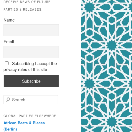
RECEIVE NEWS OF FUTURE
PARTIES & RELEASES:
Name
Email
Subscribing I accept the
privacy rules of this site
S
e
a
r
GLOBAL PARTIES ELSEWHERE
c
African Beats & Pieces
h
(Berlin)