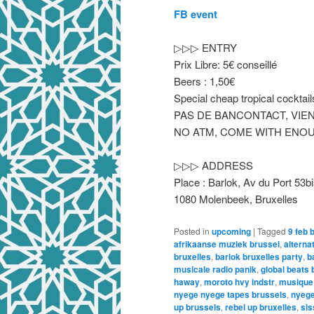
FB event
▷▷▷ ENTRY
Prix Libre: 5€ conseillé
Beers : 1,50€
Special cheap tropical cockt
PAS DE BANCONTACT, VIEN
NO ATM, COME WITH ENOU
▷▷▷ ADDRESS
Place : Barlok, Av du Port 53b
1080 Molenbeek, Bruxelles
Posted in
upcoming
|
Tagged
9 feb 
afrikaanse muziek brussel
,
alterna
bruxelles
,
barlok bruxelles party
,
b
musicale radio panik
,
global beats 
haway
,
moroto hvy indstr
,
musique 
nyege nyege tapes brussels
,
nyege
up brussels
,
rebel up bruxelles
,
sis