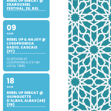
REBEL UP SEBCAT @
ZKAROUSSEL
FESTIVAL, ZK, BXL
09
AUG
REBEL UP & GAJOY @
LUSOPHONICA
RADIO, CASCAIS
(PT)
DJ SESSION AT
LUSOPHONICA (13-16H
LOCAL TIME)
18
AUG
REBEL UP SEBCAT @
GUINGUETTE
D'ALBAS, ALBAS (46)
(FR)