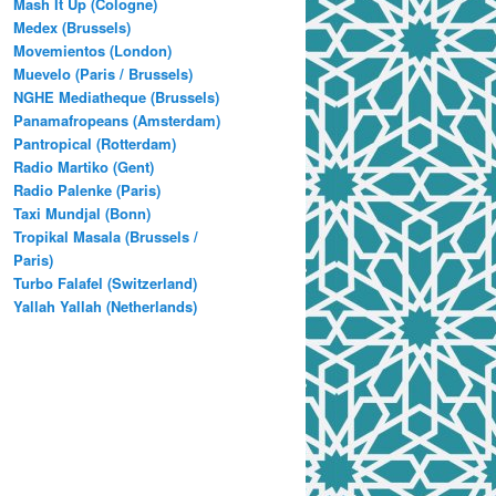
Mash It Up (Cologne)
Medex (Brussels)
Movemientos (London)
Muevelo (Paris / Brussels)
NGHE Mediatheque (Brussels)
Panamafropeans (Amsterdam)
Pantropical (Rotterdam)
Radio Martiko (Gent)
Radio Palenke (Paris)
Taxi Mundjal (Bonn)
Tropikal Masala (Brussels /
Paris)
Turbo Falafel (Switzerland)
Yallah Yallah (Netherlands)