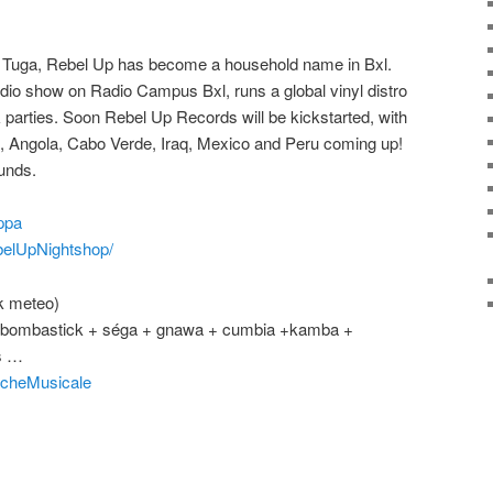
o Tuga, Rebel Up has become a household name in Bxl.
dio show on Radio Campus Bxl, runs a global vinyl distro
 parties. Soon Rebel Up Records will be kickstarted, with
, Angola, Cabo Verde, Iraq, Mexico and Peru coming up!
unds.
ppa
elUpNightshop/
k meteo)
o + bombastick + séga + gnawa + cumbia +kamba +
s …
cheMusicale