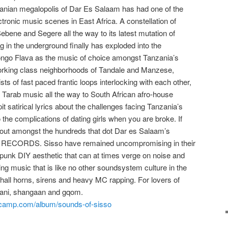
zanian megalopolis of Dar Es Salaam has had one of the
tronic music scenes in East Africa. A constellation of
bene and Segere all the way to its latest mutation of
ing in the underground finally has exploded into the
ngo Flava as the music of choice amongst Tanzania’s
working class neighborhoods of Tandale and Manzese,
sts of fast paced frantic loops interlocking with each other,
 Tarab music all the way to South African afro-house
t satirical lyrics about the challenges facing Tanzania’s
o the complications of dating girls when you are broke. If
s out amongst the hundreds that dot Dar es Salaam’s
O RECORDS. Sisso have remained uncompromising in their
 punk DIY aesthetic that can at times verge on noise and
ing music that is like no other soundsystem culture in the
ehall horns, sirens and heavy MC rapping. For lovers of
lani, shangaan and gqom.
camp.co
m/album/sounds-of-sisso