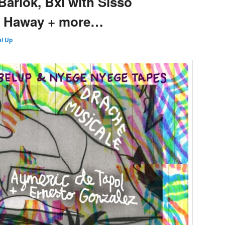
Barlok, Bxl with Sisso
y Haway + more…
l Up