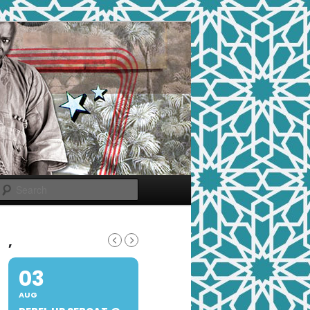
Search
,
03
AUG