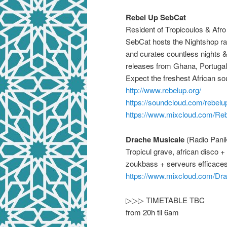
Rebel Up SebCat
Resident of Tropicoulos & Afr
SebCat hosts the Nightshop ra
and curates countless nights &
releases from Ghana, Portugal
Expect the freshest African so
http://www.rebelup.org/
https://soundcloud.com/
rebelu
https://www.mixcloud.com/
Reb
Drache Musicale
(Radio Pani
Tropicul grave, african disc
zoukbass + serveurs efficace
https://www.mixcloud.com/
Dra
▷▷▷ TIMETABLE TBC
from 20h til 6am