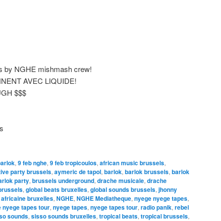
ails by NGHE mishmash crew!
NENT AVEC LIQUIDE!
GH $$$
is
barlok
,
9 feb nghe
,
9 feb tropicoulos
,
african music brussels
,
tive party brussels
,
aymeric de tapol
,
barlok
,
barlok brussels
,
barlok
arlok party
,
brussels underground
,
drache musicale
,
drache
brussels
,
global beats bruxelles
,
global sounds brussels
,
jhonny
africaine bruxelles
,
NGHE
,
NGHE Mediatheque
,
nyege nyege tapes
,
 nyege tapes tour
,
nyege tapes
,
nyege tapes tour
,
radio panik
,
rebel
so sounds
,
sisso sounds bruxelles
,
tropical beats
,
tropical brussels
,