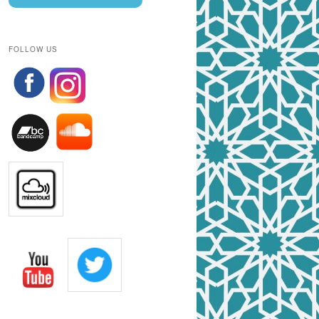
FOLLOW US