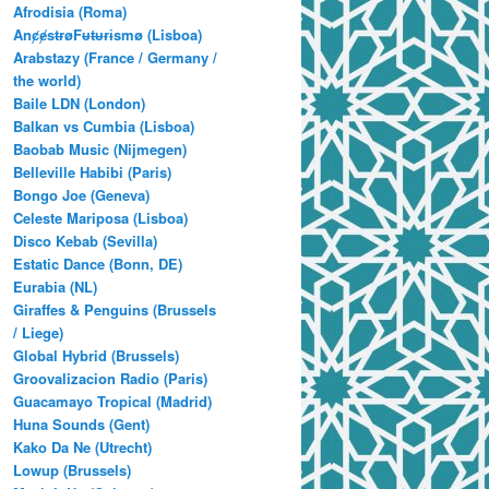
Afrodisia (Roma)
AnȼɇsŧɍøFᵾŧᵾɍɨsmø (Lisboa)
Arabstazy (France / Germany /
the world)
Baile LDN (London)
Balkan vs Cumbia (Lisboa)
Baobab Music (Nijmegen)
Belleville Habibi (Paris)
Bongo Joe (Geneva)
Celeste Mariposa (Lisboa)
Disco Kebab (Sevilla)
Estatic Dance (Bonn, DE)
Eurabia (NL)
Giraffes & Penguins (Brussels
/ Liege)
Global Hybrid (Brussels)
Groovalizacion Radio (Paris)
Guacamayo Tropical (Madrid)
Huna Sounds (Gent)
Kako Da Ne (Utrecht)
Lowup (Brussels)