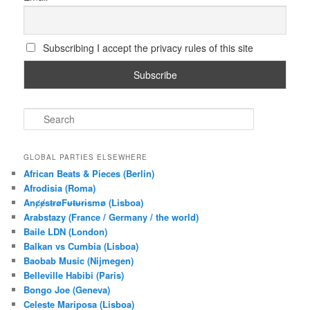
Subscribing I accept the privacy rules of this site
S
e
a
r
GLOBAL PARTIES ELSEWHERE
c
African Beats & Pieces (Berlin)
h
Afrodisia (Roma)
AnȼɇsŧɍøFᵾŧᵾɍɨsmø (Lisboa)
Arabstazy (France / Germany / the world)
Baile LDN (London)
Balkan vs Cumbia (Lisboa)
Baobab Music (Nijmegen)
Belleville Habibi (Paris)
Bongo Joe (Geneva)
Celeste Mariposa (Lisboa)