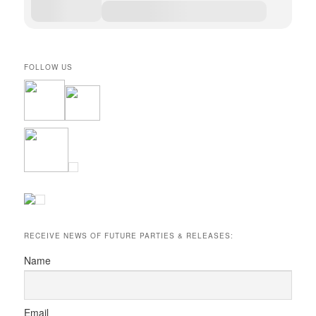
FOLLOW US
RECEIVE NEWS OF FUTURE PARTIES & RELEASES:
Name
Email