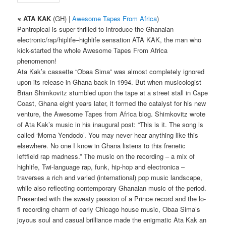
≈ ATA KAK
(GH) |
Awesome Tapes From Africa
)
Pantropical is super thrilled to introduce the Ghanaian
electronic/rap/hiplife–highlife sensation ATA KAK, the man who
kick-started the whole Awesome Tapes From Africa
phenomenon!
Ata Kak’s cassette “Obaa Sima” was almost completely ignored
upon its release in Ghana back in 1994. But when musicologist
Brian Shimkovitz stumbled upon the tape at a street stall in Cape
Coast, Ghana eight years later, it formed the catalyst for his new
venture, the Awesome Tapes from Africa blog. Shimkovitz wrote
of Ata Kak’s music in his inaugural post: “This is it. The song is
called ‘Moma Yendodo’. You may never hear anything like this
elsewhere. No one I know in Ghana listens to this frenetic
leftfield rap madness.” The music on the recording – a mix of
highlife, Twi-language rap, funk, hip-hop and electronica –
traverses a rich and varied (international) pop music landscape,
while also reflecting contemporary Ghanaian music of the period.
Presented with the sweaty passion of a Prince record and the lo-
fi recording charm of early Chicago house music, Obaa Sima’s
joyous soul and casual brilliance made the enigmatic Ata Kak an