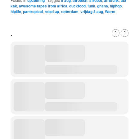
Posted in
upcoming
|
Tagged
5 aug
,
afrobeat
,
afrobot
,
afrofunk
,
ata
kak
,
awesome tapes from africa
,
duckfood
,
funk
,
ghana
,
hiphop
,
hiplife
,
pantropical
,
rebel up
,
rotterdam
,
vrijdag 5 aug
,
Worm
,