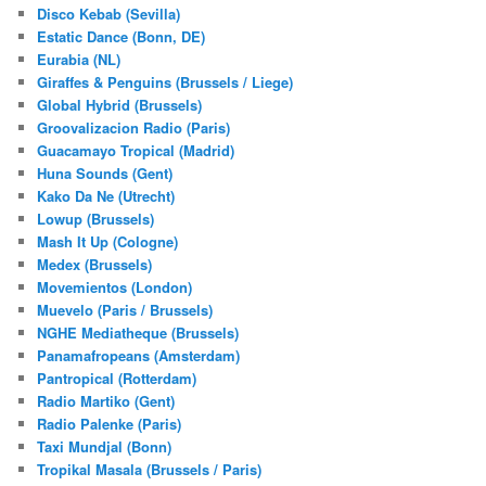
Disco Kebab (Sevilla)
Estatic Dance (Bonn, DE)
Eurabia (NL)
Giraffes & Penguins (Brussels / Liege)
Global Hybrid (Brussels)
Groovalizacion Radio (Paris)
Guacamayo Tropical (Madrid)
Huna Sounds (Gent)
Kako Da Ne (Utrecht)
Lowup (Brussels)
Mash It Up (Cologne)
Medex (Brussels)
Movemientos (London)
Muevelo (Paris / Brussels)
NGHE Mediatheque (Brussels)
Panamafropeans (Amsterdam)
Pantropical (Rotterdam)
Radio Martiko (Gent)
Radio Palenke (Paris)
Taxi Mundjal (Bonn)
Tropikal Masala (Brussels / Paris)