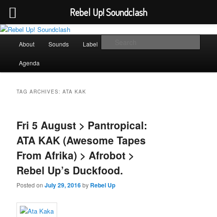
Rebel Up! Soundclash
Skip
Skip
Sounds from the global underground
to
to
Main
Sear
About
Sounds
Label
Booking
Shop
primary
secondary
menu
content
content
Rebel Up! Soundclash
Agenda
TAG ARCHIVES:
ATA KAK
Fri 5 August > Pantropical:
ATA KAK (Awesome Tapes
From Afrika) > Afrobot >
Rebel Up’s Duckfood.
Posted on
July 29, 2016
by
Rebel Up