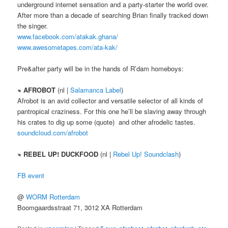
underground internet sensation and a party-starter the world over.
After more than a decade of searching Brian finally tracked down
the singer.
www.facebook.com/atakak.ghana/
www.awesometapes.com/ata-kak/
Pre&after party will be in the hands of R’dam homeboys:
≈ AFROBOT
(nl |
Salamanca Label
)
Afrobot is an avid collector and versatile selector of all kinds of
pantropical craziness. For this one he’ll be slaving away through
his crates to dig up some (quote) and other afrodelic tastes.
soundcloud.com/afrobot
≈ REBEL UP! DUCKFOOD
(nl |
Rebel Up! Soundclash
)
FB event
@
WORM Rotterdam
Boomgaardsstraat 71, 3012 XA Rotterdam