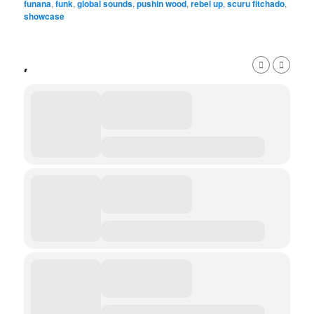
funana
,
funk
,
global sounds
,
pushin wood
,
rebel up
,
scuru fitchado
,
showcase
,