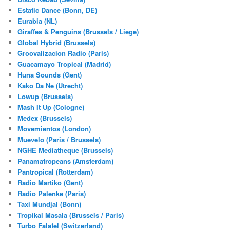
Estatic Dance (Bonn, DE)
Eurabia (NL)
Giraffes & Penguins (Brussels / Liege)
Global Hybrid (Brussels)
Groovalizacion Radio (Paris)
Guacamayo Tropical (Madrid)
Huna Sounds (Gent)
Kako Da Ne (Utrecht)
Lowup (Brussels)
Mash It Up (Cologne)
Medex (Brussels)
Movemientos (London)
Muevelo (Paris / Brussels)
NGHE Mediatheque (Brussels)
Panamafropeans (Amsterdam)
Pantropical (Rotterdam)
Radio Martiko (Gent)
Radio Palenke (Paris)
Taxi Mundjal (Bonn)
Tropikal Masala (Brussels / Paris)
Turbo Falafel (Switzerland)