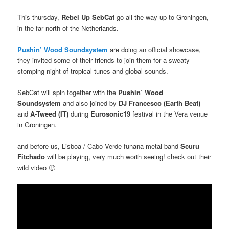
This thursday,
Rebel Up SebCat
go all the way up to Groningen,
in the far north of the Netherlands.
Pushin’ Wood Soundsystem
are doing an official showcase,
they invited some of their friends to join them for a sweaty
stomping night of tropical tunes and global sounds.
SebCat will spin together with the
Pushin’ Wood
Soundsystem
and also joined by
DJ Francesco (Earth Beat)
and
A-Tweed (IT)
during
Eurosonic19
festival in the Vera venue
in Groningen.
and before us, Lisboa / Cabo Verde funana metal band
Scuru
Fitchado
will be playing, very much worth seeing! check out their
wild video 🙂