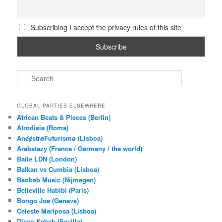
Subscribing I accept the privacy rules of this site
S
e
a
r
GLOBAL PARTIES ELSEWHERE
c
African Beats & Pieces (Berlin)
h
Afrodisia (Roma)
AnȼɇsŧɍøFᵾŧᵾɍɨsmø (Lisboa)
Arabstazy (France / Germany / the world)
Baile LDN (London)
Balkan vs Cumbia (Lisboa)
Baobab Music (Nijmegen)
Belleville Habibi (Paris)
Bongo Joe (Geneva)
Celeste Mariposa (Lisboa)
Disco Kebab (Sevilla)