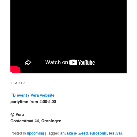
info >>>
FB event
/
Vera website
.
partytime from 2:00-5:00
@ Vera
Oosterstraat 44, Groningen
Posted in
upcoming
|
Tagged
ant aka a-tweed
,
eurosonic
,
festival
,