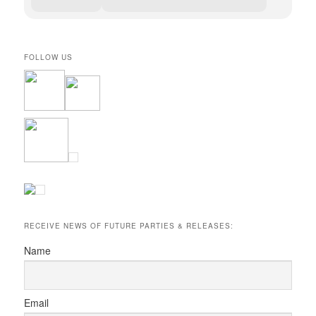
FOLLOW US
RECEIVE NEWS OF FUTURE PARTIES & RELEASES:
Name
Email