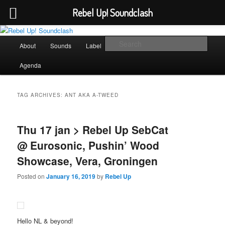
Rebel Up! Soundclash
Skip
Skip
Sounds from the global underground
to
to
Main
Sear
About
Sounds
Label
Booking
Shop
primary
secondary
menu
content
content
Rebel Up! Soundclash
Agenda
TAG ARCHIVES:
ANT AKA A-TWEED
Thu 17 jan > Rebel Up SebCat
@ Eurosonic, Pushin’ Wood
Showcase, Vera, Groningen
Posted on
January 16, 2019
by
Rebel Up
Hello NL & beyond!