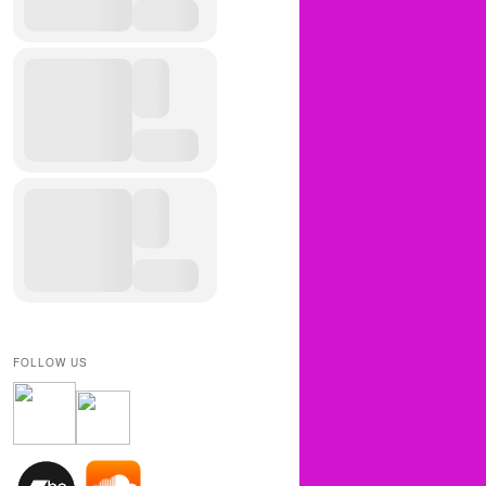
FOLLOW US