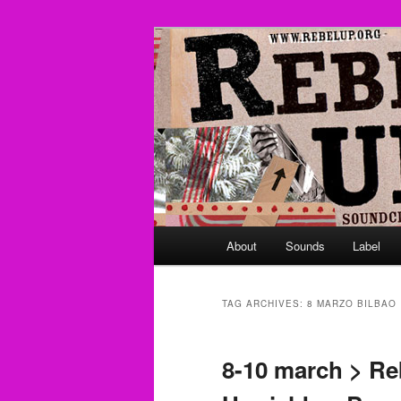
Skip
Skip
Sounds from the global underg
to
to
primary
secondary
Rebel Up! So
content
content
Main
About
Sounds
Label
menu
TAG ARCHIVES:
8 MARZO BILBAO
8-10 march > Re