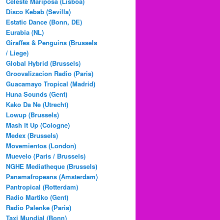
Celeste Mariposa (Lisboa)
Disco Kebab (Sevilla)
Estatic Dance (Bonn, DE)
Eurabia (NL)
Giraffes & Penguins (Brussels
/ Liege)
Global Hybrid (Brussels)
Groovalizacion Radio (Paris)
Guacamayo Tropical (Madrid)
Huna Sounds (Gent)
Kako Da Ne (Utrecht)
Lowup (Brussels)
Mash It Up (Cologne)
Medex (Brussels)
Movemientos (London)
Muevelo (Paris / Brussels)
NGHE Mediatheque (Brussels)
Panamafropeans (Amsterdam)
Pantropical (Rotterdam)
Radio Martiko (Gent)
Radio Palenke (Paris)
Taxi Mundjal (Bonn)