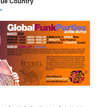
que Country
Up