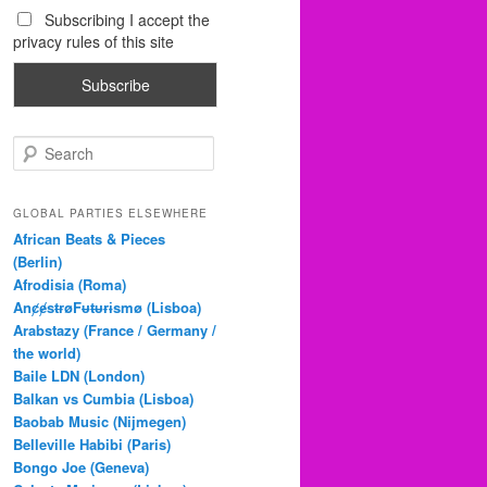
Subscribing I accept the
privacy rules of this site
S
e
a
r
GLOBAL PARTIES ELSEWHERE
c
African Beats & Pieces
h
(Berlin)
Afrodisia (Roma)
AnȼɇsŧɍøFᵾŧᵾɍɨsmø (Lisboa)
Arabstazy (France / Germany /
the world)
Baile LDN (London)
Balkan vs Cumbia (Lisboa)
Baobab Music (Nijmegen)
Belleville Habibi (Paris)
Bongo Joe (Geneva)