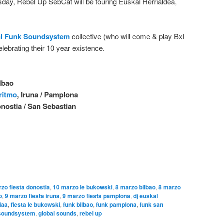
sday, Rebel Up SebCat will be touring E
uskal Herrialdea,
l Funk Soundsystem
collective (who will come & play Bxl
elebrating their 10 year existence.
ilbao
 ritmo
, Iruna / Pamplona
onostia / San Sebastian
zo fiesta donostia
,
10 marzo le bukowski
,
8 marzo bilbao
,
8 marzo
o
,
9 marzo fiesta iruna
,
9 marzo fiesta pamplona
,
dj euskal
iaa
,
fiesta le bukowski
,
funk bilbao
,
funk pamplona
,
funk san
 soundsystem
,
global sounds
,
rebel up