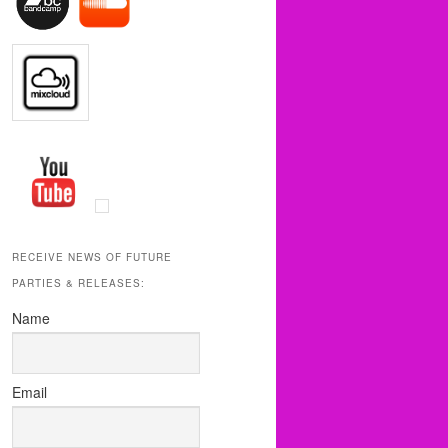
RECEIVE NEWS OF FUTURE
PARTIES & RELEASES:
Name
Email