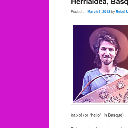
Herrialdea, Bas
Posted on
March 6, 2018
by
Rebel 
kaixo! (or *hello*, in Basque)