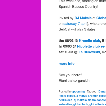
This weekend, starting on thur
Spanish Basque Country!
Invited by
DJ Makala
of
Globa
on
saturday 7 april
), who are c
SebCat will play 3 dates:
thu 08/03 @
Kremlin club
, B
fri 09/03 @
Nicolette club ee
sat 10/03 @
Le Bukowski
, D
more info
See you there?
Etorri zaitez gurekin!
Posted in
upcoming
|
Tagged
10 mar
fiesta bilbao
,
8 marzo kremlin bilba
herrialdea
,
dj makala
,
fiesta donost
sebastian
,
global funk
,
global funk