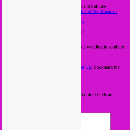
piece from Myanmar, as taken from the sold-out Sublime
Frequencies release ‘
Princess Nicotine: Folk and Pop Music of
Myanmar
‘
Unknown Artist – My Darling’s Love Arrow
classic Prince Buster tune, sing’n’hop along!
Prince Buster – Madness
and a slow moment, taken from a countryside wedding in southern
Hungary. That voice, those violins…
Magyarpalatka – Szokos dance
This entry was posted in
upcoming
by
Rebel Up
. Bookmark the
permalink
.
Leave a Reply
Your email address will not be published.
Required fields are
marked
*
Comment
*