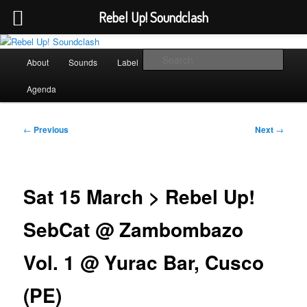
Rebel Up! Soundclash
Skip
Sounds from the global underground
to
Main
Sear
About
Sounds
Label
Booking
Shop
primary
menu
content
Rebel Up! Soundclash
Agenda
Post
←
Previous
Next
→
navigation
Sat 15 March > Rebel Up!
SebCat @ Zambombazo
Vol. 1 @ Yurac Bar, Cusco
(PE)