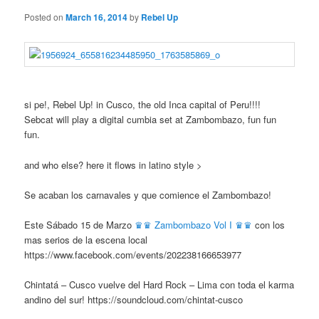
Posted on
March 16, 2014
by
Rebel Up
si pe!, Rebel Up! in Cusco, the old Inca capital of Peru!!!!
Sebcat will play a digital cumbia set at Zambombazo, fun fun
fun.
and who else? here it flows in latino style >
Se acaban los carnavales y que comience el Zambombazo!
Este Sábado 15 de Marzo
♛♛ Zambombazo Vol I ♛♛
con los
mas serios de la escena local
https://www.facebook.com/events/202238166653977
Chintatá – Cusco vuelve del Hard Rock – Lima con toda el karma
andino del sur! https://soundcloud.com/chintat-cusco