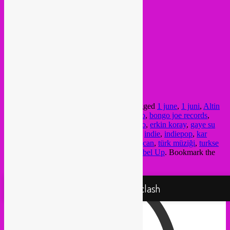
19h30
>
doors & dj
20h30
>
showtime Derya Yildirim
22h > end
more info >
FB event
/
website
@ Ekko
Bemuurde Weerd Westzijde 3,
3513 BH Utrecht
This entry was posted in
upcoming
and tagged
1 june
,
1 juni
,
Altin
Gün
,
anadolu
,
anadolu müziği
,
baris manco
,
bongo joe records
,
concert
,
Derya Yildirim
,
dj
,
earth beat
,
ekko
,
erkin koray
,
gaye su
akyol
,
grooves turkish music
,
grup simsek
,
indie
,
indiepop
,
kar
yagar
,
psychedelic pop
,
rebel up
,
selda bagcan
,
türk müziği
,
turkse
muziek
,
turkse psychedelica
,
utrecht
by
Rebel Up
. Bookmark the
permalink
.
Proudly powered by WordPress
Rebel Up! Soundclash