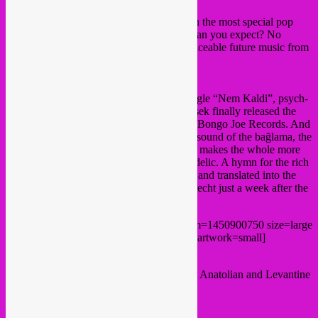
Cosmosis
presents a series of concerts with the most special pop
music from non-Western countries. What can you expect? No
traditional world music, but urgent and danceable future music from
distant countries.
Derya Yildirim & Grup Simsek
Two years after the great success of the single “Nem Kaldi”, psych-
pop sensation Derya Yildirim & Grup Şimşek finally released the
long-awaited debut album “Kar Yağar” on Bongo Joe Records. And
it was well worth the wait! The distinctive sound of the bağlama, the
great voice of Derya Yildirim and the band makes the whole more
modern, more danceable and more psychedelic. A hymn for the rich
history of the Anatolian folk rock, restored and translated into the
21st century. They are coming to Ekko Utrecht just a week after the
album comes out. Not to be missed!
[bandcamp width=100% height=120 album=1450900750 size=large
bgcol=ffffff linkcol=0687f5 tracklist=false artwork=small]
Warmup & cooling down tunes in Turkish, Anatolian and Levantine
sounds by
Rebel Up SebCat
.
tickets > 13,50 €