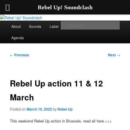
Rebel Up! Soundclash
Skip
Sounds from the global underground
to
Main
Sear
About
Sounds
Label
Booking
Shop
primary
menu
content
Rebel Up! Soundclash
Agenda
Post
←
Previous
Next
→
navigation
Rebel Up action 11 & 12
March
Posted on
March 10, 2022
by
Rebel Up
This weekend Rebel Up action in Brussels, read all here >>>