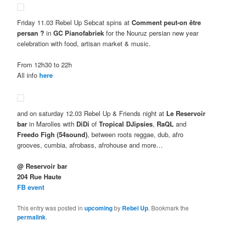
Friday 11.03 Rebel Up Sebcat spins at
Comment peut-on être
persan ?
in
GC Pianofabriek
for the Nouruz persian new year
celebration with food, artisan market & music.
From 12h30 to 22h
All info
here
and on saturday 12.03 Rebel Up & Friends night at
Le Reservoir
bar
in Marolles with
DiDi
of
Tropical DJipsies
,
RaQL
and
Freedo Figh (54sound)
, between roots reggae, dub, afro
grooves, cumbia, afrobass, afrohouse and more…
@ Reservoir bar
204 Rue Haute
FB event
This entry was posted in
upcoming
by
Rebel Up
. Bookmark the
permalink
.