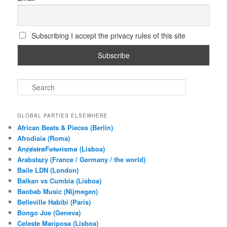
Subscribing I accept the privacy rules of this site
S
e
a
r
GLOBAL PARTIES ELSEWHERE
c
African Beats & Pieces (Berlin)
h
Afrodisia (Roma)
AnȼɇsŧɍøFᵾŧᵾɍɨsmø (Lisboa)
Arabstazy (France / Germany / the world)
Baile LDN (London)
Balkan vs Cumbia (Lisboa)
Baobab Music (Nijmegen)
Belleville Habibi (Paris)
Bongo Joe (Geneva)
Celeste Mariposa (Lisboa)