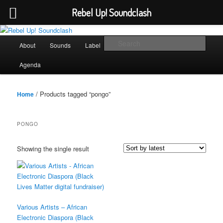
Rebel Up! Soundclash
Skip
Skip
Sounds from the global underground
to
to
Main
Sear
About
Sounds
Label
Booking
Shop
primary
secondary
menu
content
content
Rebel Up! Soundclash
Agenda
/ Products tagged “pongo”
Home
PONGO
Showing the single result
Various Artists – African
Electronic Diaspora (Black