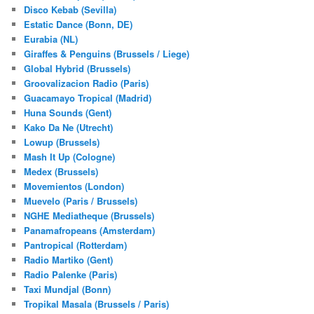
Disco Kebab (Sevilla)
Estatic Dance (Bonn, DE)
Eurabia (NL)
Giraffes & Penguins (Brussels / Liege)
Global Hybrid (Brussels)
Groovalizacion Radio (Paris)
Guacamayo Tropical (Madrid)
Huna Sounds (Gent)
Kako Da Ne (Utrecht)
Lowup (Brussels)
Mash It Up (Cologne)
Medex (Brussels)
Movemientos (London)
Muevelo (Paris / Brussels)
NGHE Mediatheque (Brussels)
Panamafropeans (Amsterdam)
Pantropical (Rotterdam)
Radio Martiko (Gent)
Radio Palenke (Paris)
Taxi Mundjal (Bonn)
Tropikal Masala (Brussels / Paris)