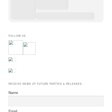
FOLLOW US
RECEIVE NEWS OF FUTURE PARTIES & RELEASES:
Name
Email