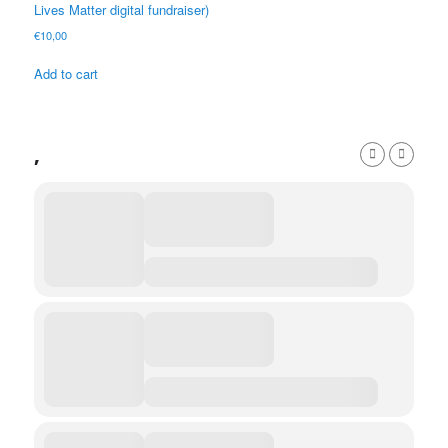
Lives Matter digital fundraiser)
€
10,00
Add to cart
,