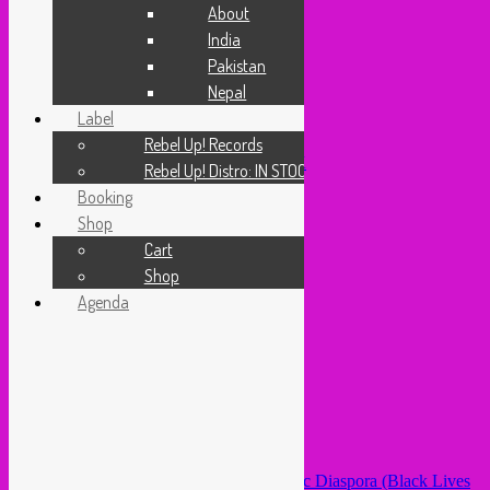
Video
About
Cassette Connection
India
About
Pakistan
India
Pakistan
Nepal
Nepal
Label
Label
Rebel Up! Records
Rebel Up! Records
Rebel Up! Distro: IN STOCK
Rebel Up! Distro: IN STOCK
Booking
Booking
Shop
Shop
Cart
Shop
Cart
Agenda
Shop
Home
/ Products tagged “octa push”
Agenda
octa push
Sorted
Showing all 2 results
by
latest