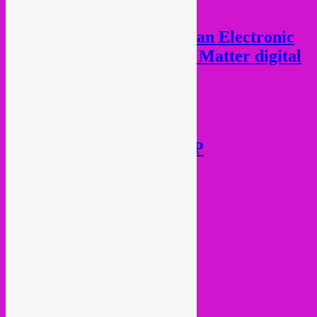
Various Artists – African Electronic
Diaspora (Black Lives Matter digital
fundraiser)
€
10,00
Add to cart
Octa Push – Língua LP
€
17,00
Add to cart
Current Month