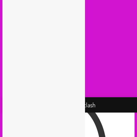
Huna Sounds (Gent)
Kako Da Ne (Utrecht)
Lowup (Brussels)
Mash It Up (Cologne)
Medex (Brussels)
Movemientos (London)
Muevelo (Paris / Brussels)
NGHE Mediatheque (Brussels)
Panamafropeans (Amsterdam)
Pantropical (Rotterdam)
Radio Martiko (Gent)
Radio Palenke (Paris)
Taxi Mundjal (Bonn)
Tropikal Masala (Brussels / Paris)
Turbo Falafel (Switzerland)
Yallah Yallah (Netherlands)
Proudly powered by WordPress
Rebel Up! Soundclash