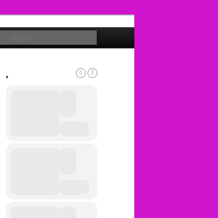
Search
,