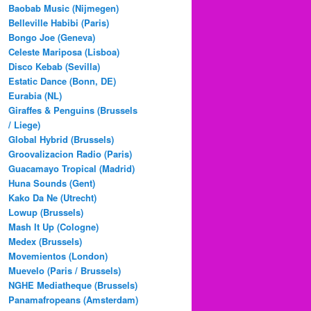
Baobab Music (Nijmegen)
Belleville Habibi (Paris)
Bongo Joe (Geneva)
Celeste Mariposa (Lisboa)
Disco Kebab (Sevilla)
Estatic Dance (Bonn, DE)
Eurabia (NL)
Giraffes & Penguins (Brussels
/ Liege)
Global Hybrid (Brussels)
Groovalizacion Radio (Paris)
Guacamayo Tropical (Madrid)
Huna Sounds (Gent)
Kako Da Ne (Utrecht)
Lowup (Brussels)
Mash It Up (Cologne)
Medex (Brussels)
Movemientos (London)
Muevelo (Paris / Brussels)
NGHE Mediatheque (Brussels)
Panamafropeans (Amsterdam)