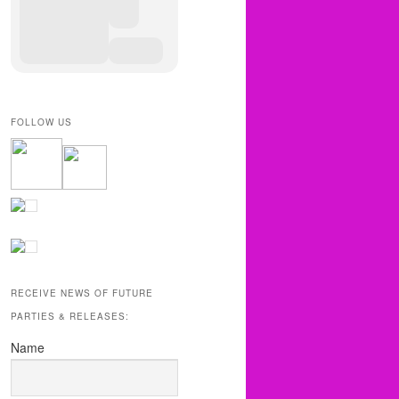
FOLLOW US
RECEIVE NEWS OF FUTURE
PARTIES & RELEASES:
Name