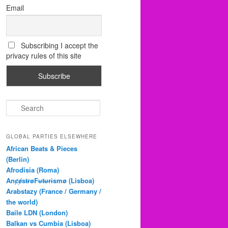
Email
Subscribing I accept the
privacy rules of this site
S
e
a
r
GLOBAL PARTIES ELSEWHERE
c
African Beats & Pieces
h
(Berlin)
Afrodisia (Roma)
AnȼɇsŧɍøFᵾŧᵾɍɨsmø (Lisboa)
Arabstazy (France / Germany /
the world)
Baile LDN (London)
Balkan vs Cumbia (Lisboa)