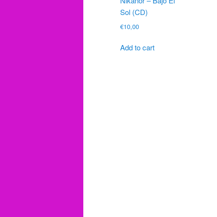
Nikanor – Bajo El
Sol (CD)
€
10,00
Add to cart