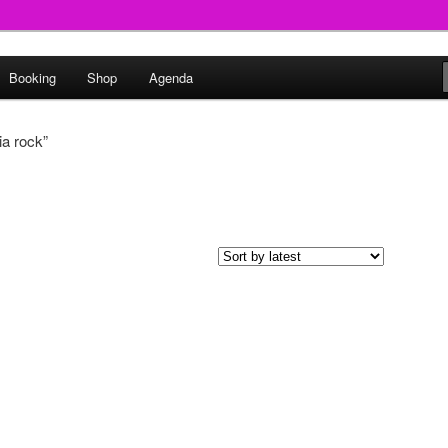
round
Booking
Shop
Agenda
undclash
a rock”