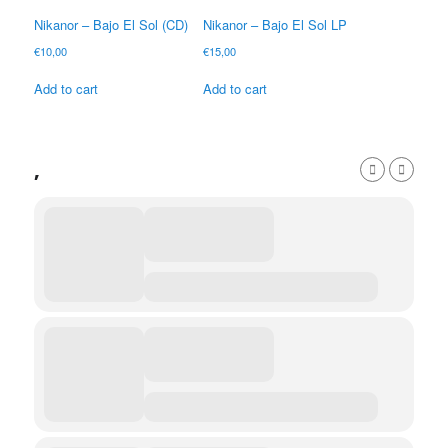
Nikanor – Bajo El Sol (CD)
Nikanor – Bajo El Sol LP
€
10,00
€
15,00
Add to cart
Add to cart
,