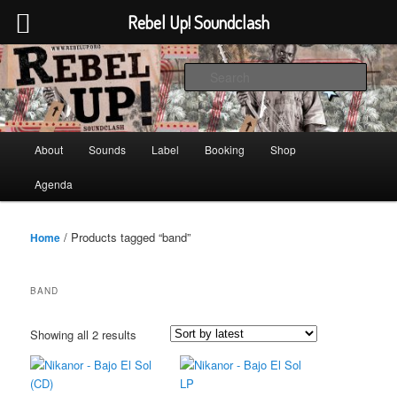
Rebel Up! Soundclash
Skip
Skip
Sounds from the global underground
to
to
Sear
primary
secondary
content
content
Rebel Up! Soundclash
Main
About
Sounds
Label
Booking
Shop
menu
Agenda
/ Products tagged “band”
Home
BAND
Sorted
Showing all 2 results
by
latest