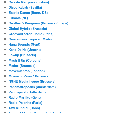
Celeste Mariposa (Lisboa)
Disco Kebab (Sevilla)
Estatic Dance (Bonn, DE)
Eurabia (NL)
Giraffes & Penguins (Brussels / Liege)
Global Hybrid (Brussels)
Groovalizacion Radio (Paris)
Guacamayo Tropical (Madrid)
Huna Sounds (Gent)
Kako Da Ne (Utrecht)
Lowup (Brussels)
Mash It Up (Cologne)
Medex (Brussels)
Movemientos (London)
Muevelo (Paris / Brussels)
NGHE Mediatheque (Brussels)
Panamafropeans (Amsterdam)
Pantropical (Rotterdam)
Radio Martiko (Gent)
Radio Palenke (Paris)
Taxi Mundjal (Bonn)