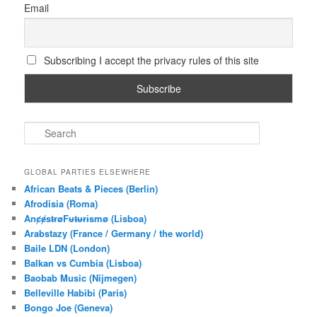
Email
Subscribing I accept the privacy rules of this site
S
e
a
r
GLOBAL PARTIES ELSEWHERE
c
African Beats & Pieces (Berlin)
h
Afrodisia (Roma)
AnȼɇsŧɍøFᵾŧᵾɍɨsmø (Lisboa)
Arabstazy (France / Germany / the world)
Baile LDN (London)
Balkan vs Cumbia (Lisboa)
Baobab Music (Nijmegen)
Belleville Habibi (Paris)
Bongo Joe (Geneva)