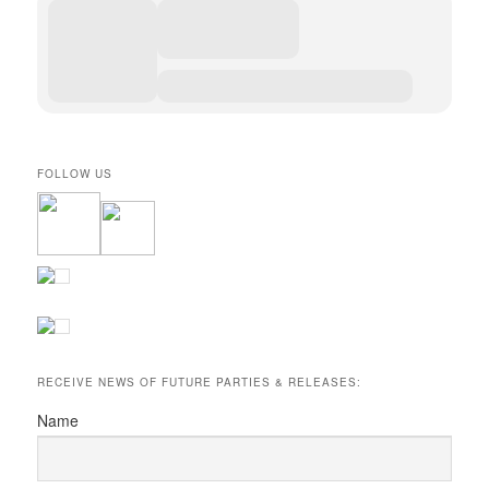
FOLLOW US
RECEIVE NEWS OF FUTURE PARTIES & RELEASES:
Name