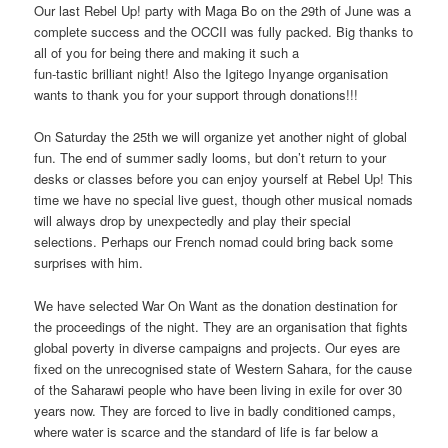
Our last Rebel Up! party with Maga Bo on the 29th of June was a
complete success and the OCCII was fully packed. Big thanks to
all of you for being there and making it such a
fun-tastic brilliant night! Also the Igitego Inyange organisation
wants to thank you for your support through donations!!!
On Saturday the 25th we will organize yet another night of global
fun. The end of summer sadly looms, but don’t return to your
desks or classes before you can enjoy yourself at Rebel Up! This
time we have no special live guest, though other musical nomads
will always drop by unexpectedly and play their special
selections. Perhaps our French nomad could bring back some
surprises with him.
We have selected War On Want as the donation destination for
the proceedings of the night. They are an organisation that fights
global poverty in diverse campaigns and projects. Our eyes are
fixed on the unrecognised state of Western Sahara, for the cause
of the Saharawi people who have been living in exile for over 30
years now. They are forced to live in badly conditioned camps,
where water is scarce and the standard of life is far below a