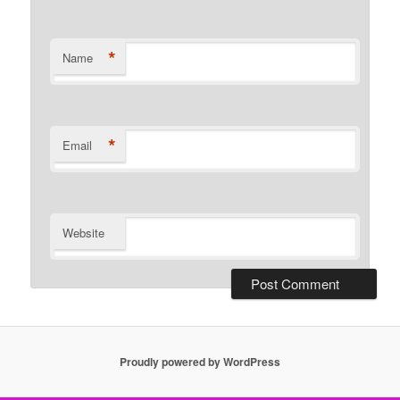
*
Name
*
Email
Website
Proudly powered by WordPress