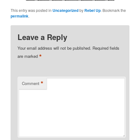
This entry was posted in
Uncategorized
by
Rebel Up
. Bookmark the
permalink
.
Leave a Reply
Your email address will not be published.
Required fields
*
are marked
*
Comment