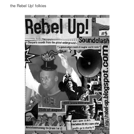
the Rebel Up! folkies