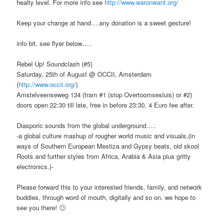
healty level. For more info see
http://www.waronwant.org/
Keep your change at hand….any donation is a sweet gesture!
info bit, see flyer below…..
Rebel Up! Soundclash (#5)
Saturday, 25th of August @ OCCII, Amsterdam
(
http://www.occii.org/
)
Amstelveenseweg 134 (tram #1 (stop Overtoomsesluis) or #2)
doors open 22:30 till late, free in before 23:30, 4 Euro fee after.
Diasporic sounds from the global underground…..
-a global culture mashup of rougher world music and visuals,(in
ways of Southern European Mestiza and Gypsy beats, old skool
Roots and further styles from Africa, Arabia & Asia plus gritty
electronics.)-
Please forward this to your interested friends, family, and network
buddies, through word of mouth, digitally and so on. we hope to
see you there! 🙂