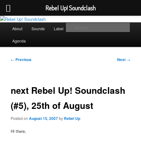
Rebel Up! Soundclash
Skip
Sounds from the global underground
to
Main
Sear
About
Sounds
Label
Booking
Shop
primary
menu
content
Rebel Up! Soundclash
Agenda
Post
←
Previous
Next
→
navigation
next Rebel Up! Soundclash
(#5), 25th of August
Posted on
August 15, 2007
by
Rebel Up
Hi there,