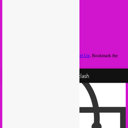
This entry was posted in
upcoming
by
Rebel Up
. Bookmark the
permalink
.
Proudly powered by WordPress
Rebel Up! Soundclash