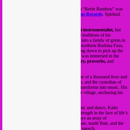
Friday 21 Feb the new
Kaito Winse
album “Reele Bumbou” was
released on
Rebel Up Records
&
Zephyrus Records
. Spiritual
folk sounds from ancestral power.
Kaito Winse is a
singer, dancer, and multi-instrumentalist,
but
above all, he is the guardian of the rich oral traditions of his
homeland. Born in the middle of the desert into a family of griots in
Lankoué, a village in the Sourou region of northern Burkina Faso,
Kaito inherited a legacy as natural as bending down to pick up the
soil beneath his feet. From an early age, he was immersed in the
traditions of his family, steeped in the
history, proverbs,
and
ancestral wisdom of his people.
As a modern
jeli
or
griot
, Kaito is the bearer of a thousand lives and
a thousand deaths, the relay of oral tradition, and the custodian of
ancient words and waking dreams that he transforms into music. His
inspiration draws its essence from his native village, anchoring his
artistic concepts in optimism and resilience.
Between proverbs and ancient sayings, music and dance, Kaito
Winse’s new work is an invitation to find strength in the face of life’s
trials. Armed with a versatile skillset, he plays an array of
instruments—calabash, mouth bow, Peul flute, toutlé flute, and the
tama, a drum known for mimicking human
speech.