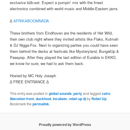
exclusive b2b-set. Expect a pumpin’ mix with the finest
electronics combined with world music and Middle-Eastern jams.
∆
AFRIKABOOMNADA
These brothers from Eindhoven are the residents of Het Wild,
their own club night where they invited artists like Flako, Kutmah
& DJ Nigga-Fox. Next to organizing parties you could have seen
them behind the decks at festivals like Mysteryland, BungalUp &
Paaspop. After they played the last edition of Eurabia in EKKO,
we know for sure; we had to ask them back.
Hosted by MC Holy Joseph
∆ FREE ENTRANCE ∆
This entry was posted in
global sounds
,
party
and tagged
cairo
liberation front
,
duckfood
,
incubate
,
rebel up dj
by
Rebel Up
.
Bookmark the
permalink
.
Proudly powered by WordPress