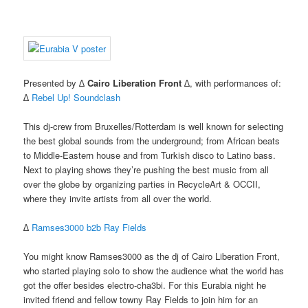
Presented by ∆
Cairo Liberation Front
∆, with performances of:
∆
Rebel Up! Soundclash
This dj-crew from Bruxelles/Rotterdam is well known for selecting
the best global sounds from the underground; from African beats
to Middle-Eastern house and from Turkish disco to Latino bass.
Next to playing shows they’re pushing the best music from all
over the globe by organizing parties in RecycleArt & OCCII,
where they invite artists from all over the world.
∆
Ramses3000 b2b Ray Fields
You might know Ramses3000 as the dj of Cairo Liberation Front,
who started playing solo to show the audience what the world has
got the offer besides electro-cha3bi. For this Eurabia night he
invited friend and fellow towny Ray Fields to join him for an