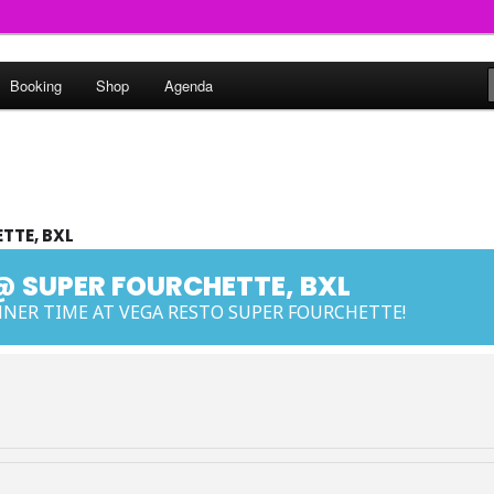
round
Booking
Shop
Agenda
undclash
TTE, BXL
@ SUPER FOURCHETTE, BXL
NER TIME AT VEGA RESTO SUPER FOURCHETTE!