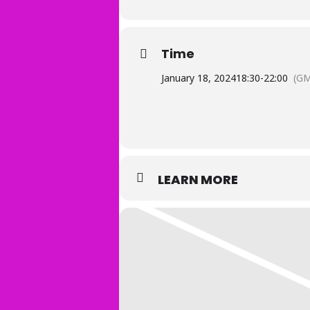
Time
January 18, 2024
18:30
-
22:00
(GM
LEARN MORE