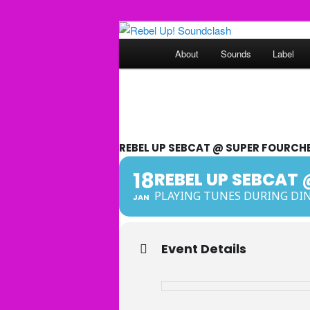
Skip
Sounds from the global underg
to
Main
About
Sounds
Label
primary
menu
Rebel Up! So
content
REBEL UP SEBCAT @ SUPER FOURCHE
18
REBEL UP SEBCAT 
PLAYING TUNES DURING DIN
JAN
Event Details