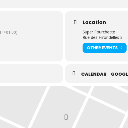
Location
Super Fourchette
T+01:00)
Rue des Hirondelles 3
OTHER EVENTS
CALENDAR
GOOGL