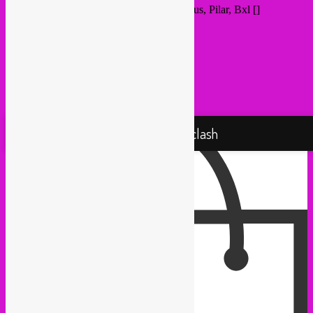
Destination Address - Rebel Up @ Populous, Pilar, Bxl []
Proudly powered by WordPress
Rebel Up! Soundclash