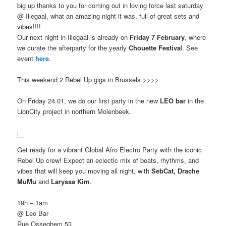
big up thanks to you for coming out in loving force last saturday
@ Illegaal, what an amazing night it was, full of great sets and
vibes!!!!
Our next night in Illegaal is already on
Friday 7 February
, where
we curate the afterparty for the yearly
Chouette Festiva
l. See
event
here
.
This weekend 2 Rebel Up gigs in Brussels >>>>
On Friday 24.01, we do our first party in the new
LEO bar
in the
LionCity project in northern Molenbeek.
Get ready for a vibrant Global Afro Electro Party with the iconic
Rebel Up crew! Expect an eclectic mix of beats, rhythms, and
vibes that will keep you moving all night, with
SebCat, Drache
MuMu
and
Laryssa Kim
.
19h – 1am
@ Leo Bar
Rue Osseghem 53