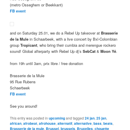
(metro Osseghem or Beekkant)
FB event
and on Saturday 25.01, we do a Rebel Up takeover at
Brasserie
de la Mule
in Schaarbeek, with a live concert by Bxl-Colombian
group
Tropicant
, who bring their cumbia and merengue rockero
sound! Global afterparty with Rebel Up dj’s
SebCat
&
Moon Yé
.
from 19h until 3am, prix libre / free donation
Brasserie de la Mule
95 Rue Rubens
Schaerbeek
FB event
See you around!
This entry was posted in
upcoming
and tagged
24 jan
,
25 jan
,
african
,
afrobeat
,
afrohouse
,
alternatif
,
alternative
,
bass
,
beats
,
Brasserie de la mule
,
Brussel
,
brussels
,
Bruxelles
,
chouette