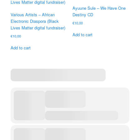
Ayuune Sule – We Have One
Various Artists – African
Destiny CD
Electronic Diaspora (Black
€
10,00
Lives Matter digital fundraiser)
Add to cart
€
10,00
Add to cart