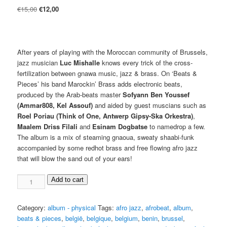
Original
Current
€
15,00
€
12,00
price
price
was:
is:
€15,00.
€12,00.
After years of playing with the Moroccan community of Brussels,
jazz musician
Luc Mishalle
knows every trick of the cross-
fertilization between gnawa music, jazz & brass. On ‘Beats &
Pieces’ his band Marockin’ Brass adds electronic beats,
produced by the Arab-beats master
Sofyann Ben Youssef
(Ammar808, Kel Assouf)
and aided by guest muscians such as
Roel Poriau (Think of One, Antwerp Gipsy-Ska Orkestra)
,
Maalem Driss Filali
and
Esinam Dogbatse
to namedrop a few.
The album is a mix of steaming gnaoua, sweaty shaabi-funk
accompanied by some redhot brass and free flowing afro jazz
that will blow the sand out of your ears!
Luc
Add to cart
Mishalle
&
Category:
album - physical
Tags:
afro jazz
,
afrobeat
,
album
,
Marockin'
beats & pieces
,
belgië
,
belgique
,
belgium
,
benin
,
brussel
,
Brass