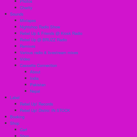
Photos
Charity
Sounds
Mixtapes
Nightshop Radio Show
Rebel Up & Friends @ Kiosk Radio
Rebel Up @ BRUZZ Radio
Remixes
Various radio & livestream mixes
Video
Cassette Connection
About
India
Pakistan
Nepal
Label
Rebel Up! Records
Rebel Up! Distro: IN STOCK
Booking
Shop
Cart
Shop