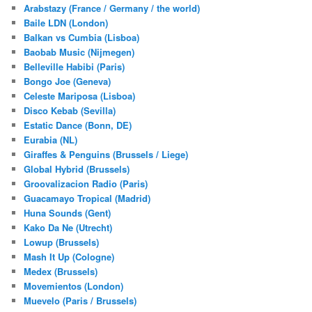
Arabstazy (France / Germany / the world)
Baile LDN (London)
Balkan vs Cumbia (Lisboa)
Baobab Music (Nijmegen)
Belleville Habibi (Paris)
Bongo Joe (Geneva)
Celeste Mariposa (Lisboa)
Disco Kebab (Sevilla)
Estatic Dance (Bonn, DE)
Eurabia (NL)
Giraffes & Penguins (Brussels / Liege)
Global Hybrid (Brussels)
Groovalizacion Radio (Paris)
Guacamayo Tropical (Madrid)
Huna Sounds (Gent)
Kako Da Ne (Utrecht)
Lowup (Brussels)
Mash It Up (Cologne)
Medex (Brussels)
Movemientos (London)
Muevelo (Paris / Brussels)