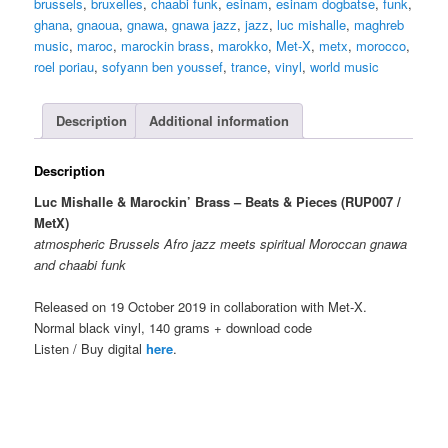
brussels
,
bruxelles
,
chaabi funk
,
esinam
,
esinam dogbatse
,
funk
,
-
ghana
,
gnaoua
,
gnawa
,
gnawa jazz
,
jazz
,
luc mishalle
,
maghreb
Beats
music
,
maroc
,
marockin brass
,
marokko
,
Met-X
,
metx
,
morocco
,
&
roel poriau
,
sofyann ben youssef
,
trance
,
vinyl
,
world music
Pieces
LP
quantity
Description
Additional information
Description
Luc Mishalle & Marockin’ Brass – Beats & Pieces (RUP007 /
MetX)
atmospheric Brussels Afro jazz meets spiritual Moroccan gnawa
and chaabi funk
Released on 19 October 2019 in collaboration with Met-X.
Normal black vinyl, 140 grams + download code
Listen / Buy digital
here
.