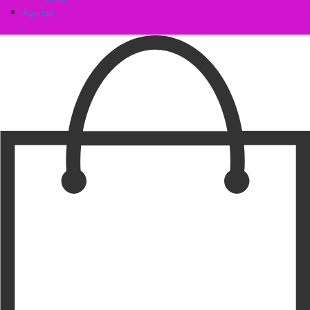
Agenda