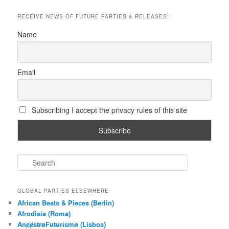
RECEIVE NEWS OF FUTURE PARTIES & RELEASES:
Name
Email
Subscribing I accept the privacy rules of this site
S
e
a
r
GLOBAL PARTIES ELSEWHERE
c
African Beats & Pieces (Berlin)
h
Afrodisia (Roma)
AnȼɇsŧɍøFᵾŧᵾɍɨsmø (Lisboa)