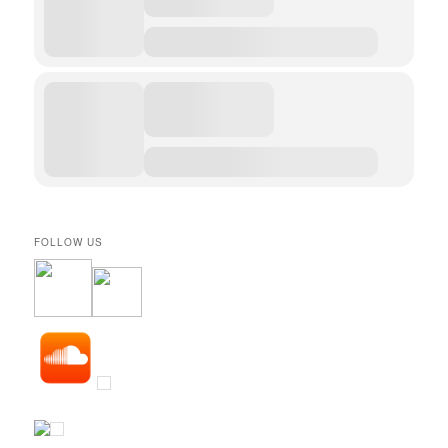
FOLLOW US