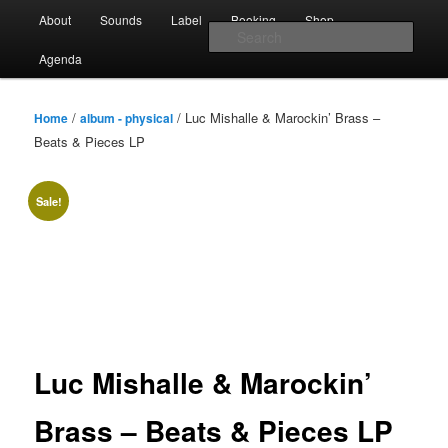
Skip
Main
Sounds from the global underground
About
Sounds
Label
Booking
Shop
to
menu
Sear
primary
Agenda
content
Rebel Up! Soundclash
/
/ Luc Mishalle & Marockin’ Brass –
Home
album - physical
Beats & Pieces LP
Sale!
Luc Mishalle & Marockin’
Brass – Beats & Pieces LP