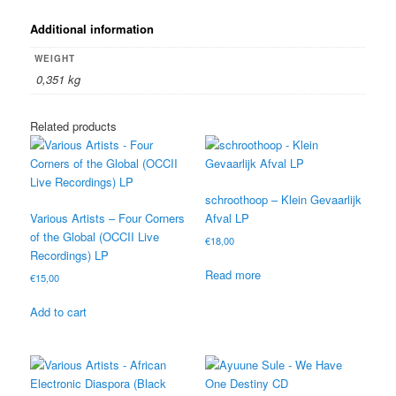
Additional information
WEIGHT
0,351 kg
Related products
schroothoop – Klein Gevaarlijk
Various Artists – Four Corners
Afval LP
of the Global (OCCII Live
€
18,00
Recordings) LP
Read more
€
15,00
Add to cart