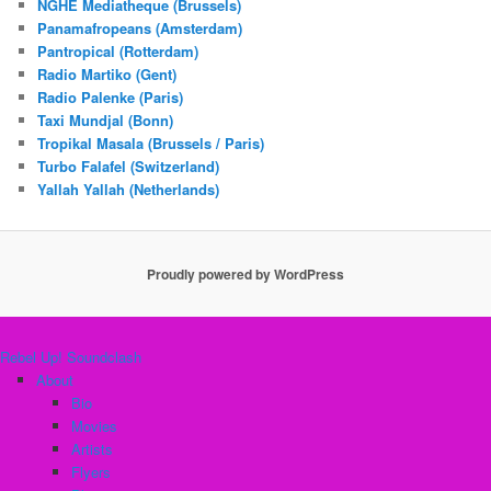
NGHE Mediatheque (Brussels)
Panamafropeans (Amsterdam)
Pantropical (Rotterdam)
Radio Martiko (Gent)
Radio Palenke (Paris)
Taxi Mundjal (Bonn)
Tropikal Masala (Brussels / Paris)
Turbo Falafel (Switzerland)
Yallah Yallah (Netherlands)
Proudly powered by WordPress
Rebel Up! Soundclash
About
Bio
Movies
Artists
Flyers