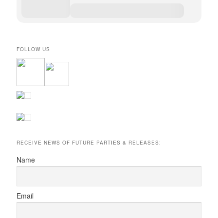
FOLLOW US
RECEIVE NEWS OF FUTURE PARTIES & RELEASES:
Name
Email