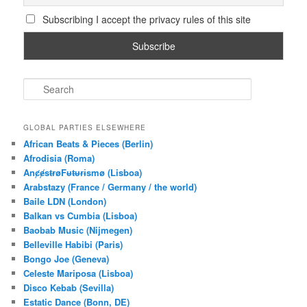
Subscribing I accept the privacy rules of this site
S
e
a
r
GLOBAL PARTIES ELSEWHERE
c
African Beats & Pieces (Berlin)
h
Afrodisia (Roma)
AnȼɇsŧɍøFᵾŧᵾɍɨsmø (Lisboa)
Arabstazy (France / Germany / the world)
Baile LDN (London)
Balkan vs Cumbia (Lisboa)
Baobab Music (Nijmegen)
Belleville Habibi (Paris)
Bongo Joe (Geneva)
Celeste Mariposa (Lisboa)
Disco Kebab (Sevilla)
Estatic Dance (Bonn, DE)