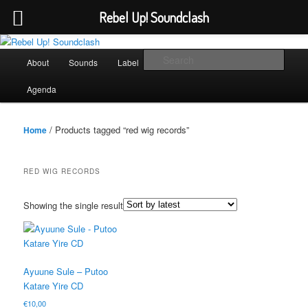
Rebel Up! Soundclash
Skip
Skip
Sounds from the global underground
to
to
Main
Sear
About
Sounds
Label
Booking
Shop
primary
secondary
menu
content
content
Rebel Up! Soundclash
Agenda
/ Products tagged “red wig records”
Home
RED WIG RECORDS
Showing the single result
Ayuune Sule – Putoo
Katare Yire CD
€
10,00