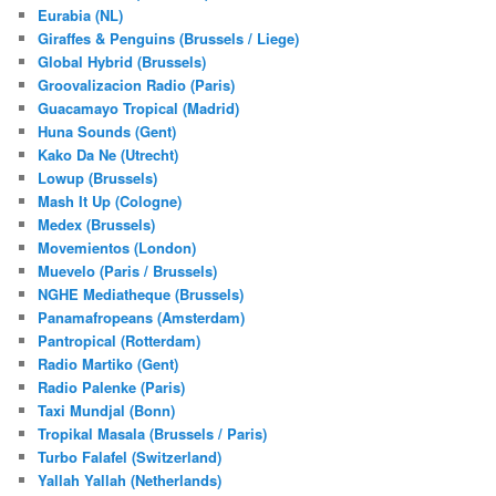
Eurabia (NL)
Giraffes & Penguins (Brussels / Liege)
Global Hybrid (Brussels)
Groovalizacion Radio (Paris)
Guacamayo Tropical (Madrid)
Huna Sounds (Gent)
Kako Da Ne (Utrecht)
Lowup (Brussels)
Mash It Up (Cologne)
Medex (Brussels)
Movemientos (London)
Muevelo (Paris / Brussels)
NGHE Mediatheque (Brussels)
Panamafropeans (Amsterdam)
Pantropical (Rotterdam)
Radio Martiko (Gent)
Radio Palenke (Paris)
Taxi Mundjal (Bonn)
Tropikal Masala (Brussels / Paris)
Turbo Falafel (Switzerland)
Yallah Yallah (Netherlands)