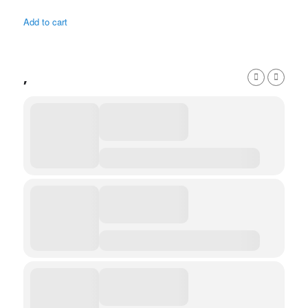
Add to cart
,