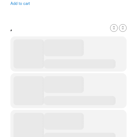
Add to cart
,