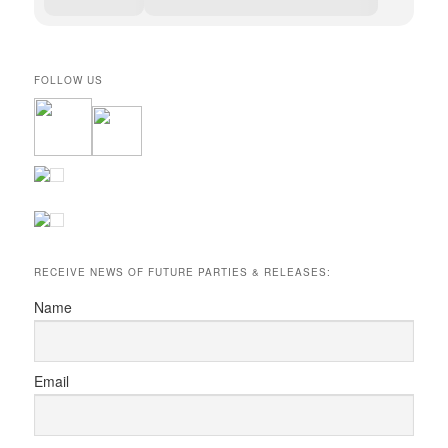
FOLLOW US
RECEIVE NEWS OF FUTURE PARTIES & RELEASES:
Name
Email