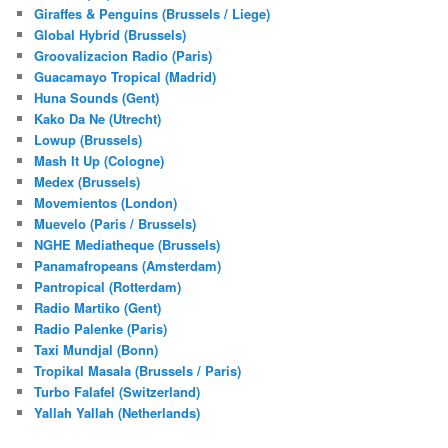
Giraffes & Penguins (Brussels / Liege)
Global Hybrid (Brussels)
Groovalizacion Radio (Paris)
Guacamayo Tropical (Madrid)
Huna Sounds (Gent)
Kako Da Ne (Utrecht)
Lowup (Brussels)
Mash It Up (Cologne)
Medex (Brussels)
Movemientos (London)
Muevelo (Paris / Brussels)
NGHE Mediatheque (Brussels)
Panamafropeans (Amsterdam)
Pantropical (Rotterdam)
Radio Martiko (Gent)
Radio Palenke (Paris)
Taxi Mundjal (Bonn)
Tropikal Masala (Brussels / Paris)
Turbo Falafel (Switzerland)
Yallah Yallah (Netherlands)