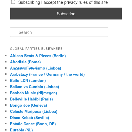
Subscribing I accept the privacy rules of this site
S
e
a
r
GLOBAL PARTIES ELSEWHERE
c
African Beats & Pieces (Berlin)
h
Afrodisia (Roma)
AnȼɇsŧɍøFᵾŧᵾɍɨsmø (Lisboa)
Arabstazy (France / Germany / the world)
Baile LDN (London)
Balkan vs Cumbia (Lisboa)
Baobab Music (Nijmegen)
Belleville Habibi (Paris)
Bongo Joe (Geneva)
Celeste Mariposa (Lisboa)
Disco Kebab (Sevilla)
Estatic Dance (Bonn, DE)
Eurabia (NL)