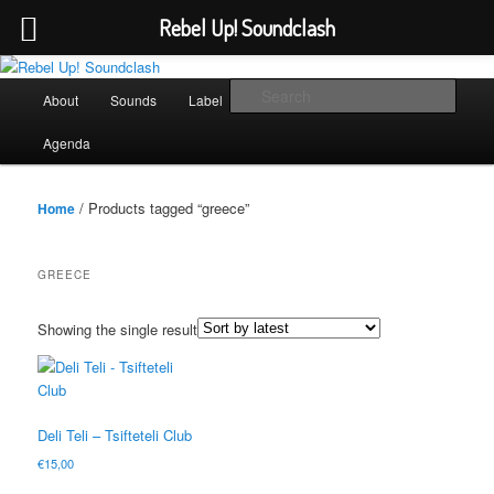
Rebel Up! Soundclash
Skip
Skip
Sounds from the global underground
to
to
Main
Sear
About
Sounds
Label
Booking
Shop
primary
secondary
menu
content
content
Rebel Up! Soundclash
Agenda
/ Products tagged “greece”
Home
GREECE
Showing the single result
Deli Teli – Tsifteteli Club
€
15,00