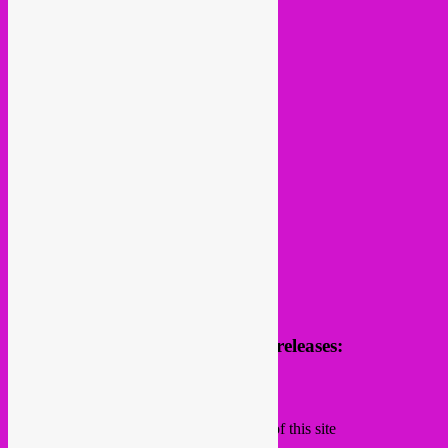
follow us
Receive news of future parties & releases:
Name
Email
Subscribing I accept the privacy rules of this site