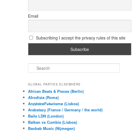
Email
Subscribing I accept the privacy rules of this site
S
e
a
r
GLOBAL PARTIES ELSEWHERE
c
African Beats & Pieces (Berlin)
h
Afrodisia (Roma)
AnȼɇsŧɍøFᵾŧᵾɍɨsmø (Lisboa)
Arabstazy (France / Germany / the world)
Baile LDN (London)
Balkan vs Cumbia (Lisboa)
Baobab Music (Nijmegen)