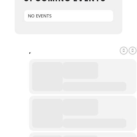
NO EVENTS
,