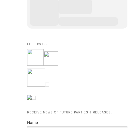
FOLLOW US
RECEIVE NEWS OF FUTURE PARTIES & RELEASES:
Name