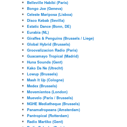
Belleville Habibi (Paris)
Bongo Joe (Geneva)
Celeste Mariposa (Lisboa)
Disco Kebab (Sevilla)
Estatic Dance (Bonn, DE)
Eurabia (NL)
Giraffes & Penguins (Brussels / Liege)
Global Hybrid (Brussels)
Groovalizacion Radio (Paris)
Guacamayo Tropical (Madrid)
Huna Sounds (Gent)
Kako Da Ne (Utrecht)
Lowup (Brussels)
Mash It Up (Cologne)
Medex (Brussels)
Movemientos (London)
Muevelo (Paris / Brussels)
NGHE Mediatheque (Brussels)
Panamafropeans (Amsterdam)
Pantropical (Rotterdam)
Radio Martiko (Gent)