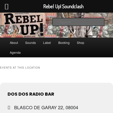
Rebel Up! Soundclash
Skip
Skip
Sounds from the global underground
to
to
Sear
primary
secondary
content
content
Rebel Up! Soundclash
Main
About
Sounds
Label
Booking
Shop
menu
Agenda
EVENTS AT THIS LOCATION
DOS DOS RADIO BAR
BLASCO DE GARAY 22, 08004