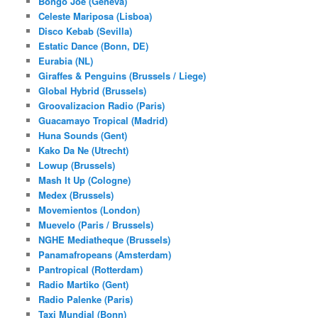
Bongo Joe (Geneva)
Celeste Mariposa (Lisboa)
Disco Kebab (Sevilla)
Estatic Dance (Bonn, DE)
Eurabia (NL)
Giraffes & Penguins (Brussels / Liege)
Global Hybrid (Brussels)
Groovalizacion Radio (Paris)
Guacamayo Tropical (Madrid)
Huna Sounds (Gent)
Kako Da Ne (Utrecht)
Lowup (Brussels)
Mash It Up (Cologne)
Medex (Brussels)
Movemientos (London)
Muevelo (Paris / Brussels)
NGHE Mediatheque (Brussels)
Panamafropeans (Amsterdam)
Pantropical (Rotterdam)
Radio Martiko (Gent)
Radio Palenke (Paris)
Taxi Mundjal (Bonn)