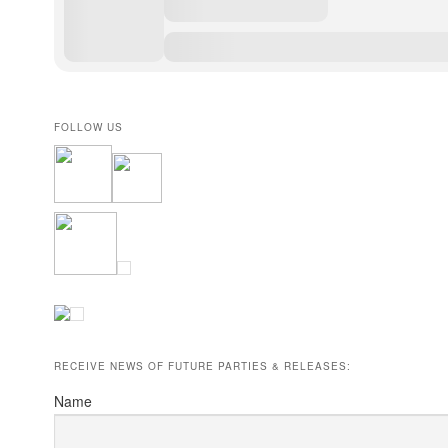
FOLLOW US
RECEIVE NEWS OF FUTURE PARTIES & RELEASES:
Name