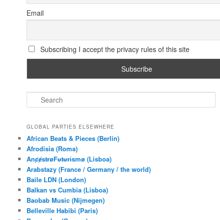
Email
Subscribing I accept the privacy rules of this site
S
e
a
r
GLOBAL PARTIES ELSEWHERE
c
African Beats & Pieces (Berlin)
h
Afrodisia (Roma)
AnȼɇsŧɍøFᵾŧᵾɍɨsmø (Lisboa)
Arabstazy (France / Germany / the world)
Baile LDN (London)
Balkan vs Cumbia (Lisboa)
Baobab Music (Nijmegen)
Belleville Habibi (Paris)