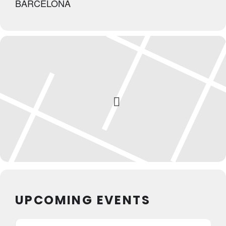
BARCELONA
UPCOMING EVENTS