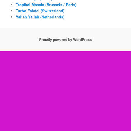
Tropikal Masala (Brussels / Paris)
Turbo Falafel (Switzerland)
Yallah Yallah (Netherlands)
Proudly powered by WordPress