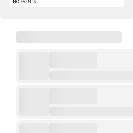
NO EVENTS