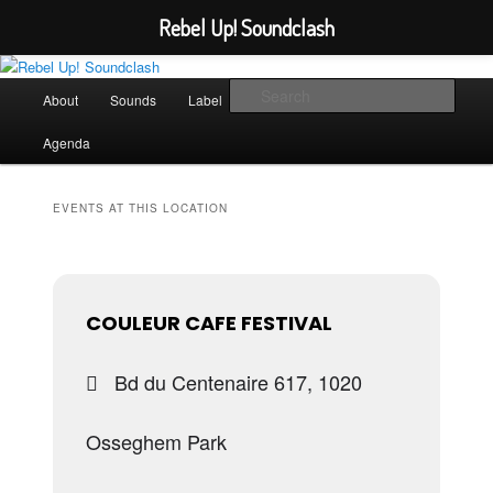
Rebel Up! Soundclash
Skip
Skip
Sounds from the global underground
to
to
Main
Sear
About
Sounds
Label
Booking
Shop
primary
secondary
menu
content
content
Rebel Up! Soundclash
Agenda
EVENTS AT THIS LOCATION
COULEUR CAFE FESTIVAL
Bd du Centenaire 617, 1020
Osseghem Park