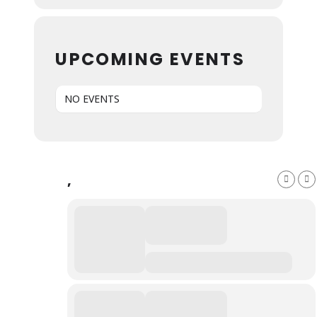
UPCOMING EVENTS
NO EVENTS
,