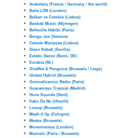
Arabstazy (France / Germany / the world)
Baile LDN (London)
Balkan vs Cumbia (Lisboa)
Baobab Music (Nijmegen)
Belleville Habibi (Paris)
Bongo Joe (Geneva)
Celeste Mariposa (Lisboa)
Disco Kebab (Sevilla)
Estatic Dance (Bonn, DE)
Eurabia (NL)
Giraffes & Penguins (Brussels / Liege)
Global Hybrid (Brussels)
Groovalizacion Radio (Paris)
Guacamayo Tropical (Madrid)
Huna Sounds (Gent)
Kako Da Ne (Utrecht)
Lowup (Brussels)
Mash It Up (Cologne)
Medex (Brussels)
Movemientos (London)
Muevelo (Paris / Brussels)