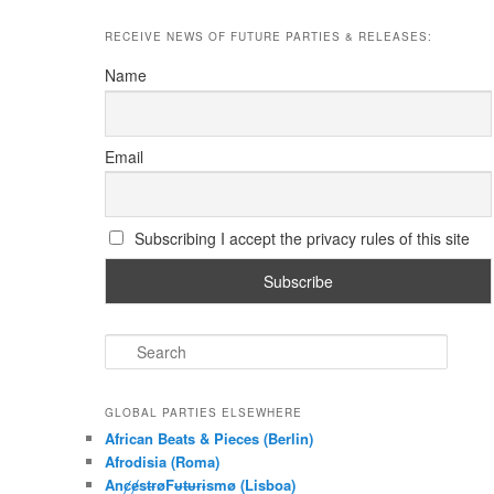
RECEIVE NEWS OF FUTURE PARTIES & RELEASES:
Name
Email
Subscribing I accept the privacy rules of this site
S
e
a
r
GLOBAL PARTIES ELSEWHERE
c
African Beats & Pieces (Berlin)
h
Afrodisia (Roma)
AnȼɇsŧɍøFᵾŧᵾɍɨsmø (Lisboa)