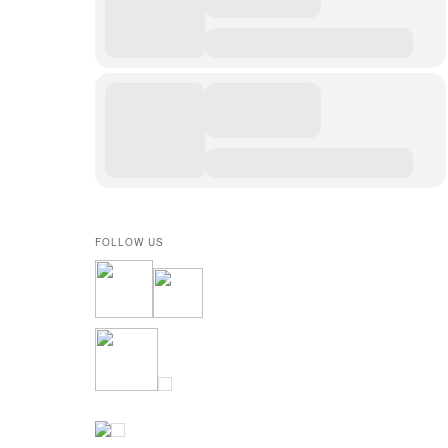
FOLLOW US